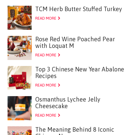
TCM Herb Butter Stuffed Turkey
READ MORE
Rose Red Wine Poached Pear
with Loquat M
READ MORE
Top 3 Chinese New Year Abalone
Recipes
READ MORE
Osmanthus Lychee Jelly
Cheesecake
READ MORE
The Meaning Behind 8 Iconic