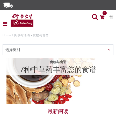
Enjoy Same Day Delivery for Orders before 3pm!*
0
简
Limited Time Special: Free Delivery with No Min Spend
Home
阅读与活动
食物与食谱
选择类别
食物与食谱
7种中草药丰富您的食谱