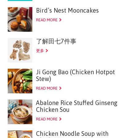
Bird’s Nest Mooncakes
READ MORE
了解田七7件事
更多
Ji Gong Bao (Chicken Hotpot
Stew)
READ MORE
Abalone Rice Stuffed Ginseng
Chicken Sou
READ MORE
Chicken Noodle Soup with