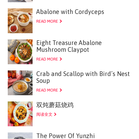
Abalone with Cordyceps
READ MORE
Eight Treasure Abalone
Mushroom Claypot
READ MORE
Crab and Scallop with Bird’s Nest
Soup
READ MORE
双炖蘑菇烧鸡
阅读全文
The Power Of Yunzhi