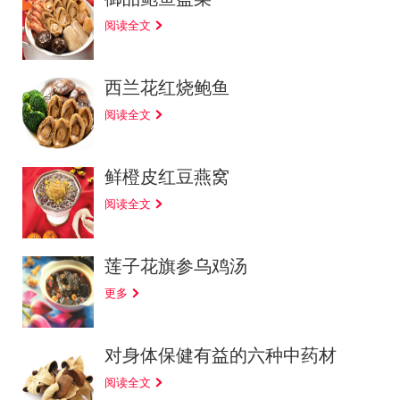
阅读全文
西兰花红烧鲍鱼
阅读全文
鲜橙皮红豆燕窝
阅读全文
莲子花旗参乌鸡汤
更多
对身体保健有益的六种中药材
阅读全文