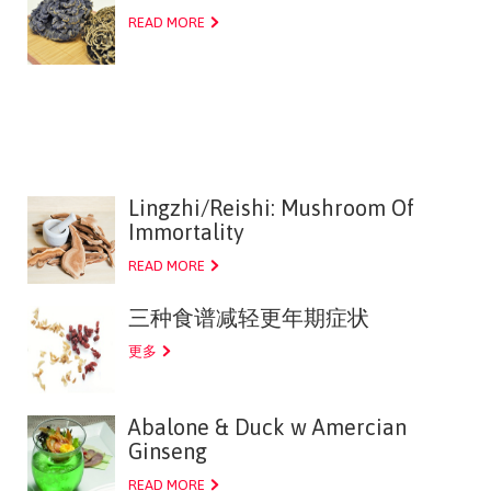
READ MORE
Lingzhi/Reishi: Mushroom Of
Immortality
READ MORE
三种食谱减轻更年期症状
更多
Abalone & Duck w Amercian
Ginseng
READ MORE