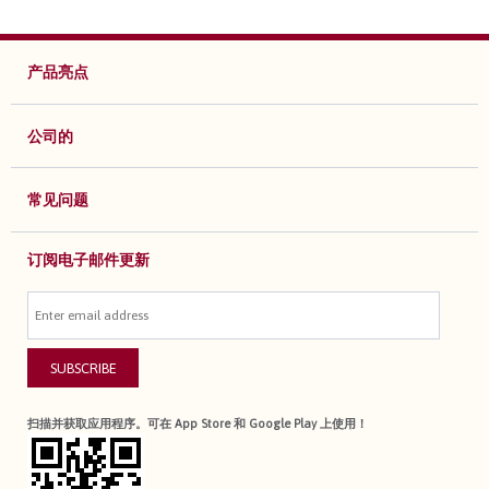
产品亮点
公司的
常见问题
订阅电子邮件更新
SUBSCRIBE
扫描并获取应用程序。可在 App Store 和 Google Play 上使用！