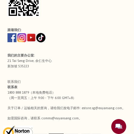
跟着我们:
我们的主要办公室:
21 Tai Seng Drive, 余仁生中心
新加坡 535223
联系我们
联系表
1800 888 1879（本地免费电话）
（周一至周五：上午 9:00 - 下午 6:00 GMT+8）
关于订单 / 运输相关的查询，请给我们发电子邮件:
estore.sg@euyansang.com
。
如需国际咨询，请联系
comms@euyansang.com
。