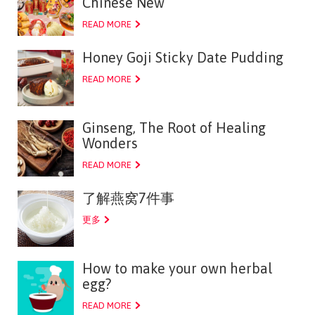
Chinese New
READ MORE
Honey Goji Sticky Date Pudding
READ MORE
Ginseng, The Root of Healing
Wonders
READ MORE
了解燕窝7件事
更多
How to make your own herbal
egg?
READ MORE