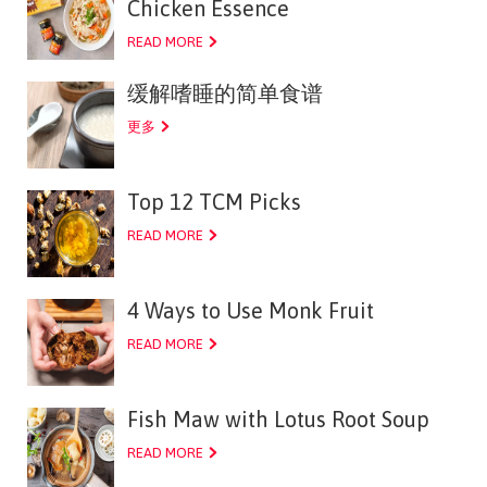
Chicken Essence
READ MORE
缓解嗜睡的简单食谱
更多
Top 12 TCM Picks
READ MORE
4 Ways to Use Monk Fruit
READ MORE
Fish Maw with Lotus Root Soup
READ MORE