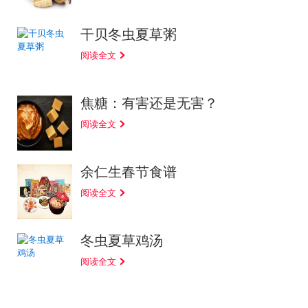
干贝冬虫夏草粥
阅读全文
焦糖：有害还是无害？
阅读全文
余仁生春节食谱
阅读全文
冬虫夏草鸡汤
阅读全文