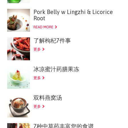
Pork Belly w Lingzhi & Licorice
Root
READ MORE
了解枸杞7件事
更多
冰凉蜜汁药膳果冻
更多
双料燕窝汤
更多
7种中草药丰富您的食谱