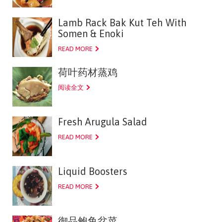
Lamb Rack Bak Kut Teh With
Somen & Enoki
READ MORE
荷叶药材蒸鸡
阅读全文
Fresh Arugula Salad
READ MORE
Liquid Boosters
READ MORE
御品鲍鱼盆菜