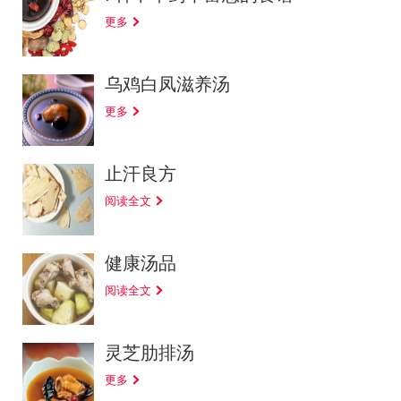
更多
乌鸡白凤滋养汤
更多
止汗良方
阅读全文
健康汤品
阅读全文
灵芝肋排汤
更多