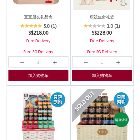
宝宝朋友礼品盒
庆祝生命礼篮
4.8 out of 5 Customer Rating
5 out of 5 Customer Ra
5.0
(1)
1.0
(1)
S$218.00
S$228.00
Free Delivery
Free Delivery
Free SG Delivery
Free SG Delivery
加入购物车
加入购物车