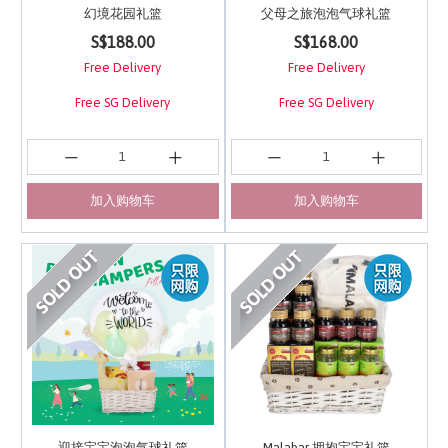
幻境花园礼篮
父母之旅泡泡气球礼篮
3.9 out of 5 Customer Rating
3.4 out of 5 Customer 
S$188.00
S$168.00
Free Delivery
Free Delivery
Free SG Delivery
Free SG Delivery
加入购物车
加入购物车
迎接宝宝泡泡气球礼篮
Malabar 拥抱宝宝礼篮