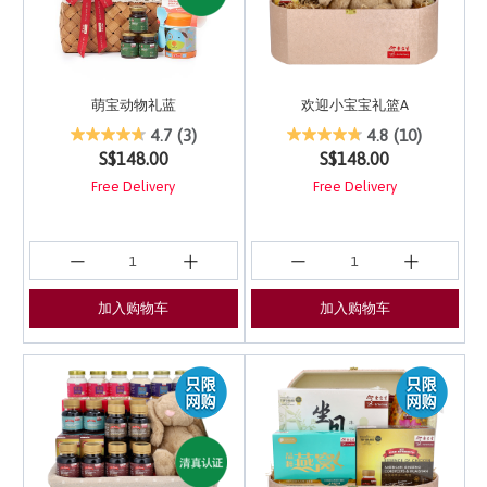
萌宝动物礼蓝
欢迎小宝宝礼篮A
5 out of 5 Customer Rating
3.4 out of 5 Customer 
4.7
(3)
4.8
(10)
S$148.00
S$148.00
Free Delivery
Free Delivery
加入购物车
加入购物车