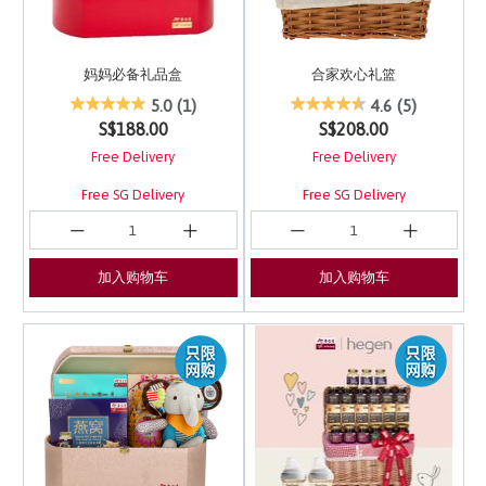
妈妈必备礼品盒
合家欢心礼篮
5 out of 5 Customer Rating
4 out of 5 Customer Ra
5.0
(1)
4.6
(5)
S$188.00
S$208.00
Free Delivery
Free Delivery
Free SG Delivery
Free SG Delivery
加入购物车
加入购物车