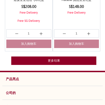
3.6 out of 5 Customer Rating
4.5 out of 5 Customer 
S$208.00
S$148.00
Free Delivery
Free Delivery
Free SG Delivery
加入购物车
加入购物车
更多结果
产品亮点
公司的