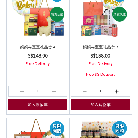
妈妈与宝宝礼品盒 A
妈妈与宝宝礼品盒 B
5 out of 5 Customer Rating
3.9 out of 5 Customer 
S$148.00
S$188.00
Free Delivery
Free Delivery
Free SG Delivery
加入购物车
加入购物车