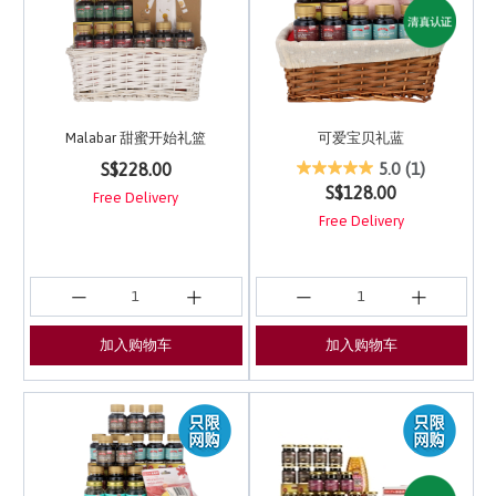
Malabar 甜蜜开始礼篮
可爱宝贝礼蓝
3.7 out of 5 Customer Rating
3.7 out of 5 Customer 
S$228.00
5.0
(1)
S$128.00
Free Delivery
Free Delivery
加入购物车
加入购物车