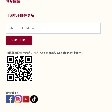
常见问题
订阅电子邮件更新
SUBSCRIBE
扫描并获取应用程序。可在 App Store 和 Google Play 上使用！
跟着我们: