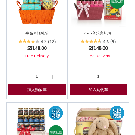
生命喜悦礼篮
小小音乐家礼篮
5 out of 5 Customer Rating
4 out of 5 Customer Ra
4.3
(12)
4.6
(9)
S$148.00
S$148.00
Free Delivery
Free Delivery
加入购物车
加入购物车