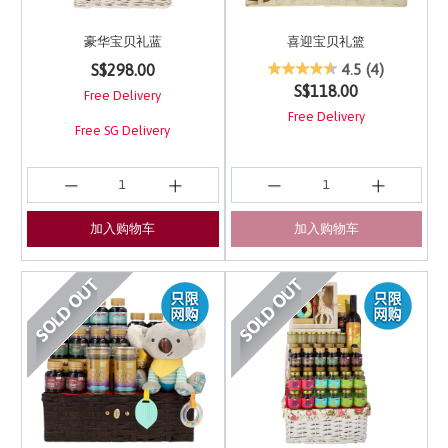
豪华宝贝礼蓝
喜迎宝贝礼篮
4 out of 5 Customer Rating
5 out of 5 Customer Ra
S$298.00
4.5
(4)
S$118.00
Free Delivery
Free Delivery
Free SG Delivery
加入购物车
加入购物车