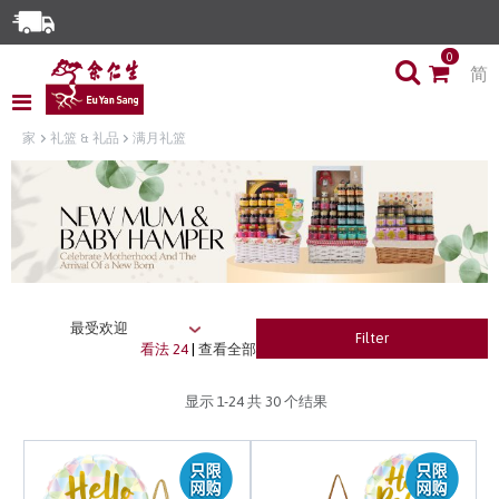
Enjoy Same Day Delivery for Orders before 3pm!*
0
简
Limited Time Special: Free Delivery with No Min Spend
家
礼篮 & 礼品
满月礼篮
Filter
看法 24
|
查看全部
显示
1-24
共 30 个结果