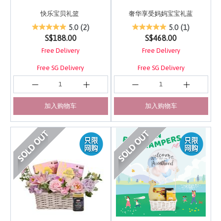
快乐宝贝礼篮
奢华享受妈妈宝宝礼蓝
5 out of 5 Customer Rating
3.7 out of 5 Customer 
5.0
(2)
5.0
(1)
S$188.00
S$468.00
Free Delivery
Free Delivery
Free SG Delivery
Free SG Delivery
加入购物车
加入购物车