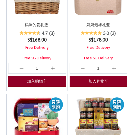
妈咪的爱礼篮
妈妈最棒礼蓝
5 out of 5 Customer Rating
3.3 out of 5 Customer 
4.7
(3)
5.0
(2)
S$168.00
S$178.00
Free Delivery
Free Delivery
Free SG Delivery
Free SG Delivery
加入购物车
加入购物车