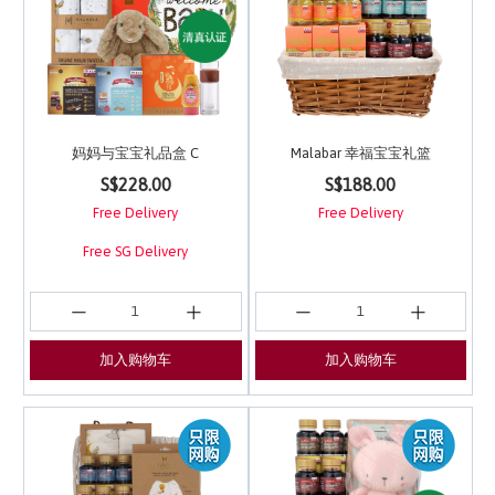
妈妈与宝宝礼品盒 C
Malabar 幸福宝宝礼篮
5 out of 5 Customer Rating
5 out of 5 Customer Ra
S$228.00
S$188.00
Free Delivery
Free Delivery
Free SG Delivery
加入购物车
加入购物车