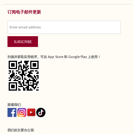
订阅电子邮件更新
SUBSCRIBE
扫描并获取应用程序。可在 App Store 和 Google Play 上使用！
跟着我们:
我们的主要办公室: