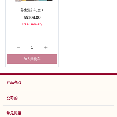
养生滋补礼盒 A
4.5 out of 5 Customer Rating
S$108.00
Free Delivery
加入购物车
产品亮点
公司的
常见问题