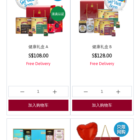
健康礼盒 A
健康礼盒 B
4 out of 5 Customer Rating
5 out of 5 Customer Ra
S$108.00
S$128.00
Free Delivery
Free Delivery
加入购物车
加入购物车