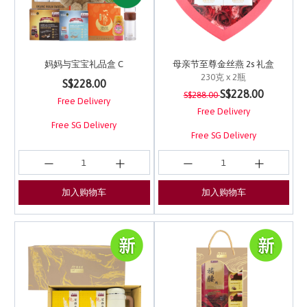
妈妈与宝宝礼品盒 C
母亲节至尊金丝燕 2s 礼盒
230克 x 2瓶
5 out of 5 Customer Rating
S$228.00
Price reduced from
to
4.5 out of 5 Customer 
S$228.00
S$288.00
Free Delivery
Free Delivery
Free SG Delivery
Free SG Delivery
加入购物车
加入购物车