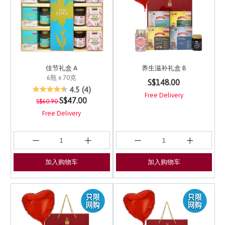
佳节礼盒 A
养生滋补礼盒 B
6瓶 x 70克
5 out of 5 Customer Ra
S$148.00
4.8 out of 5 Customer Rating
4.5
(4)
Free Delivery
Price reduced from
to
S$47.00
S$60.90
Free Delivery
加入购物车
加入购物车