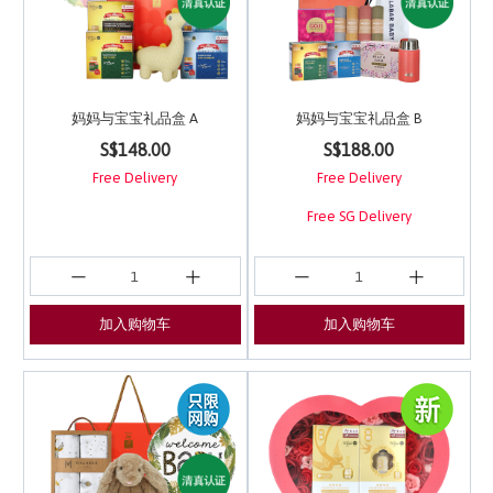
妈妈与宝宝礼品盒 A
妈妈与宝宝礼品盒 B
5 out of 5 Customer Rating
3.9 out of 5 Customer 
S$148.00
S$188.00
Free Delivery
Free Delivery
Free SG Delivery
加入购物车
加入购物车