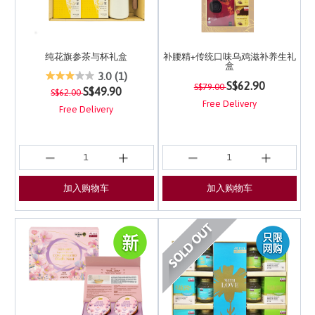
纯花旗参茶与杯礼盒
补腰精+传统口味乌鸡滋补养生礼
盒
3.7 out of 5 Customer Rating
3.0
(1)
Price reduced from
to
4.8 out of 5 Customer 
S$62.90
S$79.00
Price reduced from
to
S$49.90
S$62.00
Free Delivery
Free Delivery
加入购物车
加入购物车