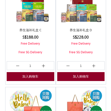
养生滋补礼盒 C
养生滋补礼盒 D
3.7 out of 5 Customer Rating
4.8 out of 5 Customer 
S$188.00
S$228.00
Free Delivery
Free Delivery
Free SG Delivery
Free SG Delivery
加入购物车
加入购物车