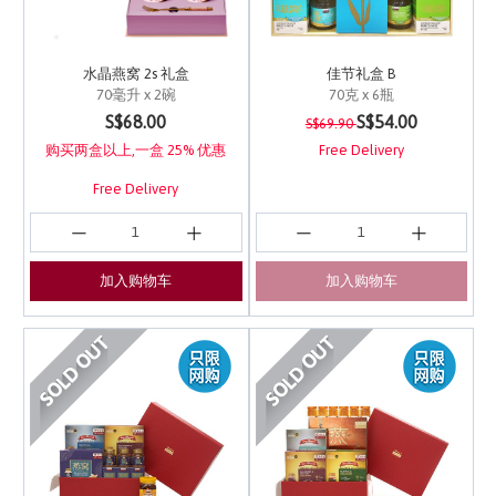
水晶燕窝 2s 礼盒
佳节礼盒 B
70毫升 x 2碗
70克 x 6瓶
Price reduced from
to
5 out of 5 Customer Rating
5 out of 5 Customer Ra
S$68.00
S$54.00
S$69.90
购买两盒以上,一盒 25% 优惠
Free Delivery
Free Delivery
加入购物车
加入购物车