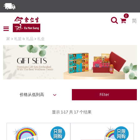
Enjoy Same Day Delivery for Orders before 3pm!*
0
简
Limited Time Special: Free Delivery with No Min Spend
家
礼篮 & 礼品
礼盒
Filter
显示
1-17
共 17 个结果