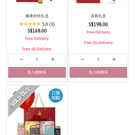
健康补给礼盒
清真礼盒
4.4 out of 5 Customer Rating
3.7 out of 5 Customer 
S$198.00
5.0
(3)
S$168.00
Free Delivery
Free Delivery
Free SG Delivery
Free SG Delivery
加入购物车
加入购物车