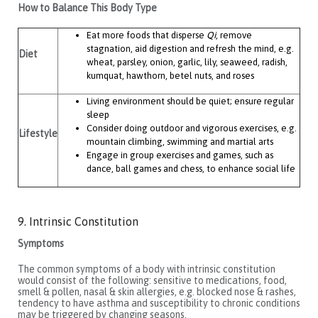
How to Balance This Body Type
Eat more foods that disperse
Qi
, remove
stagnation, aid digestion and refresh the mind, e.g.
Diet
wheat, parsley, onion, garlic, lily, seaweed, radish,
kumquat, hawthorn, betel nuts, and roses
Living environment should be quiet; ensure regular
sleep
Consider doing outdoor and vigorous exercises, e.g.
Lifestyle
mountain climbing, swimming and martial arts
Engage in group exercises and games, such as
dance, ball games and chess, to enhance social life
9. Intrinsic Constitution
Symptoms
The common symptoms of a body with intrinsic constitution
would consist of the following: sensitive to medications, food,
smell & pollen, nasal & skin allergies, e.g. blocked nose & rashes,
tendency to have asthma and susceptibility to chronic conditions
may be triggered by changing seasons.