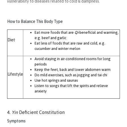
vulnerability to diseases related to cold & dampness.
How to Balance This Body Type
Eat more foods that are
Qi
-beneficial and warming,
e.g. beef and garlic
Diet
Eat less of foods that are raw and cold, e.g.
cucumber and winter melon
Avoid staying in air-conditioned rooms for long
periods
Keep the feet, back and lower abdomen warm
Lifestyle
Do mild exercises, such as jogging and tai chi
Use hot springs and saunas
Listen to songs that lift the spirits and relieve
anxiety
4.
Yin
Deficient Constitution
Symptoms