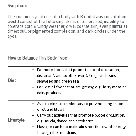
Symptoms
The common symptoms of a body with Blood stasis constitution
would consist of the following: skin is often bruised, inability to
tolerate cold & windy weather, dry & coarse skin, even painful at
times; dull or pigmented complexion, and dark circles under the
eyes.
How to Balance This Body Type
Eat more foods that promote blood circulation,
disperse
Qi
and soothe liver
Qi
, e.g. red beans,
Diet
seaweed and green tea
Eat less of foods that are greasy, e.g. fatty meat or
dairy products
Avoid being too sedentary to prevent congestion
of
Qi
and blood
Carry out activities that promote blood circulation,
Lifestyle
e.g. tai chi, dance and acrobatics
Massage can help maintain smooth flow of energy
through the meridians