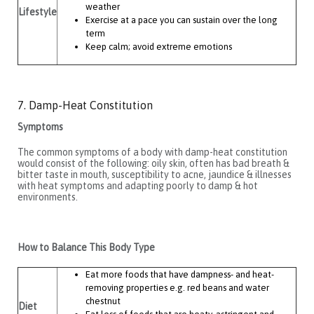
weather
Lifestyle
Exercise at a pace you can sustain over the long
term
Keep calm; avoid extreme emotions
7. Damp-Heat Constitution
Symptoms
The common symptoms of a body with damp-heat constitution
would consist of the following: oily skin, often has bad breath &
bitter taste in mouth, susceptibility to acne, jaundice & illnesses
with heat symptoms and adapting poorly to damp & hot
environments.
How to Balance This Body Type
Eat more foods that have dampness- and heat-
removing properties e.g. red beans and water
chestnut
Diet