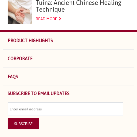
Tuina: Ancient Chinese Healing
Technique
READ MORE
PRODUCT HIGHLIGHTS
CORPORATE
FAQS
SUBSCRIBE TO EMAIL UPDATES
SUBSCRIBE