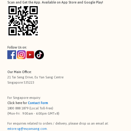
Scan and Get the App. Available on App Store and Google Play!
Follow Us on:
Our Main Office:
21 Tai Seng Drive, Eu Yan Sang Centre
Singapore 535223
For Singapore enquiry:
Click here for
Contact Form
1800 888 1879 (Local Toll-Free)
(Mon-Fri : 9:00am - 6:00pm GMT+8)
For enquiries related to orders / delivery, please drop us an email at:
estore.sg@euyansang.com
.