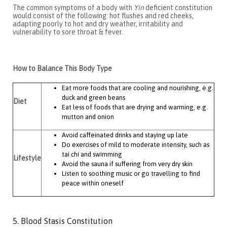
The common symptoms of a body with
Yin
deficient constitution
would consist of the following: hot flushes and red cheeks,
adapting poorly to hot and dry weather, irritability and
vulnerability to sore throat & fever.
How to Balance This Body Type
Eat more foods that are cooling and nourishing, e.g.
duck and green beans
Diet
Eat less of foods that are drying and warming, e.g.
mutton and onion
Avoid caffeinated drinks and staying up late
Do exercises of mild to moderate intensity, such as
tai chi and swimming
Lifestyle
Avoid the sauna if suffering from very dry skin
Listen to soothing music or go travelling to find
peace within oneself
5. Blood Stasis Constitution