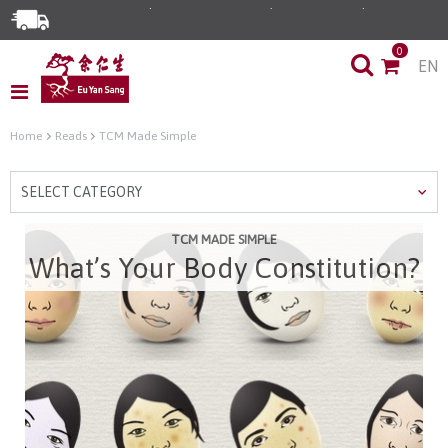
Enjoy Same Day Delivery for Orders before 3pm!*
0
EN
Limited Time Special: Free Delivery with No Min Spend
Home
Reads
TCM Made Simple
SELECT CATEGORY
TCM MADE SIMPLE
What’s Your Body Constitution?