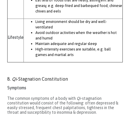
Eat less of foods that are heaty, astringent and
greasy, e.g. deep-fried and barbequed food, chinese
chives and eels
Living environment should be dry and well-
ventilated
Avoid outdoor activities when the weather is hot
Lifestyle
and humid
Maintain adequate and regular sleep
High-intensity exercises are suitable, e.g. ball
games and martial arts
8.
Qi
-Stagnation Constitution
Symptoms
The common symptoms of a body with
Qi
-stagnation
constitution would consist of the following: often depressed &
easily stressed, frequent chest palpitations, tightness in the
throat and susceptibility to insomnia & depression.