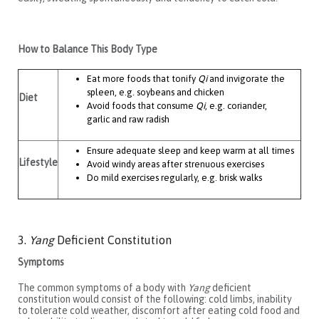
How to Balance This Body Type
Eat more foods that tonify
Qi
and invigorate the
spleen, e.g. soybeans and chicken
Diet
Avoid foods that consume
Qi
, e.g. coriander,
garlic and raw radish
Ensure adequate sleep and keep warm at all times
Lifestyle
Avoid windy areas after strenuous exercises
Do mild exercises regularly, e.g. brisk walks
3.
Yang
Deficient Constitution
Symptoms
The common symptoms of a body with
Yang
deficient
constitution would consist of the following: cold limbs, inability
to tolerate cold weather, discomfort after eating cold food and