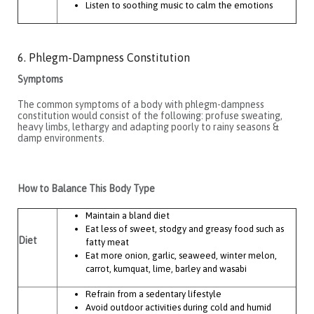
Listen to soothing music to calm the emotions
6. Phlegm-Dampness Constitution
Symptoms
The common symptoms of a body with phlegm-dampness
constitution would consist of the following: profuse sweating,
heavy limbs, lethargy and adapting poorly to rainy seasons &
damp environments.
How to Balance This Body Type
Maintain a bland diet
Eat less of sweet, stodgy and greasy food such as
Diet
fatty meat
Eat more onion, garlic, seaweed, winter melon,
carrot, kumquat, lime, barley and wasabi
Refrain from a sedentary lifestyle
Avoid outdoor activities during cold and humid