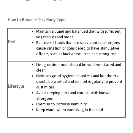
How to Balance This Body Type
Maintain a bland and balanced diet with sufficient
vegetables and meat
Diet
Eat less of foods that are spicy, contain allergens,
cause irritation or considered to have stimulative
effects, such as buckwheat, crab and strong tea
Living environment should be well-ventilated and
clean
Maintain good hygiene; blankets and bedsheets
should be washed and sunned regularly to prevent
Lifestyle
dust mites
Avoid keeping pets and contact with known
allergens
Exercise to increase immunity
Keep warm when exercising in the cold