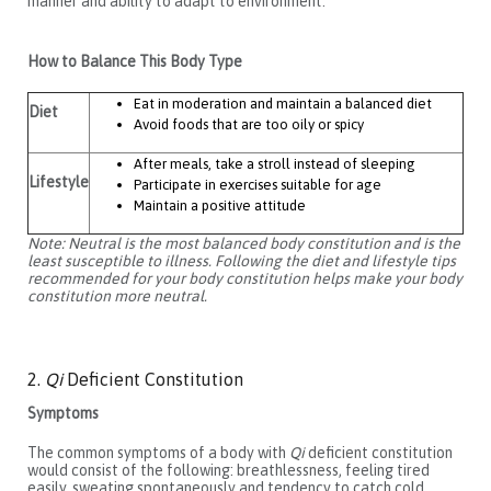
manner and ability to adapt to environment.
How to Balance This Body Type
Eat in moderation and maintain a balanced diet
Diet
Avoid foods that are too oily or spicy
After meals, take a stroll instead of sleeping
Lifestyle
Participate in exercises suitable for age
Maintain a positive attitude
Note: Neutral is the most balanced body constitution and is the
least susceptible to illness. Following the diet and lifestyle tips
recommended for your body constitution helps make your body
constitution more neutral.
2.
Qi
Deficient Constitution
Symptoms
The common symptoms of a body with
Qi
deficient constitution
would consist of the following: breathlessness, feeling tired
easily, sweating spontaneously and tendency to catch cold.