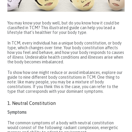
You may know your body well, but do you know how it could be
classified in TCM? This illustrated guide can help you lead a
lifestyle that’s healthier for your body type.
In TCM, every individual has a unique body constitution, or body
type, which changes over time. Your body constitution affects
how you feel and behave, and how your body responds to causes
of illness. Undesirable health conditions and illnesses arise when
the body becomes imbalanced.
To show how one might reduce or avoid imbalances, explore our
guide to nine different body constitutions in TCM. One thing to
note: like many people, you may be a mixture of body
constitutions. If you think this is the case, you can refer to the
type that corresponds with your dominant symptoms.
1. Neutral Constitution
Symptoms
The common symptoms of a body with neutral constitution
would consist of the following: radiant complexion, energetic