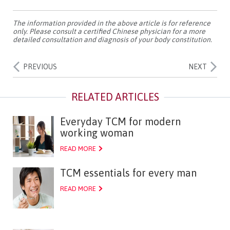
The information provided in the above article is for reference
only. Please consult a certified Chinese physician for a more
detailed consultation and diagnosis of your body constitution.
PREVIOUS
NEXT
Everyday TCM for modern
working woman
READ MORE
TCM essentials for every man
READ MORE