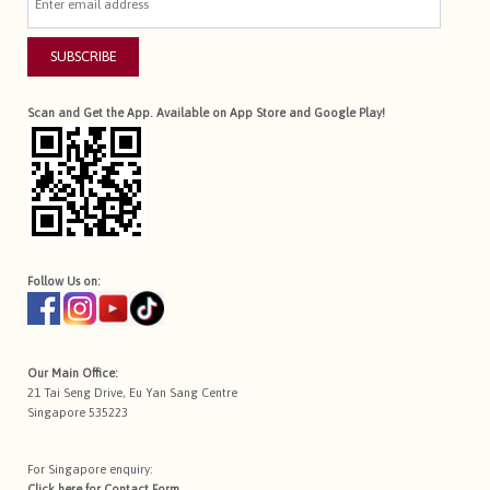
SUBSCRIBE
Scan and Get the App. Available on App Store and Google Play!
Follow Us on:
Our Main Office:
21 Tai Seng Drive, Eu Yan Sang Centre
Singapore 535223
For Singapore enquiry:
Click here for
Contact Form