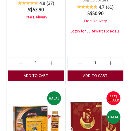
50g x 6 bottles
5 out of 5 Customer Rating
4.8
(37)
4 out of 5 Customer Ra
4.7
(61)
S$53.90
S$50.90
Free Delivery
Free Delivery
Login for EuRewards Specials!
ADD TO CART
ADD TO CART