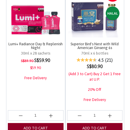
Lumi+ Radiance Day & Replenish
Superior Bird's Nest with Wild
Night
American Ginseng 6s
30ml x 28 sachets
70ml x 6 bottles
Price reduced from
to
3.4 out of 5 Customer Rating
4.2 out of 5 Customer 
S$59.90
4.5
(21)
S$89.90
S$80.90
$59.90
(Add 3 to Cart) Buy 2 Get 1 Free
Free Delivery
at U.P.
20% Off
Free Delivery
ADD TO CART
ADD TO CART