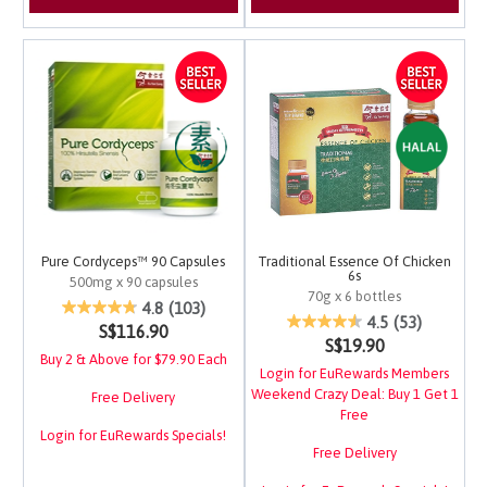
Pure Cordyceps™ 90 Capsules
Traditional Essence Of Chicken
6s
500mg x 90 capsules
70g x 6 bottles
4.9 out of 5 Customer Rating
4.8
(103)
4 out of 5 Customer Ra
4.5
(53)
S$116.90
S$19.90
Buy 2 & Above for $79.90 Each
Login for EuRewards Members
Weekend Crazy Deal: Buy 1 Get 1
Free Delivery
Free
Login for EuRewards Specials!
Free Delivery