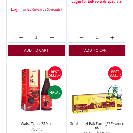
Login for EuRewards Specials!
Login for EuRewards Specials!
ADD TO CART
ADD TO CART
Waist Tonic 750ml
Gold Label Bak Foong™ Essence
6s
750ml