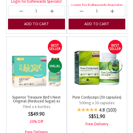
Login for EuRewards Specials!
Login for EuRewards Specials!
ADD TO CART
ADD TO CART
Superior Treasure Bird's Nest
Pure Cordyceps (30 capsules)
Original (Reduced Sugar) 6s
500mg x 30 capsules
70ml x 6 bottles
4.2 out of 5 Customer 
4.8
(103)
5 out of 5 Customer Rating
S$49.90
S$51.90
20% Off
Free Delivery
Free Delivery