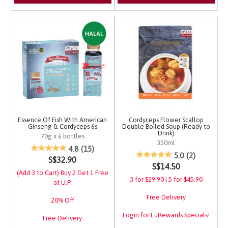
Essence Of Fish With American
Cordyceps Flower Scallop
Ginseng & Cordyceps 6s
Double Boiled Soup (Ready to
Drink)
70g x 6 bottles
350ml
3.7 out of 5 Customer Rating
4.8
(15)
5 out of 5 Customer Ra
5.0
(2)
S$32.90
S$14.50
(Add 3 to Cart) Buy 2 Get 1 Free
3 for $29.90 | 5 for $45.90
at U.P.
Free Delivery
20% Off
Login for EuRewards Specials!
Free Delivery