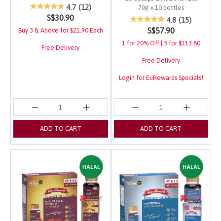
3.2 out of 5 Customer Rating
4.7
(12)
70g x 10 bottles
S$30.90
4 out of 5 Customer Ra
4.8
(15)
S$57.90
Buy 3 & Above for $21.90 Each
1 for 20% Off | 3 for $113.80
Free Delivery
Free Delivery
Login for EuRewards Specials!
ADD TO CART
ADD TO CART