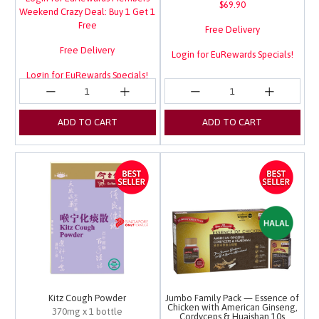
$69.90
Weekend Crazy Deal: Buy 1 Get 1
Free
Free Delivery
Free Delivery
Login for EuRewards Specials!
Login for EuRewards Specials!
ADD TO CART
ADD TO CART
Kitz Cough Powder
Jumbo Family Pack — Essence of
Chicken with American Ginseng,
370mg x 1 bottle
Cordyceps & Huaishan 10s