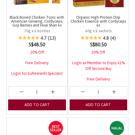
Black Boned Chicken Tonic with
Organic High Protein Drip
American Ginseng, Cordyceps,
Chicken Essence with Cordyceps
Goji Berries and Huai Shan 6s
6s
70g x 6 bottles
60g x 6 sachets
4 out of 5 Customer Rating
4.5 out of 5 Customer 
4.7
(13)
4.8
(4)
S$48.50
S$80.50
20% Off
20% Off
Free Delivery
Login as Member to Enjoy 61%
Off Second Buy
Login for EuRewards Specials!
Free Delivery
Login for EuRewards Specials!
ADD TO CART
ADD TO CART