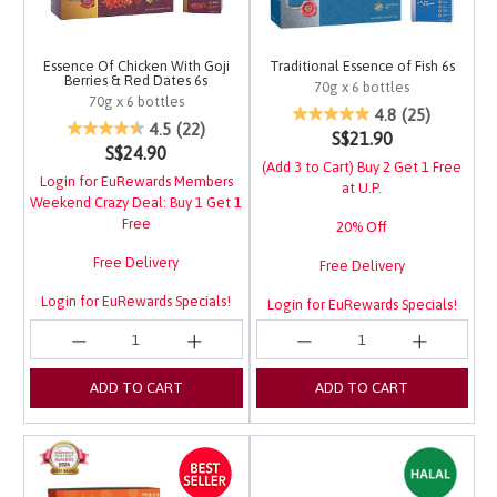
Essence Of Chicken With Goji
Traditional Essence of Fish 6s
Berries & Red Dates 6s
70g x 6 bottles
70g x 6 bottles
4.1 out of 5 Customer 
4.8
(25)
3.4 out of 5 Customer Rating
4.5
(22)
S$21.90
S$24.90
(Add 3 to Cart) Buy 2 Get 1 Free
Login for EuRewards Members
at U.P.
Weekend Crazy Deal: Buy 1 Get 1
Free
20% Off
Free Delivery
Free Delivery
Login for EuRewards Specials!
Login for EuRewards Specials!
ADD TO CART
ADD TO CART