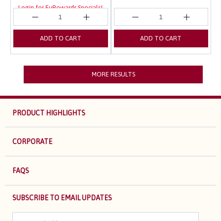
Login for EuRewards Specials!
ADD TO CART
ADD TO CART
MORE RESULTS
PRODUCT HIGHLIGHTS
CORPORATE
FAQS
SUBSCRIBE TO EMAIL UPDATES