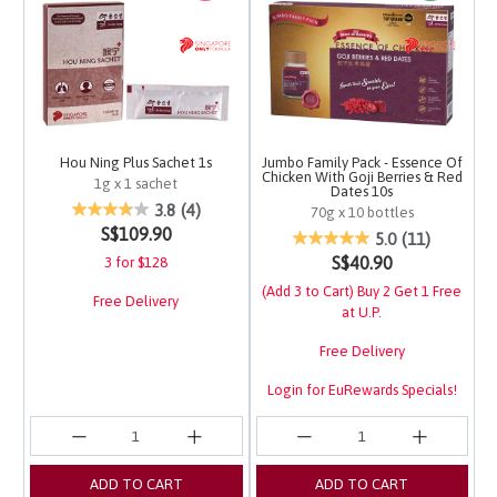
Hou Ning Plus Sachet 1s
Jumbo Family Pack - Essence Of
Chicken With Goji Berries & Red
1g x 1 sachet
Dates 10s
5 out of 5 Customer Rating
3.8
(4)
70g x 10 bottles
S$109.90
4.5 out of 5 Customer 
5.0
(11)
S$40.90
3 for $128
(Add 3 to Cart) Buy 2 Get 1 Free
Free Delivery
at U.P.
Free Delivery
Login for EuRewards Specials!
ADD TO CART
ADD TO CART