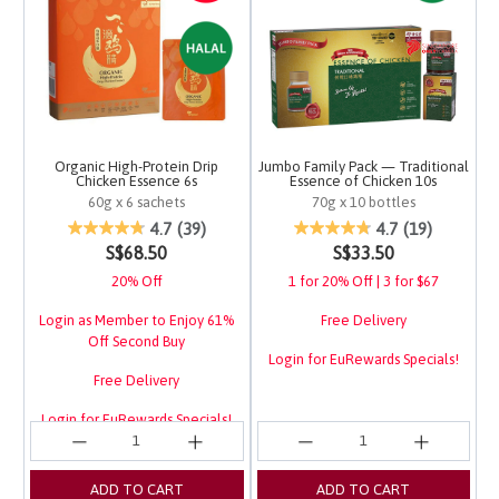
Organic High-Protein Drip
Jumbo Family Pack — Traditional
Chicken Essence 6s
Essence of Chicken 10s
60g x 6 sachets
70g x 10 bottles
3.4 out of 5 Customer Rating
4.1 out of 5 Customer 
4.7
(39)
4.7
(19)
S$68.50
S$33.50
20% Off
1 for 20% Off | 3 for $67
Login as Member to Enjoy 61%
Free Delivery
Off Second Buy
Login for EuRewards Specials!
Free Delivery
Login for EuRewards Specials!
ADD TO CART
ADD TO CART