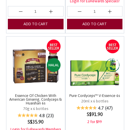
Login for EuRewards Specials!
ADD TO CART
ADD TO CART
Essence Of Chicken With
Pure Cordyceps™ V-Essence 6s
American Ginseng, Cordyceps &
20ml x 6 bottles
Huaishan 6s
4.2 out of 5 Customer 
4.7
(47)
70g x 6 bottles
S$91.90
5 out of 5 Customer Rating
4.8
(23)
S$35.90
2 for $99
Login for EuRewards Members