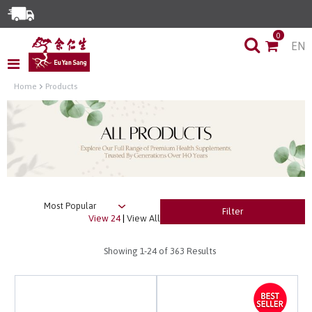
Enjoy Same Day Delivery for Orders before 3pm!*
0
EN
Limited Time Special: Free Delivery with No Min Spend
Home
Products
Filter
View 24
|
View All
Showing
1-24
of 363 Results