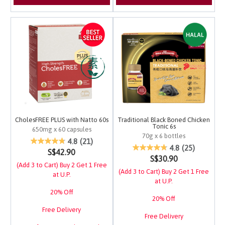
CholesFREE PLUS with Natto 60s
Traditional Black Boned Chicken
Tonic 6s
650mg x 60 capsules
70g x 6 bottles
5 out of 5 Customer Rating
4.8
(21)
5 out of 5 Customer Ra
4.8
(25)
S$42.90
S$30.90
(Add 3 to Cart) Buy 2 Get 1 Free
(Add 3 to Cart) Buy 2 Get 1 Free
at U.P.
at U.P.
20% Off
20% Off
Free Delivery
Free Delivery