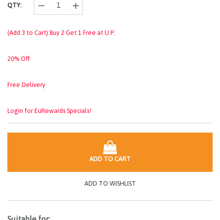
QTY:
(Add 3 to Cart) Buy 2 Get 1 Free at U.P.
20% Off
Free Delivery
Login for EuRewards Specials!
ADD TO CART
ADD TO WISHLIST
Suitable for: