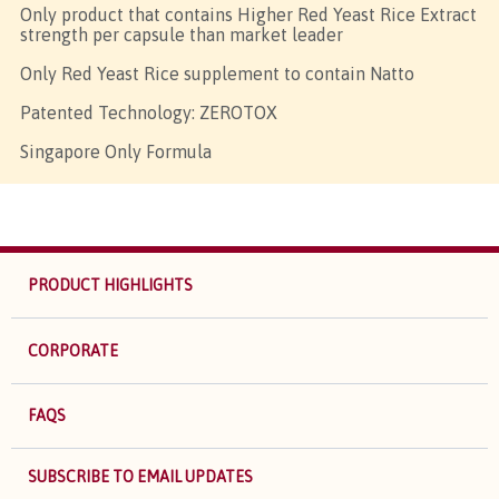
Only product that contains Higher Red Yeast Rice Extract
strength per capsule than market leader
Only Red Yeast Rice supplement to contain Natto
Patented Technology: ZEROTOX
Singapore Only Formula
PRODUCT HIGHLIGHTS
CORPORATE
FAQS
SUBSCRIBE TO EMAIL UPDATES