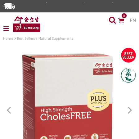
0
EN
Home
Best Sellers
Natural Supplements