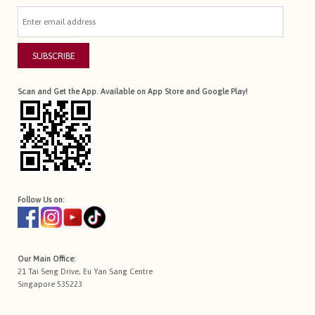
SUBSCRIBE
Scan and Get the App. Available on App Store and Google Play!
Follow Us on:
Our Main Office:
21 Tai Seng Drive, Eu Yan Sang Centre
Singapore 535223