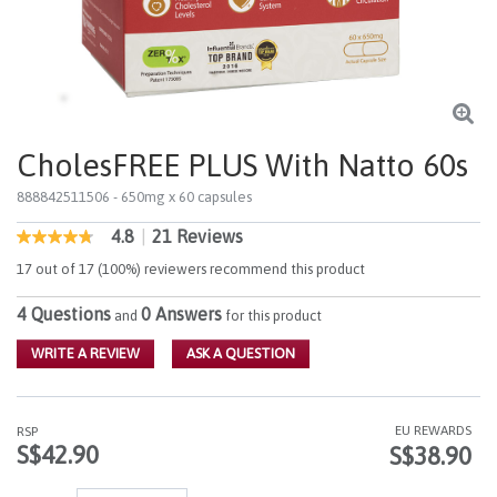
CholesFREE PLUS With Natto 60s
888842511506
- 650mg x 60 capsules
4.8
|
21 Reviews
5 out of 5 Customer Rating
4.8
out
17 out of 17 (100%) reviewers recommend this product
of
5
4 Questions
0 Answers
stars,
and
for this product
average
rating
WRITE A REVIEW
ASK A QUESTION
value.
Read
21
Reviews.
EU REWARDS
RSP
Same
S$42.90
S$38.90
page
link.