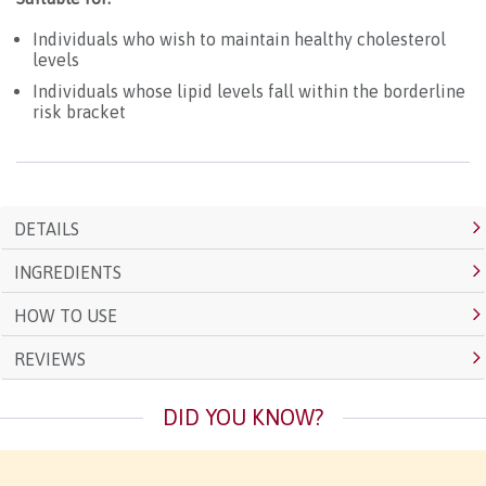
Individuals who wish to maintain healthy cholesterol
levels
Individuals whose lipid levels fall within the borderline
risk bracket
DETAILS
INGREDIENTS
HOW TO USE
REVIEWS
DID YOU KNOW?