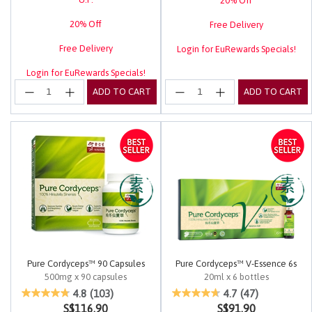
20% Off
20% Off
Free Delivery
Free Delivery
Login for EuRewards Specials!
Login for EuRewards Specials!
ADD TO CART
ADD TO CART
Pure Cordyceps™ 90 Capsules
Pure Cordyceps™ V-Essence 6s
500mg x 90 capsules
20ml x 6 bottles
4.9 out of 5 Customer Rating
4.2 out of 5 Customer Rating
4.8
(103)
4.7
(47)
S$116.90
S$91.90