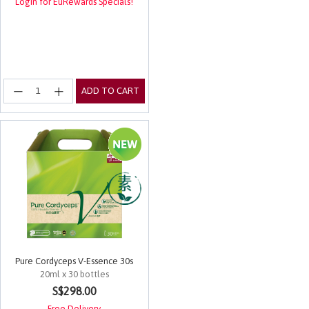
Login for EuRewards Specials!
ADD TO CART
Pure Cordyceps V-Essence 30s
20ml x 30 bottles
5 out of 5 Customer Rating
S$298.00
Free Delivery