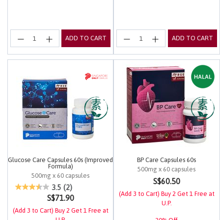
ADD TO CART
ADD TO CART
Glucose Care Capsules 60s (Improved
BP Care Capsules 60s
Formula)
500mg x 60 capsules
500mg x 60 capsules
5 out of 5 Customer Rating
S$60.50
5 out of 5 Customer Rating
3.5
(2)
(Add 3 to Cart) Buy 2 Get 1 Free at
S$71.90
U.P.
(Add 3 to Cart) Buy 2 Get 1 Free at
U.P.