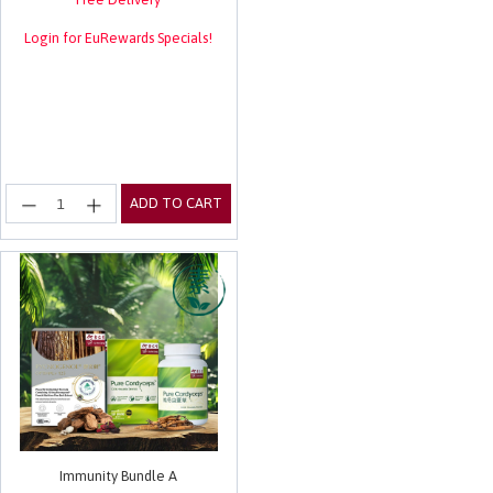
Login for EuRewards Specials!
ADD TO CART
Immunity Bundle A