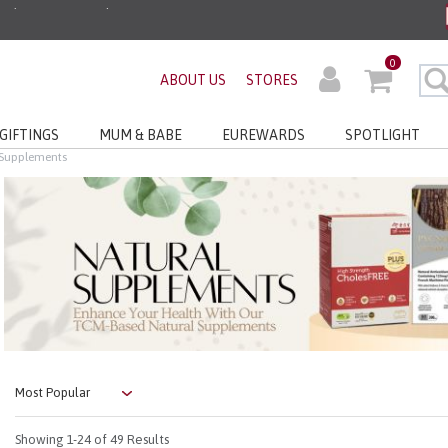
ders before 3pm!*
0
very with No Min Spend
ABOUT US
STORES
GIFTINGS
MUM & BABE
EUREWARDS
SPOTLIGHT
 Supplements
Showing
1-24
of 49 Results