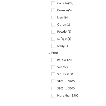
Capsule(24)
Essence(5)
Liquid(4)
Others(1)
Powder(3)
Softgel(1)
Spray(1)
Price
Below $20
$20 to $50
$51 to $100
$101 to $200
$201 to $300
More than $300