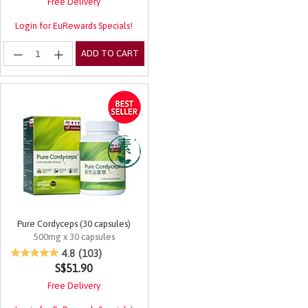
Free Delivery
Login for EuRewards Specials!
ADD TO CART
Pure Cordyceps (30 capsules)
500mg x 30 capsules
4.2 out of 5 Customer Rating
4.8
(103)
S$51.90
Free Delivery