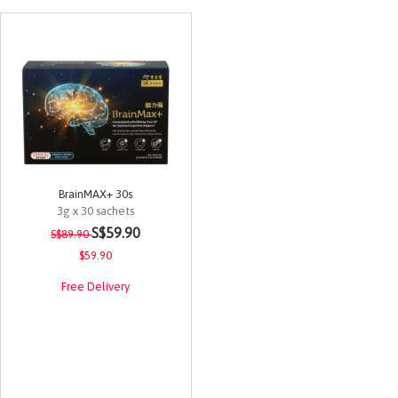
BrainMAX+ 30s
3g x 30 sachets
Price reduced from
to
4.5 out of 5 Customer Rating
S$59.90
S$89.90
$59.90
Free Delivery