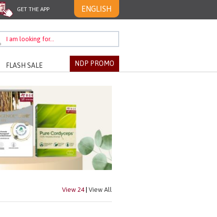
ENGLISH
GET THE APP
NDP PROMO
FLASH SALE
View 24
|
View All