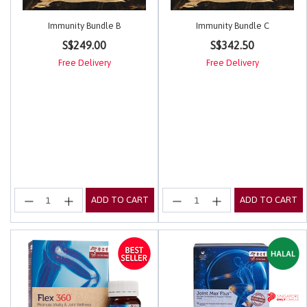
Immunity Bundle B
Immunity Bundle C
3.3 out of 5 Customer Rating
4.4 out of 5 Customer Rating
S$249.00
S$342.50
Free Delivery
Free Delivery
ADD TO CART
ADD TO CART