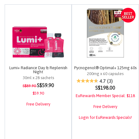
Lumi+ Radiance Day & Replenish
Pycnogenol® Optimal+ 125mg 60s
Night
200mg x 60 capsules
30ml x 28 sachets
4.9 out of 5 Customer Rating
4.7
(3)
Price reduced from
to
3.4 out of 5 Customer Rating
S$59.90
S$89.90
S$198.00
$59.90
EuRewards Member Special: $118
Free Delivery
Free Delivery
Login for EuRewards Specials!