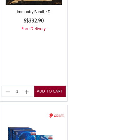
Immunity Bundle D
5 out of 5 Customer Rating
S$332.90
Free Delivery
ADD TO CART