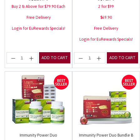
Buy 2 & Above for $79.90 Each
2 for $99
Free Delivery
$69.90
Login for EuRewards Specials!
Free Delivery
Login for EuRewards Specials!
ADD TO CART
ADD TO CART
Immunity Power Duo
Immunity Power Duo Bundle B