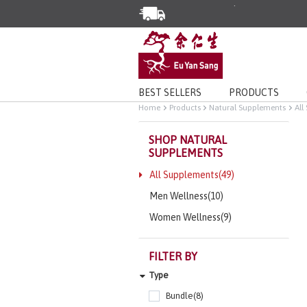
Enjoy Same Day Delivery for Or
Limited Time Special: Free Deli
BEST SELLERS
PRODUCTS
Home
Products
Natural Supplements
All
SHOP NATURAL
SUPPLEMENTS
All Supplements(49)
Men Wellness(10)
Women Wellness(9)
FILTER BY
Type
Bundle(8)