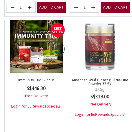
ADD TO CART
ADD TO CART
Immunity Trio Bundle
American Wild Ginseng Ultra-Fine
Powder 37.5g
3.4 out of 5 Customer Rating
S$446.30
37.5g
5 out of 5 Customer Rating
Free Delivery
S$318.00
Free Delivery
Login for EuRewards Specials!
Login for EuRewards Specials!