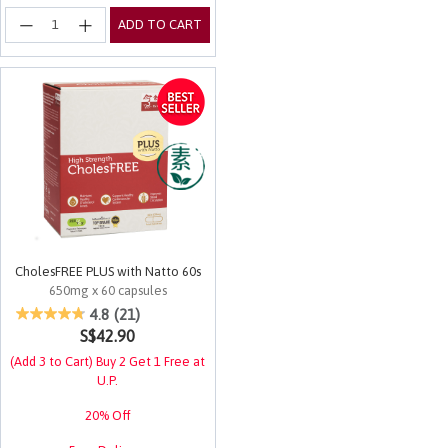
ADD TO CART
CholesFREE PLUS with Natto 60s
650mg x 60 capsules
5 out of 5 Customer Rating
4.8
(21)
S$42.90
(Add 3 to Cart) Buy 2 Get 1 Free at
U.P.
20% Off