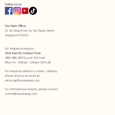
Follow Us on:
Our Main Office:
21 Tai Seng Drive, Eu Yan Sang Centre
Singapore 535223
For Singapore enquiry:
Click here for
Contact Form
1800 888 1879 (Local Toll-Free)
(Mon-Fri : 9:00am - 6:00pm GMT+8)
For enquiries related to orders / delivery,
please drop us an email at:
estore.sg@euyansang.com
.
For international enquiry, please contact
comms@euyansang.com
.