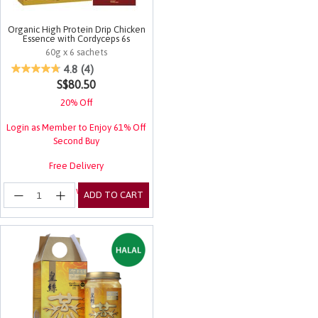
Organic High Protein Drip Chicken
Essence with Cordyceps 6s
60g x 6 sachets
4.5 out of 5 Customer Rating
4.8
(4)
S$80.50
20% Off
Login as Member to Enjoy 61% Off
Second Buy
Free Delivery
Login for EuRewards Specials!
ADD TO CART