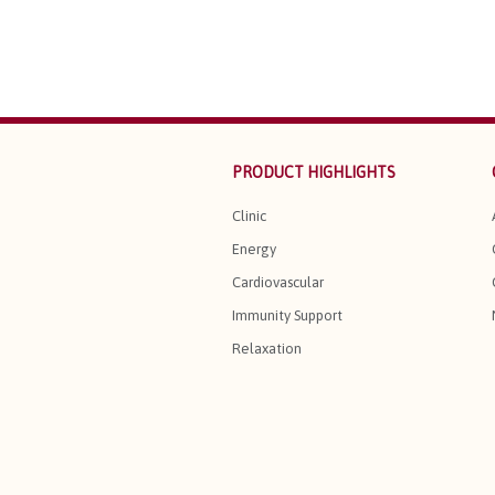
PRODUCT HIGHLIGHTS
Clinic
Energy
Cardiovascular
Immunity Support
Relaxation