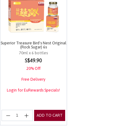
Superior Treasure Bird's Nest Original
(Rock Sugar) 6s
70ml x 6 bottles
5 out of 5 Customer Rating
S$49.90
20% Off
Free Delivery
Login for EuRewards Specials!
ADD TO CART