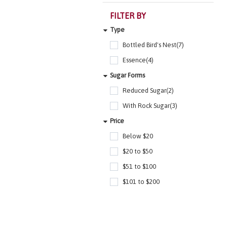
FILTER BY
Type
Bottled Bird's Nest(7)
Essence(4)
Sugar Forms
Reduced Sugar(2)
With Rock Sugar(3)
Price
Below $20
$20 to $50
$51 to $100
$101 to $200