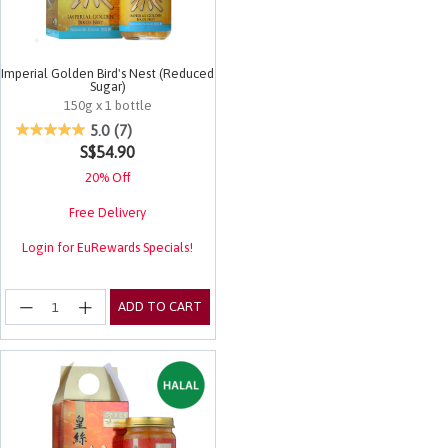
Imperial Golden Bird's Nest (Reduced
Sugar)
150g x 1 bottle
5 out of 5 Customer Rating
5.0
(7)
S$54.90
20% Off
Free Delivery
Login for EuRewards Specials!
ADD TO CART