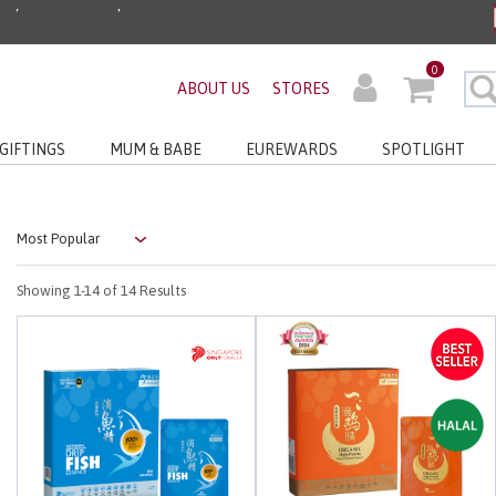
ders before 3pm!*
0
ABOUT US
STORES
very with No Min Spend
GIFTINGS
MUM & BABE
EUREWARDS
SPOTLIGHT
Showing
1-14
of 14 Results