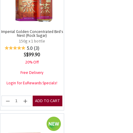
Imperial Golden Concentrated Bird's
Nest (Rock Sugar)
150g x 1 bottle
5 out of 5 Customer Rating
5.0
(3)
S$99.90
20% Off
Free Delivery
Login for EuRewards Specials!
ADD TO CART