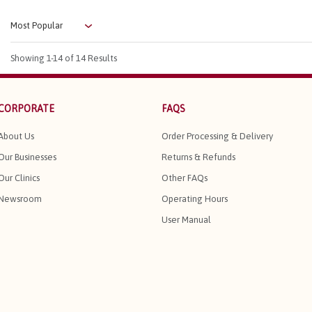
Showing
1-14
of 14 Results
CORPORATE
FAQS
About Us
Order Processing & Delivery
Our Businesses
Returns & Refunds
Our Clinics
Other FAQs
Newsroom
Operating Hours
User Manual