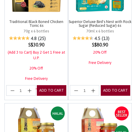
Traditional Black Boned Chicken
Superior Deluxe Bird's Nest with Rock
Tonic 6s
Sugar (Reduced Sugar) 6s
70g x 6 bottles
70ml x 6 bottles
5 out of 5 Customer Rating
5 out of 5 Customer Rating
4.8
(25)
4.5
(13)
S$30.90
S$80.90
(Add 3 to Cart) Buy 2 Get 1 Free at
20% Off
U.P.
Free Delivery
20% Off
Free Delivery
Login for EuRewards Specials!
ADD TO CART
ADD TO CART