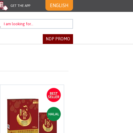
ENGLISH
GET THE APP
NDP PROMO