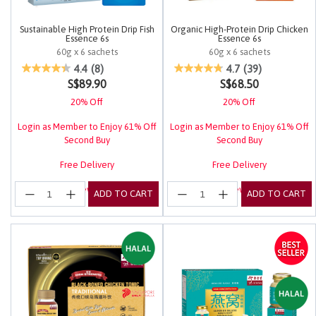
Sustainable High Protein Drip Fish
Organic High-Protein Drip Chicken
Essence 6s
Essence 6s
60g x 6 sachets
60g x 6 sachets
3.7 out of 5 Customer Rating
3.4 out of 5 Customer Rating
4.4
(8)
4.7
(39)
S$89.90
S$68.50
20% Off
20% Off
Login as Member to Enjoy 61% Off
Login as Member to Enjoy 61% Off
Second Buy
Second Buy
Free Delivery
Free Delivery
Login for EuRewards Specials!
Login for EuRewards Specials!
ADD TO CART
ADD TO CART