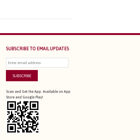
SUBSCRIBE TO EMAIL UPDATES
SUBSCRIBE
Scan and Get the App. Available on App
Store and Google Play!