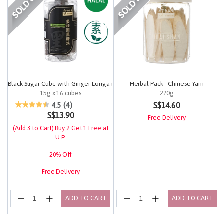
Black Sugar Cube with Ginger Longan
Herbal Pack - Chinese Yam
15g x 16 cubes
220g
5 out of 5 Customer Rating
3.7 out of 5 Customer Rating
S$14.60
4.5
(4)
S$13.90
Free Delivery
(Add 3 to Cart) Buy 2 Get 1 Free at
U.P.
20% Off
Free Delivery
ADD TO CART
ADD TO CART