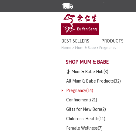
Enjoy Same Day Delivery for Or
Limited Time Special: Free Deli
BEST SELLERS
PRODUCTS
Home
Mum & Babe
Pregnancy
SHOP MUM & BABE
🤰 Mum & Babe Hub(3)
All Mum & Babe Products(32)
Pregnancy(14)
Confinement(21)
Gifts for New Born(2)
Children's Health(11)
Female Wellness(7)