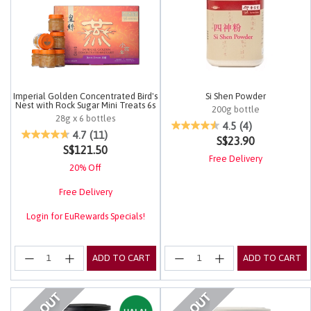
Imperial Golden Concentrated Bird's
Si Shen Powder
Nest with Rock Sugar Mini Treats 6s
200g bottle
28g x 6 bottles
4.9 out of 5 Customer Rating
4.5
(4)
3.4 out of 5 Customer Rating
4.7
(11)
S$23.90
S$121.50
Free Delivery
20% Off
Free Delivery
Login for EuRewards Specials!
ADD TO CART
ADD TO CART