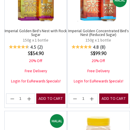
Imperial Golden Bird's Nest with Rock
Imperial Golden Concentrated Bird's
Sugar
Nest (Reduced Sugar)
150g x 1 bottle
150g x 1 bottle
4.2 out of 5 Customer Rating
3.1 out of 5 Customer Rating
4.5
(2)
4.8
(8)
S$54.90
S$99.90
20% Off
20% Off
Free Delivery
Free Delivery
Login for EuRewards Specials!
Login for EuRewards Specials!
ADD TO CART
ADD TO CART