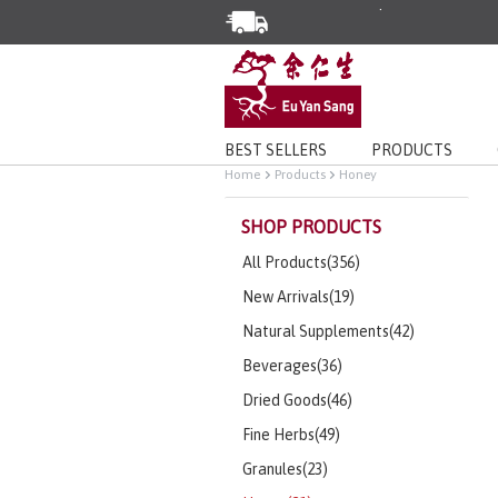
Enjoy Same Day Delivery for Or
Limited Time Special: Free Deli
BEST SELLERS
PRODUCTS
Home
Products
Honey
SHOP PRODUCTS
All Products(356)
New Arrivals(19)
Natural Supplements(42)
Beverages(36)
Dried Goods(46)
Fine Herbs(49)
Granules(23)