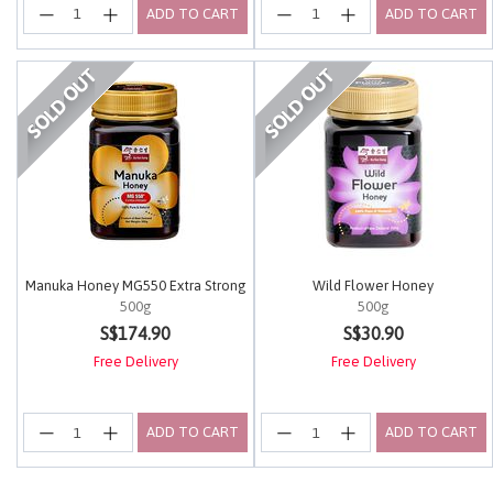
ADD TO CART
ADD TO CART
Manuka Honey MG550 Extra Strong
Wild Flower Honey
500g
500g
4.5 out of 5 Customer Rating
4.2 out of 5 Customer Rating
S$174.90
S$30.90
Free Delivery
Free Delivery
ADD TO CART
ADD TO CART