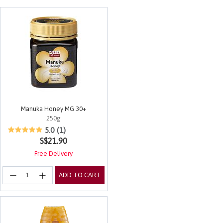
Manuka Honey MG 30+
250g
4.8 out of 5 Customer Rating
5.0
(1)
S$21.90
Free Delivery
ADD TO CART