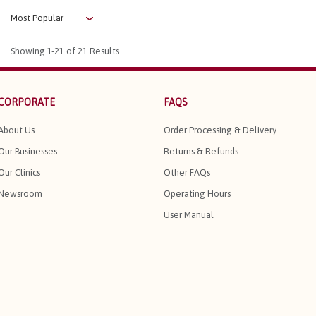
Showing
1-21
of 21 Results
CORPORATE
FAQS
About Us
Order Processing & Delivery
Our Businesses
Returns & Refunds
Our Clinics
Other FAQs
Newsroom
Operating Hours
User Manual