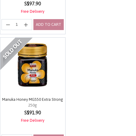
S$97.90
Free Delivery
ADD TO CART
Manuka Honey MG550 Extra Strong
250g
4.9 out of 5 Customer Rating
S$91.90
Free Delivery