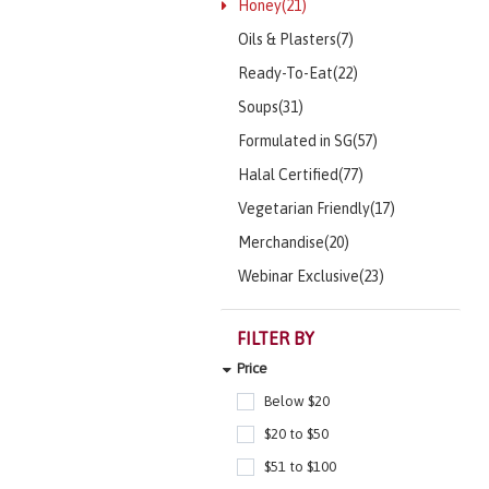
Honey(21)
Oils & Plasters(7)
Ready-To-Eat(22)
Soups(31)
Formulated in SG(57)
Halal Certified(77)
Vegetarian Friendly(17)
Merchandise(20)
Webinar Exclusive(23)
FILTER BY
Price
Below $20
$20 to $50
$51 to $100