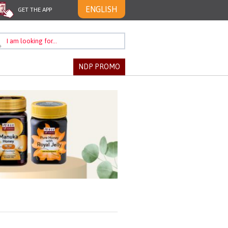
ENGLISH
GET THE APP
NDP PROMO