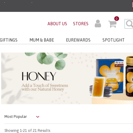
ders before 3pm!*
0
very with No Min Spend
ABOUT US
STORES
GIFTINGS
MUM & BABE
EUREWARDS
SPOTLIGHT
Showing
1-21
of 21 Results