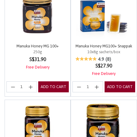
Manuka Honey MG 100+
Manuka Honey MG100+ Snappak
250g
10x8g sachets/box
5 out of 5 Customer Rating
3.4 out of 5 Customer Rating
S$31.90
4.9
(8)
S$27.90
Free Delivery
Free Delivery
ADD TO CART
ADD TO CART