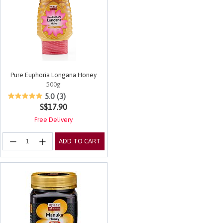
Pure Euphoria Longana Honey
500g
3.8 out of 5 Customer Rating
5.0
(3)
S$17.90
Free Delivery
ADD TO CART