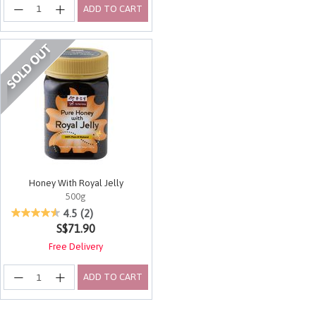
ADD TO CART
Honey With Royal Jelly
500g
3.1 out of 5 Customer Rating
4.5
(2)
S$71.90
Free Delivery
ADD TO CART