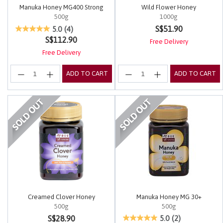
Manuka Honey MG400 Strong
Wild Flower Honey
500g
1000g
3.4 out of 5 Customer Rating
5 out of 5 Customer Rating
S$51.90
5.0
(4)
S$112.90
Free Delivery
Free Delivery
ADD TO CART
ADD TO CART
Creamed Clover Honey
Manuka Honey MG 30+
500g
500g
5 out of 5 Customer Rating
5 out of 5 Customer Rating
S$28.90
5.0
(2)