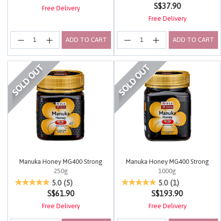
S$37.90
Free Delivery
Free Delivery
ADD TO CART
ADD TO CART
Manuka Honey MG400 Strong
Manuka Honey MG400 Strong
250g
1000g
5 out of 5 Customer Rating
4 out of 5 Customer Rating
5.0
(5)
5.0
(1)
S$61.90
S$193.90
Free Delivery
Free Delivery