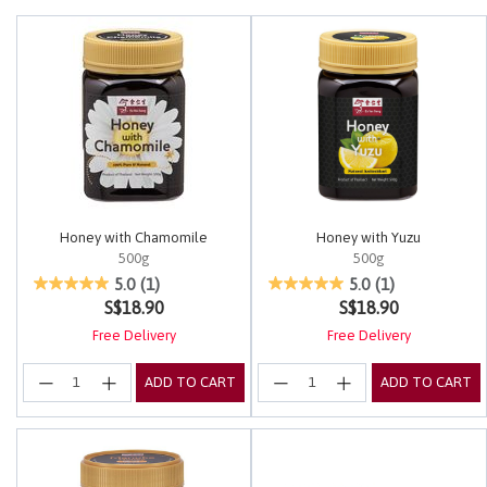
Honey with Chamomile
Honey with Yuzu
500g
500g
3.4 out of 5 Customer Rating
5 out of 5 Customer Rating
5.0
(1)
5.0
(1)
S$18.90
S$18.90
Free Delivery
Free Delivery
ADD TO CART
ADD TO CART