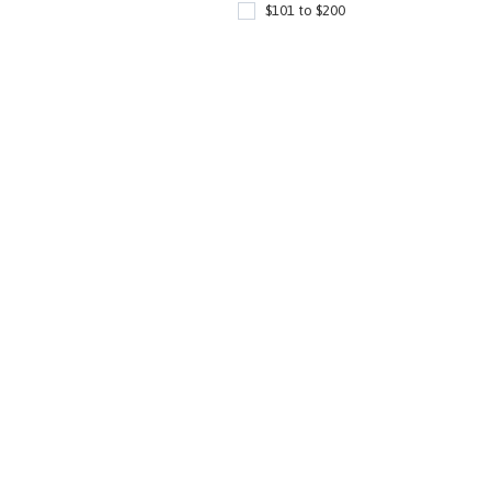
$101 to $200