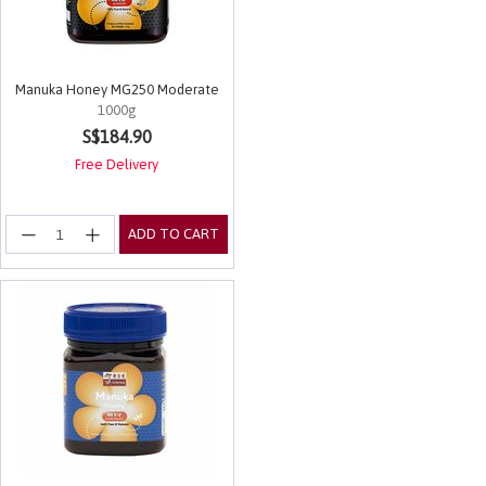
Manuka Honey MG250 Moderate
1000g
4.8 out of 5 Customer Rating
S$184.90
Free Delivery
ADD TO CART