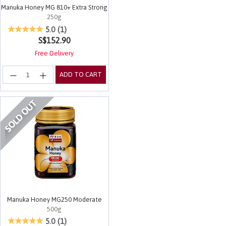
Manuka Honey MG 810+ Extra Strong
250g
4.5 out of 5 Customer Rating
5.0
(1)
S$152.90
Free Delivery
ADD TO CART
Manuka Honey MG250 Moderate
500g
5 out of 5 Customer Rating
5.0
(1)