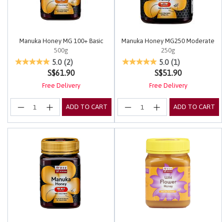
Manuka Honey MG 100+ Basic
Manuka Honey MG250 Moderate
500g
250g
4.2 out of 5 Customer Rating
3.7 out of 5 Customer Rating
5.0
(2)
5.0
(1)
S$61.90
S$51.90
Free Delivery
Free Delivery
ADD TO CART
ADD TO CART