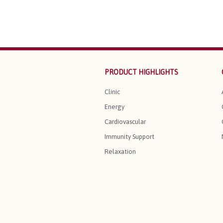
PRODUCT HIGHLIGHTS
Clinic
Energy
Cardiovascular
Immunity Support
Relaxation