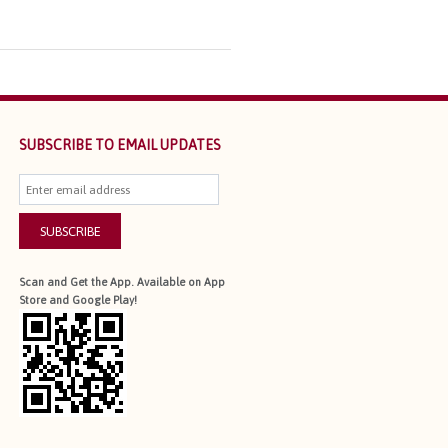
SUBSCRIBE TO EMAIL UPDATES
SUBSCRIBE
Scan and Get the App. Available on App
Store and Google Play!