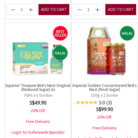
ADD TO CART
ADD TO CART
Superior Treasure Bird's Nest Original
Imperial Golden Concentrated Bird's
(Reduced Sugar) 6s
Nest (Rock Sugar)
70ml x 6 bottles
150g x 1 bottle
5 out of 5 Customer Rating
5 out of 5 Customer Rating
S$49.90
5.0
(3)
S$99.90
20% Off
20% Off
Free Delivery
Free Delivery
Login for EuRewards Specials!