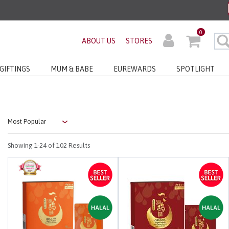
ders before 3pm!*
0
very with No Min Spend
ABOUT US
STORES
GIFTINGS
MUM & BABE
EUREWARDS
SPOTLIGHT
Showing
1-24
of 102 Results