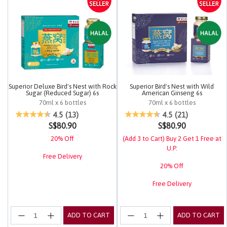
Superior Deluxe Bird's Nest with Rock
Superior Bird's Nest with Wild
Sugar (Reduced Sugar) 6s
American Ginseng 6s
70ml x 6 bottles
70ml x 6 bottles
5 out of 5 Customer Rating
4.2 out of 5 Customer Rating
4.5
(13)
4.5
(21)
S$80.90
S$80.90
20% Off
(Add 3 to Cart) Buy 2 Get 1 Free at
U.P.
Free Delivery
20% Off
Free Delivery
ADD TO CART
ADD TO CART