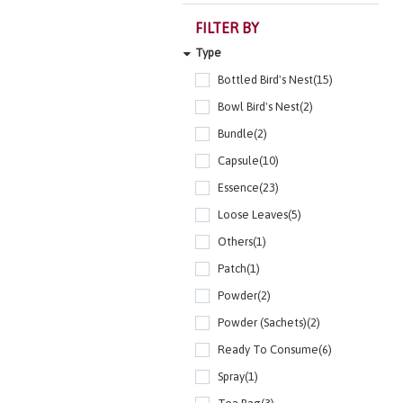
FILTER BY
Type
Bottled Bird's Nest(15)
Bowl Bird's Nest(2)
Bundle(2)
Capsule(10)
Essence(23)
Loose Leaves(5)
Others(1)
Patch(1)
Powder(2)
Powder (Sachets)(2)
Ready To Consume(6)
Spray(1)