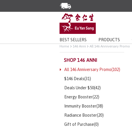
Enjoy Same Day Delivery for Or
Limited Time Special: Free Deli
BEST SELLERS
PRODUCTS
Home
146 Anni
All 146 Anniversary Promo
SHOP 146 ANNI
All 146 Anniversary Promo(102)
$146 Deals(31)
Deals Under $50(42)
Energy Booster(22)
Immunity Booster(38)
Radiance Booster(20)
Gift of Purchase(0)