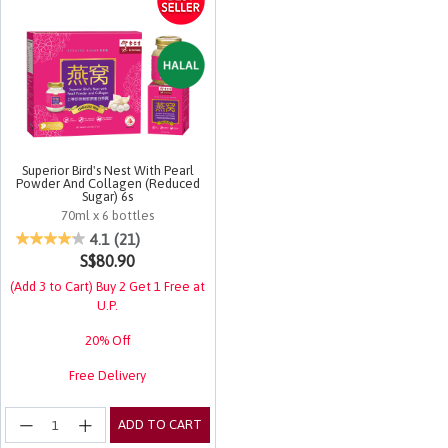
Superior Bird's Nest With Pearl
Powder And Collagen (Reduced
Sugar) 6s
70ml x 6 bottles
4.5 out of 5 Customer Rating
4.1
(21)
S$80.90
(Add 3 to Cart) Buy 2 Get 1 Free at
U.P.
20% Off
Free Delivery
ADD TO CART