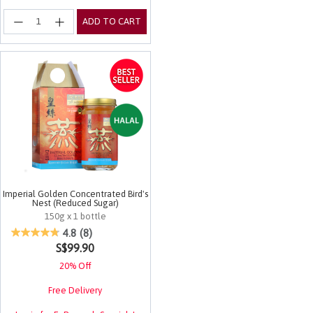
ADD TO CART
Imperial Golden Concentrated Bird's
Nest (Reduced Sugar)
150g x 1 bottle
3.1 out of 5 Customer Rating
4.8
(8)
S$99.90
20% Off
Free Delivery