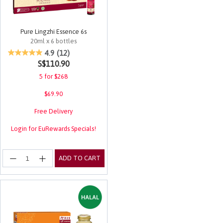
Pure Lingzhi Essence 6s
20ml x 6 bottles
4.5 out of 5 Customer Rating
4.9
(12)
S$110.90
5 for $268
$69.90
Free Delivery
Login for EuRewards Specials!
ADD TO CART