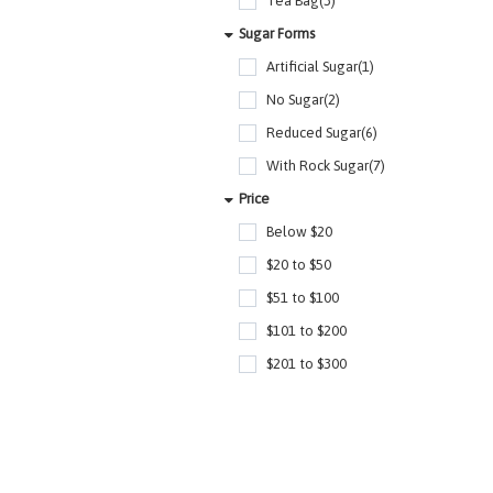
Tea Bag(3)
Sugar Forms
Artificial Sugar(1)
No Sugar(2)
Reduced Sugar(6)
With Rock Sugar(7)
Price
Below $20
$20 to $50
$51 to $100
$101 to $200
$201 to $300