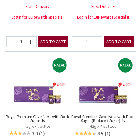
Free Delivery
Free Delivery
Login for EuRewards Specials!
Login for EuRewards Specials!
ADD TO CART
ADD TO CART
Royal Premium Cave Nest with Rock
Royal Premium Cave Nest with Rock
Sugar 4s
Sugar (Reduced Sugar) 4s
42g x 4 bottles
42g x 4 bottles
5 out of 5 Customer Rating
4 out of 5 Customer Rating
3.0
(1)
4.5
(4)