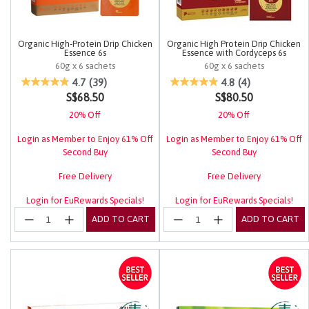
Organic High-Protein Drip Chicken
Organic High Protein Drip Chicken
Essence 6s
Essence with Cordyceps 6s
60g x 6 sachets
60g x 6 sachets
3.4 out of 5 Customer Rating
4.5 out of 5 Customer Rating
4.7
(39)
4.8
(4)
S$68.50
S$80.50
20% Off
20% Off
Login as Member to Enjoy 61% Off
Login as Member to Enjoy 61% Off
Second Buy
Second Buy
Free Delivery
Free Delivery
Login for EuRewards Specials!
Login for EuRewards Specials!
ADD TO CART
ADD TO CART