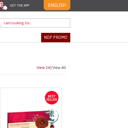
ENGLISH
GET THE APP
NDP PROMO
View 24
|
View All