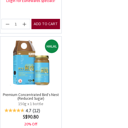
Login for EuRewards Specials!
ADD TO CART
Premium Concentrated Bird's Nest
(Reduced Sugar)
150g x 1 bottle
5 out of 5 Customer Rating
4.7
(12)
S$90.80
20% Off