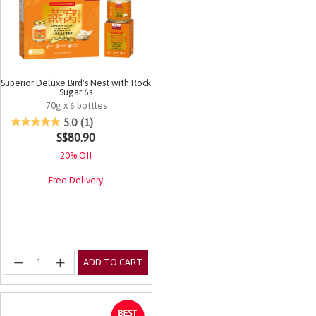
Superior Deluxe Bird's Nest with Rock
Sugar 6s
70g x 6 bottles
3.7 out of 5 Customer Rating
5.0
(1)
S$80.90
20% Off
Free Delivery
ADD TO CART