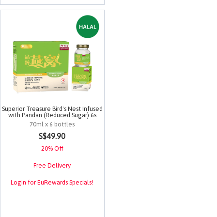
Superior Treasure Bird's Nest Infused
with Pandan (Reduced Sugar) 6s
70ml x 6 bottles
4.5 out of 5 Customer Rating
S$49.90
20% Off
Free Delivery
Login for EuRewards Specials!