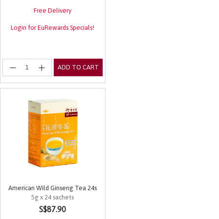
Free Delivery
Login for EuRewards Specials!
ADD TO CART
American Wild Ginseng Tea 24s
5g x 24 sachets
3.3 out of 5 Customer Rating
S$87.90