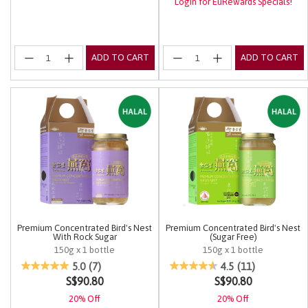
Login for EuRewards Specials!
ADD TO CART
ADD TO CART
Premium Concentrated Bird's Nest
Premium Concentrated Bird's Nest
With Rock Sugar
(Sugar Free)
150g x 1 bottle
150g x 1 bottle
4.9 out of 5 Customer Rating
5 out of 5 Customer Rating
5.0
(7)
4.5
(11)
S$90.80
S$90.80
20% Off
20% Off