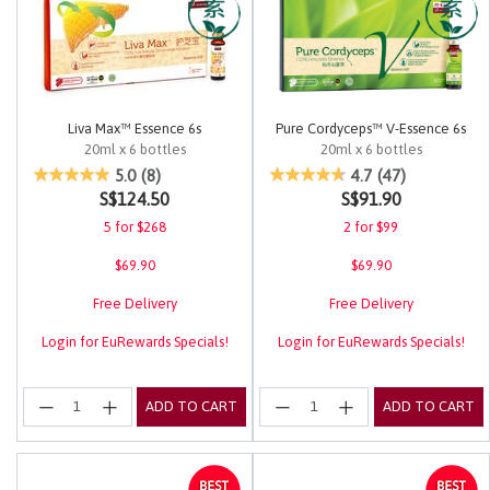
Liva Max™ Essence 6s
Pure Cordyceps™ V-Essence 6s
20ml x 6 bottles
20ml x 6 bottles
5 out of 5 Customer Rating
4.2 out of 5 Customer Rating
5.0
(8)
4.7
(47)
S$124.50
S$91.90
5 for $268
2 for $99
$69.90
$69.90
Free Delivery
Free Delivery
Login for EuRewards Specials!
Login for EuRewards Specials!
ADD TO CART
ADD TO CART