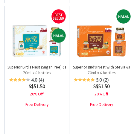
Superior Bird's Nest (Sugar Free) 6s
Superior Bird's Nest with Stevia 6s
70ml x 6 bottles
70ml x 6 bottles
4.8 out of 5 Customer Rating
4.2 out of 5 Customer Rating
4.0
(4)
5.0
(2)
S$51.50
S$51.50
20% Off
20% Off
Free Delivery
Free Delivery