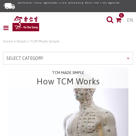
Limited Time Special: Free Delivery with No Min Spend
0
EN
Home
Reads
TCM Made Simple
SELECT CATEGORY
TCM MADE SIMPLE
How TCM Works