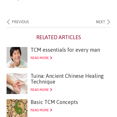
PREVIOUS
NEXT
TCM essentials for every man
READ MORE
Tuina: Ancient Chinese Healing
Technique
READ MORE
Basic TCM Concepts
READ MORE