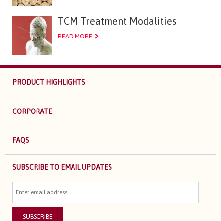
TCM Treatment Modalities
READ MORE
PRODUCT HIGHLIGHTS
CORPORATE
FAQS
SUBSCRIBE TO EMAIL UPDATES
SUBSCRIBE