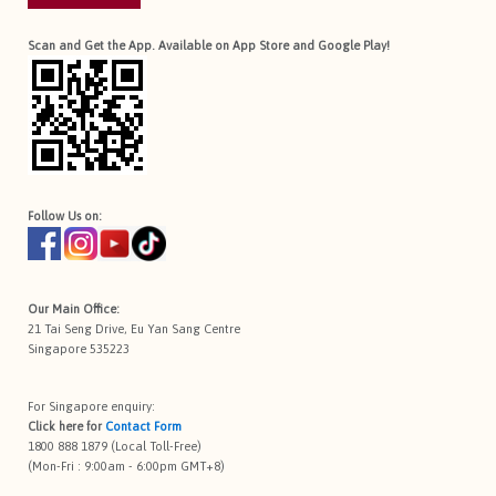
Scan and Get the App. Available on App Store and Google Play!
Follow Us on:
Our Main Office:
21 Tai Seng Drive, Eu Yan Sang Centre
Singapore 535223
For Singapore enquiry:
Click here for
Contact Form
1800 888 1879 (Local Toll-Free)
(Mon-Fri : 9:00am - 6:00pm GMT+8)