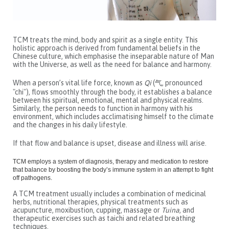
TCM treats the mind, body and spirit as a single entity. This
holistic approach is derived from fundamental beliefs in the
Chinese culture, which emphasise the inseparable nature of Man
with the Universe, as well as the need for balance and harmony.
When a person’s vital life force, known as
Qi
(气, pronounced
"chi"), flows smoothly through the body, it establishes a balance
between his spiritual, emotional, mental and physical realms.
Similarly, the person needs to function in harmony with his
environment, which includes acclimatising himself to the climate
and the changes in his daily lifestyle.
If that flow and balance is upset, disease and illness will arise.
TCM employs a system of diagnosis, therapy and medication to restore
that balance by boosting the body’s immune system in an attempt to fight
off pathogens.
A TCM treatment usually includes a combination of medicinal
herbs, nutritional therapies, physical treatments such as
acupuncture, moxibustion, cupping, massage or
Tuina
, and
therapeutic exercises such as taichi and related breathing
techniques.