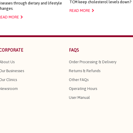
TCM keep cholesterol levels down?
iseases through dietary and lifestyle
changes.
READ MORE
READ MORE
CORPORATE
FAQS
About Us
Order Processing & Delivery
Our Businesses
Returns & Refunds
Our Clinics
Other FAQs
Newsroom
Operating Hours
User Manual