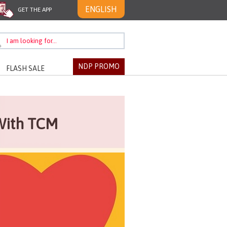
ENGLISH
GET THE APP
NDP PROMO
FLASH SALE
With TCM