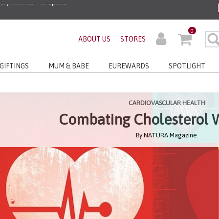
ders before 3pm!*
0
ABOUT US
STORES
very with No Min Spend
GIFTINGS
MUM & BABE
EUREWARDS
SPOTLIGHT
CARDIOVASCULAR HEALTH
Combating Cholesterol 
By NATURA Magazine.