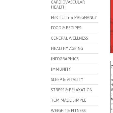
CARDIOVASCULAR
HEALTH
FERTILITY & PREGNANCY
FOOD & RECIPES
GENERAL WELLNESS
HEALTHY AGEING
INFOGRAPHICS
C
IMMUNITY
T
SLEEP & VITALITY
c
H
STRESS & RELAXATION
t
p
f
TCM MADE SIMPLE
a
d
WEIGHT & FITNESS