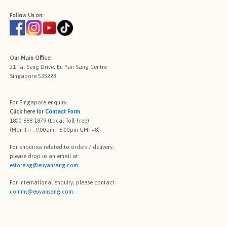
Follow Us on:
Our Main Office:
21 Tai Seng Drive, Eu Yan Sang Centre
Singapore 535223
For Singapore enquiry:
Click here for
Contact Form
1800 888 1879 (Local Toll-Free)
(Mon-Fri : 9:00am - 6:00pm GMT+8)
For enquiries related to orders / delivery,
please drop us an email at:
estore.sg@euyansang.com
.
For international enquiry, please contact
comms@euyansang.com
.