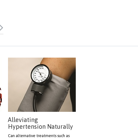
Alleviating
Hypertension Naturally
h
Can alternative treatments such as