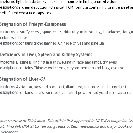
ymptoms:
light-headedness, nausea, numbness in limbs, blurred vision
escription:
erchen decoction (classical TCM formula containing orange peel a
nellia), red yeast rice capsules
 Stagnation of Phlegm-Dampness
ymptoms:
a stuffy chest, spine chills, difficulty in breathing, headache, fatigu
umbness in limbs
escription:
contains trichosanthes, Chinese chives and pinellia
 Deficiency in Liver, Spleen and Kidney Systems
ymptoms:
Dizziness, ringing in ear, swelling in face and limbs, dry eyes
escription:
contains Chinese woldberry, chrysanthemum and foxglove root
 Stagnation of Liver-
Qi
ymptoms:
Agitation, bowel discomfort, diarrhoea, faintness and blurry sight
escription:
contains hare's ear root liver relief powder, red yeast rice capsules
hoto courtesy of Thinkstock. This article first appeared in NATURA magazine iss
o.5. Find NATURA at Eu Yan Sang retail outlets, newsstands and major bookstor
n Singapore.