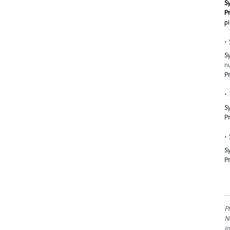
S
Pr
pi
•
S
n
Pr
•
S
Pr
•
S
Pr
P
N
i