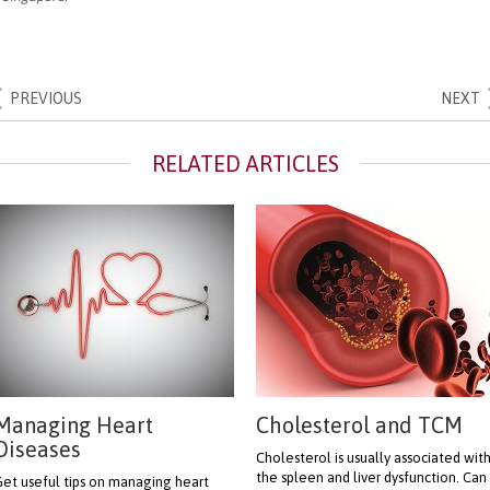
PREVIOUS
NEXT
Managing Heart
Cholesterol and TCM
Diseases
Cholesterol is usually associated wit
the spleen and liver dysfunction. Can
et useful tips on managing heart