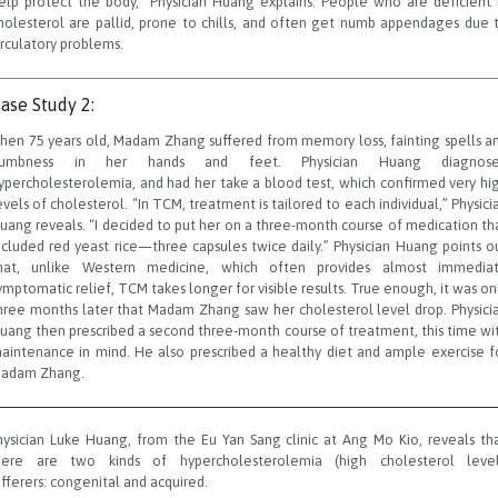
elp protect the body,” Physician Huang explains. People who are deficient 
holesterol are pallid, prone to chills, and often get numb appendages due 
irculatory problems.
ase Study 2:
hen 75 years old, Madam Zhang suffered from memory loss, fainting spells a
umbness in her hands and feet. Physician Huang diagnos
ypercholesterolemia, and had her take a blood test, which confirmed very hi
evels of cholesterol. “In TCM, treatment is tailored to each individual,” Physici
uang reveals. “I decided to put her on a three-month course of medication th
ncluded red yeast rice—three capsules twice daily.” Physician Huang points o
hat, unlike Western medicine, which often provides almost immedia
ymptomatic relief, TCM takes longer for visible results. True enough, it was on
hree months later that Madam Zhang saw her cholesterol level drop. Physici
uang then prescribed a second three-month course of treatment, this time wi
aintenance in mind. He also prescribed a healthy diet and ample exercise f
adam Zhang.
hysician Luke Huang, from the Eu Yan Sang clinic at Ang Mo Kio, reveals tha
here are two kinds of hypercholesterolemia (high cholesterol level
ufferers: congenital and acquired.