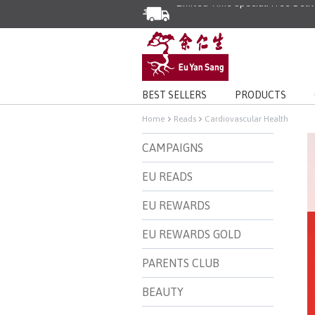
Enjoy Same Day Delivery for Or
Limited Time Special: Free Deli
BEST SELLERS
PRODUCTS
Home
Reads
Cardiovascular Health
CAMPAIGNS
EU READS
EU REWARDS
EU REWARDS GOLD
PARENTS CLUB
BEAUTY