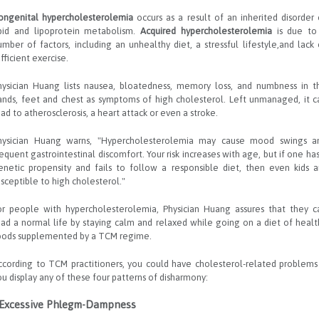
ongenital hypercholesterolemia
occurs as a result of an inherited disorder 
ipid and lipoprotein metabolism.
Acquired hypercholesterolemia
is due to
umber of factors, including an unhealthy diet, a stressful lifestyle,and lack 
fficient exercise.
hysician Huang lists nausea, bloatedness, memory loss, and numbness in t
ands, feet and chest as symptoms of high cholesterol. Left unmanaged, it c
ead to atherosclerosis, a heart attack or even a stroke.
hysician Huang warns, "Hypercholesterolemia may cause mood swings a
requent gastrointestinal discomfort. Your risk increases with age, but if one has
enetic propensity and fails to follow a responsible diet, then even kids a
usceptible to high cholesterol."
or people with hypercholesterolemia, Physician Huang assures that they c
ead a normal life by staying calm and relaxed while going on a diet of healt
oods supplemented by a TCM regime.
ccording to TCM practitioners, you could have cholesterol-related problems 
ou display any of these four patterns of disharmony:
 Excessive Phlegm-Dampness