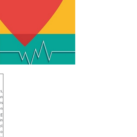
s,
an
ms
en
ng
in
ol
to