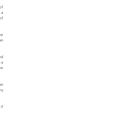
of
 a
of
he
an
nd
 a
re
an
hy
if