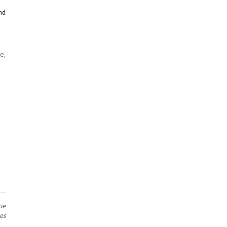
nd
e,
ue
es