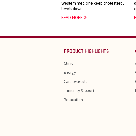
Western medicine keep cholesterol
d
levels down.
READ MORE
PRODUCT HIGHLIGHTS
Clinic
Energy
Cardiovascular
Immunity Support
Relaxation