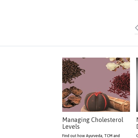
Managing Cholesterol
Levels
Find out how Ayurveda, TCM and
G