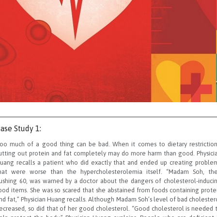
ase Study 1:
oo much of a good thing can be bad. When it comes to dietary restriction
utting out protein and fat completely may do more harm than good. Physici
uang recalls a patient who did exactly that and ended up creating proble
hat were worse than the hypercholesterolemia itself. “Madam Soh, th
ushing 60, was warned by a doctor about the dangers of cholesterol-induci
ood items. She was so scared that she abstained from foods containing prote
nd fat,” Physician Huang recalls. Although Madam Soh’s level of bad cholester
ecreased, so did that of her good cholesterol. “Good cholesterol is needed 