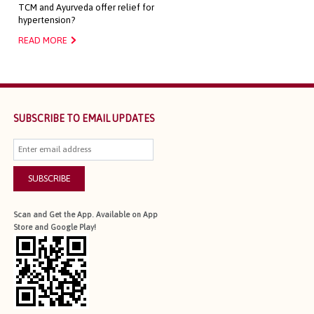
TCM and Ayurveda offer relief for
hypertension?
READ MORE
SUBSCRIBE TO EMAIL UPDATES
SUBSCRIBE
Scan and Get the App. Available on App
Store and Google Play!