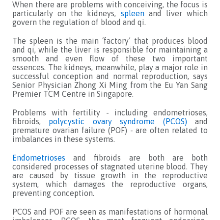
When there are problems with conceiving, the focus is
particularly on the kidneys,
spleen
and liver which
govern the regulation of blood and qi.
The spleen is the main ‘factory’ that produces blood
and qi, while the liver is responsible for maintaining a
smooth and even flow of these two important
essences. The kidneys, meanwhile, play a major role in
successful conception and normal reproduction, says
Senior Physician Zhong Xi Ming from the Eu Yan Sang
Premier TCM Centre in Singapore.
Problems with fertility - including endometrioses,
fibroids,
polycystic ovary syndrome (PCOS)
and
premature ovarian failure (POF) - are often related to
imbalances in these systems.
Endometrioses
and fibroids are both are both
considered processes of stagnated uterine blood. They
are caused by tissue growth in the reproductive
system, which damages the reproductive organs,
preventing conception.
PCOS and POF are seen as manifestations of hormonal