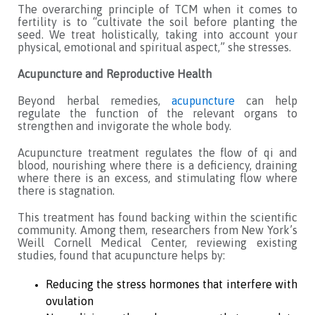
The overarching principle of TCM when it comes to
fertility is to “cultivate the soil before planting the
seed. We treat holistically, taking into account your
physical, emotional and spiritual aspect,” she stresses.
Acupuncture and Reproductive Health
Beyond herbal remedies,
acupuncture
can help
regulate the function of the relevant organs to
strengthen and invigorate the whole body.
Acupuncture treatment regulates the flow of qi and
blood, nourishing where there is a deficiency, draining
where there is an excess, and stimulating flow where
there is stagnation.
This treatment has found backing within the scientific
community. Among them, researchers from New York’s
Weill Cornell Medical Center, reviewing existing
studies, found that acupuncture helps by:
Reducing the stress hormones that interfere with
ovulation