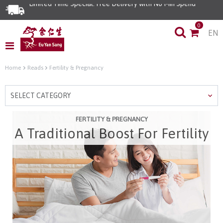
Limited Time Special: Free Delivery with No Min Spend
0
EN
Home
Reads
Fertility & Pregnancy
SELECT CATEGORY
FERTILITY & PREGNANCY
A Traditional Boost For Fertility