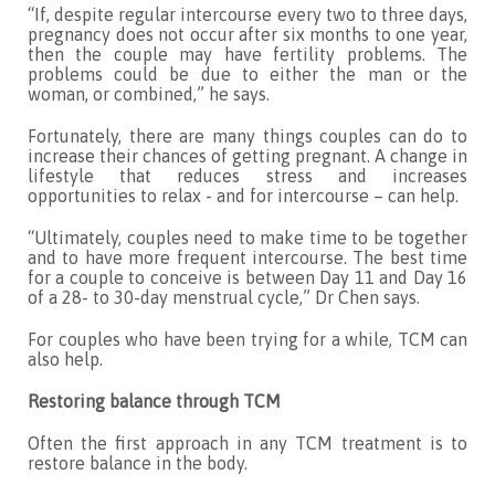
“If, despite regular intercourse every two to three days,
pregnancy does not occur after six months to one year,
then the couple may have fertility problems. The
problems could be due to either the man or the
woman, or combined,” he says.
Fortunately, there are many things couples can do to
increase their chances of getting pregnant. A change in
lifestyle that reduces stress and increases
opportunities to relax - and for intercourse – can help.
“Ultimately, couples need to make time to be together
and to have more frequent intercourse. The best time
for a couple to conceive is between Day 11 and Day 16
of a 28- to 30-day menstrual cycle,” Dr Chen says.
For couples who have been trying for a while, TCM can
also help.
Restoring balance through TCM
Often the first approach in any TCM treatment is to
restore balance in the body.