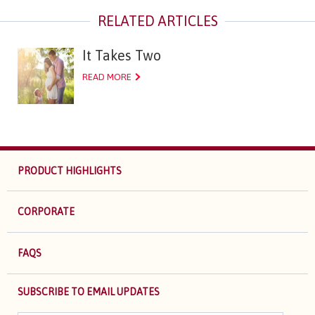
It Takes Two
READ MORE
PRODUCT HIGHLIGHTS
CORPORATE
FAQS
SUBSCRIBE TO EMAIL UPDATES