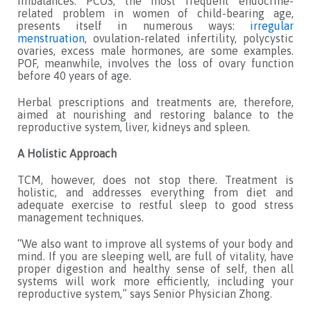
imbalances. PCOS, the most frequent endocrine-
related problem in women of child-bearing age,
presents itself in numerous ways:
irregular
menstruation
, ovulation-related infertility, polycystic
ovaries, excess male hormones, are some examples.
POF, meanwhile, involves the loss of ovary function
before 40 years of age.
Herbal prescriptions and treatments are, therefore,
aimed at nourishing and restoring balance to the
reproductive system, liver, kidneys and spleen.
A Holistic Approach
TCM, however, does not stop there. Treatment is
holistic, and addresses everything from diet and
adequate exercise to restful sleep to good stress
management techniques.
“We also want to improve all systems of your body and
mind. If you are sleeping well, are full of vitality, have
proper digestion and healthy sense of self, then all
systems will work more efficiently, including your
reproductive system,” says Senior Physician Zhong.