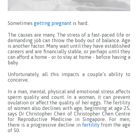
Sometimes
getting pregnant
is hard.
The causes are many. The stress of a fast-paced life or
demanding job can throw the body out of balance. Age
is another factor. Many wait until they have established
careers and are financially stable, or perhaps until they
can afford a home - or to stay at home - before having a
baby.
Unfortunately, all this impacts a couple’s ability to
conceive.
In a man, mental, physical and emotional stress affects
sperm quality and count. In a woman, it can prevent
ovulation or affect the quality of her eggs. The fertility
of women also declines with age, beginning at age 25,
says Dr Christopher Chen of Christopher Chen Centre
for Reproductive Medicine in Singapore. For men,
there is a progressive decline in
fertility
from the age
of 50.