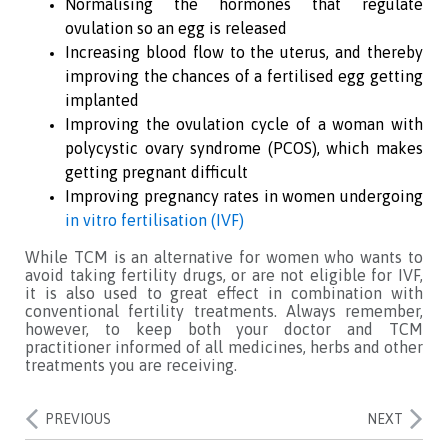
Normalising the hormones that regulate
ovulation so an egg is released
Increasing blood flow to the uterus, and thereby
improving the chances of a fertilised egg getting
implanted
Improving the ovulation cycle of a woman with
polycystic ovary syndrome (PCOS), which makes
getting pregnant difficult
Improving pregnancy rates in women undergoing
in vitro fertilisation (IVF)
While TCM is an alternative for women who wants to
avoid taking fertility drugs, or are not eligible for IVF,
it is also used to great effect in combination with
conventional fertility treatments. Always remember,
however, to keep both your doctor and TCM
practitioner informed of all medicines, herbs and other
treatments you are receiving.
PREVIOUS
NEXT