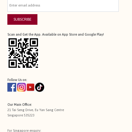
SUBSCRIBE
Scan and Get the App. Available on App Store and Google Play!
Follow Us on:
Our Main Office:
21 Tai Seng Drive, Eu Yan Sang Centre
Singapore 535223
For Singapore enquiry: