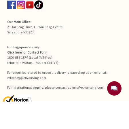
Our Main Office:
21 Tai Seng Drive, Eu Yan Sang Centre
Singapore 535223
For Singapore enquiry:
Click here for
Contact Form
1800 888 1879 (Local Toll-Free)
(Mon-Fri : 9:00am - 6:00pm GMT+8)
For enquiries related to orders / delivery, please drop us an email at:
estore.sg@euyansang.com
.
For international enquiry, please contact
comms@euyansang.com
.
Terms Of Use
Privacy Policy
Return Policy
Sitemap