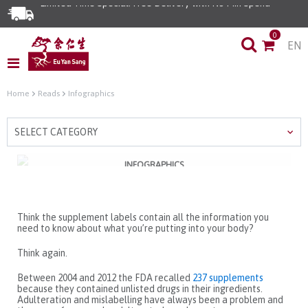
Limited Time Special: Free Delivery with No Min Spend
0
EN
Home
Reads
Infographics
SELECT CATEGORY
INFOGRAPHICS
6 Commonly Adulterated
Supplements
Think the supplement labels contain all the information you
need to know about what you’re putting into your body?
Think again.
Between 2004 and 2012 the FDA recalled
237 supplements
because they contained unlisted drugs in their ingredients.
Adulteration and mislabelling have always been a problem and