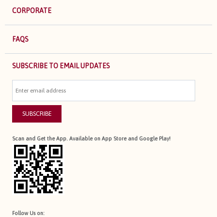
CORPORATE
FAQS
SUBSCRIBE TO EMAIL UPDATES
SUBSCRIBE
Scan and Get the App. Available on App Store and Google Play!
Follow Us on: