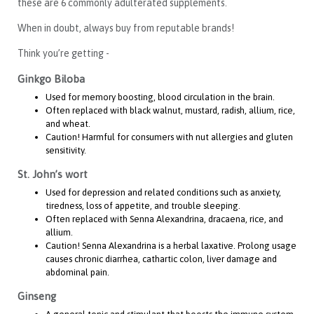
these are 6 commonly adulterated supplements.
When in doubt, always buy from reputable brands!
Think you’re getting -
Ginkgo Biloba
Used for memory boosting, blood circulation in the brain.
Often replaced with black walnut, mustard, radish, allium, rice,
and wheat.
Caution! Harmful for consumers with nut allergies and gluten
sensitivity.
St. John’s wort
Used for depression and related conditions such as anxiety,
tiredness, loss of appetite, and trouble sleeping.
Often replaced with Senna Alexandrina, dracaena, rice, and
allium.
Caution! Senna Alexandrina is a herbal laxative. Prolong usage
causes chronic diarrhea, cathartic colon, liver damage and
abdominal pain.
Ginseng