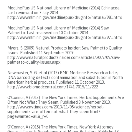
MedlinePlus US National Library of Medicine (2014) Echinacea.
Last reviewed on 7 July 2014.
http://www.nlm.nih.gov/medlineplus/druginfo/natural/981.html
MedlinePlus US National Library of Medicine (2014) Saw
Palmetto. Last reviewed on 10 October 2014.
http://www.nlm.nih.gov/medlineplus/druginfo/natural/971.html
Myers, S (2009) Natural Products Insider; Saw Palmetto Quality
Issues. Published 11 September 2009.
http://www.naturalproductsinsider.com/articles/2009/09/saw-
palmetto-quality-issues.aspx
Newmaster, S. G. et al (2013) BMC Medicine Research article;
DNA barcoding detects contamination and substitution in North
American herbal products. Published 11 October 2013.
http://www.biomedcentral.com/1741-7015/11/222
O’Connor, A (2013) The New York Times; Herbal Supplements Are
Often Not What They Seem. Published 3 November 2013.
http://www.nytimes.com/2013/11/05/science/herbal-
supplements-are-often-not-what-they-seem.html?
pagewanted=all&_r=0
O’Connor, A (2015) The New York Times; New York Attorney
General Targets Supplements at Major Retailers. Published 3