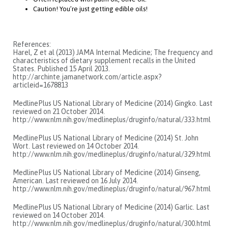
Caution! You’re just getting edible oils!
References:
Harel, Z et al (2013) JAMA Internal Medicine; The frequency and
characteristics of dietary supplement recalls in the United
States. Published 15 April 2013.
http://archinte.jamanetwork.com/article.aspx?
articleid=1678813
MedlinePlus US National Library of Medicine (2014) Gingko. Last
reviewed on 21 October 2014.
http://www.nlm.nih.gov/medlineplus/druginfo/natural/333.html
MedlinePlus US National Library of Medicine (2014) St. John
Wort. Last reviewed on 14 October 2014.
http://www.nlm.nih.gov/medlineplus/druginfo/natural/329.html
MedlinePlus US National Library of Medicine (2014) Ginseng,
American. Last reviewed on 16 July 2014.
http://www.nlm.nih.gov/medlineplus/druginfo/natural/967.html
MedlinePlus US National Library of Medicine (2014) Garlic. Last
reviewed on 14 October 2014.
http://www.nlm.nih.gov/medlineplus/druginfo/natural/300.html