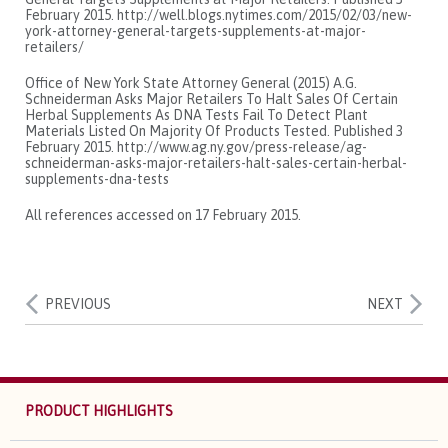
February 2015. http://well.blogs.nytimes.com/2015/02/03/new-
york-attorney-general-targets-supplements-at-major-
retailers/
Office of New York State Attorney General (2015) A.G.
Schneiderman Asks Major Retailers To Halt Sales Of Certain
Herbal Supplements As DNA Tests Fail To Detect Plant
Materials Listed On Majority Of Products Tested. Published 3
February 2015. http://www.ag.ny.gov/press-release/ag-
schneiderman-asks-major-retailers-halt-sales-certain-herbal-
supplements-dna-tests
All references accessed on 17 February 2015.
PREVIOUS
NEXT
PRODUCT HIGHLIGHTS