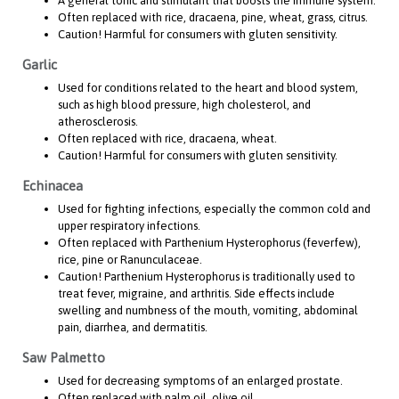
A general tonic and stimulant that boosts the immune system.
Often replaced with rice, dracaena, pine, wheat, grass, citrus.
Caution! Harmful for consumers with gluten sensitivity.
Garlic
Used for conditions related to the heart and blood system,
such as high blood pressure, high cholesterol, and
atherosclerosis.
Often replaced with rice, dracaena, wheat.
Caution! Harmful for consumers with gluten sensitivity.
Echinacea
Used for fighting infections, especially the common cold and
upper respiratory infections.
Often replaced with Parthenium Hysterophorus (feverfew),
rice, pine or Ranunculaceae.
Caution! Parthenium Hysterophorus is traditionally used to
treat fever, migraine, and arthritis. Side effects include
swelling and numbness of the mouth, vomiting, abdominal
pain, diarrhea, and dermatitis.
Saw Palmetto
Used for decreasing symptoms of an enlarged prostate.
Often replaced with palm oil, olive oil.