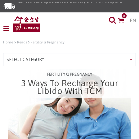
Limited Time Special: Free Delivery with No Min Spend
0
EN
Home
Reads
Fertility & Pregnancy
SELECT CATEGORY
FERTILITY & PREGNANCY
3 Ways To Recharge Your
Libido With TCM