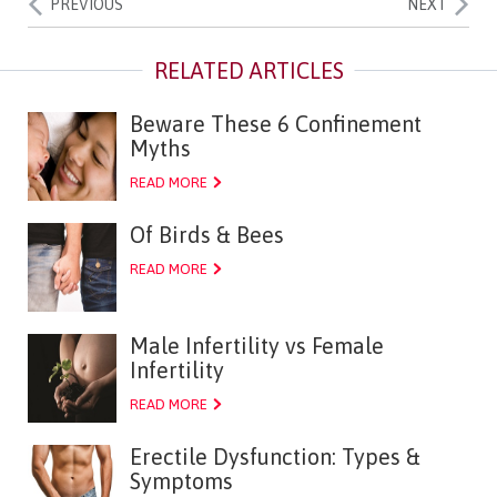
PREVIOUS
NEXT
Beware These 6 Confinement
Myths
READ MORE
Of Birds & Bees
READ MORE
Male Infertility vs Female
Infertility
READ MORE
Erectile Dysfunction: Types &
Symptoms