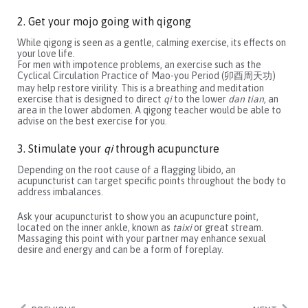
2. Get your mojo going with qigong
While qigong is seen as a gentle, calming exercise, its effects on
your love life.
For men with impotence problems, an exercise such as the
Cyclical Circulation Practice of Mao-you Period (卯酉周天功)
may help restore virility. This is a breathing and meditation
exercise that is designed to direct
qi
to the lower
dan tian
, an
area in the lower abdomen. A qigong teacher would be able to
advise on the best exercise for you.
3. Stimulate your
qi
through acupuncture
Depending on the root cause of a flagging libido, an
acupuncturist can target specific points throughout the body to
address imbalances.
Ask your acupuncturist to show you an acupuncture point,
located on the inner ankle, known as
taixi
or great stream.
Massaging this point with your partner may enhance sexual
desire and energy and can be a form of foreplay.