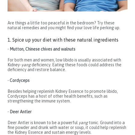
Are things a little too peaceful in the bedroom? Try these
natural remedies and you might find your love life perking up.
1. Spice up your diet with these natural ingredients
•
Mutton, Chinese chives and walnuts
For both men and women, low libido is usually associated with
Kidney-
yang
deficiency. Eating these foods could address the
deficiency and restore balance.
•
Cordyceps
Besides helping replenish Kidney Essence to promote libido,
Cordyceps has a host of other health benefits, such as
strengthening the immune system.
•
Deer Antler
Deer Antler is known to be a powerful
yang
tonic. Ground into a
fine powder and drunk with water or soup, it could help replenish
the Kidney Essence and sustain energy levels.