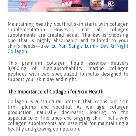
Maintaining healthy, youthful skin starts with collagen
supplementation. However, not all collagen
supplements are created equal. The key is choosing
one that is highly absorbable and tailored to your
skin’s needs—like
Eu Yan Sang’s Lumi+ Day & Night
Collagen
.
This premium collagen liquid essence delivers
8,000mg of high-absorbability marine collagen
peptides with two specialized formulas designed to
support your skin day and night.
The Importance of Collagen for Skin Health
Collagen is a structural protein that keeps our skin
firm, plump, and youthful. As we age, collagen
production naturally decreases, leading to the
appearance of fine lines and sagging skin. That’s why
collagen supplements are essential for maintaining a
healthy and glowing complexion.