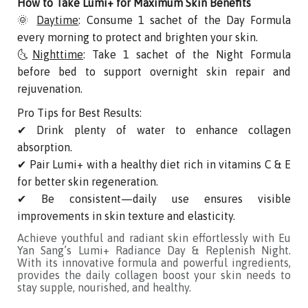
How to Take Lumi+ for Maximum Skin Benefits
🌞
Daytime
: Consume 1 sachet of the Day Formula
every morning to protect and brighten your skin.
🌜
Nighttime
: Take 1 sachet of the Night Formula
before bed to support overnight skin repair and
rejuvenation.
Pro Tips for Best Results:
✔ Drink plenty of water to enhance collagen
absorption.
✔ Pair Lumi+ with a healthy diet rich in vitamins C & E
for better skin regeneration.
✔ Be consistent—daily use ensures visible
improvements in skin texture and elasticity.
Achieve youthful and radiant skin effortlessly with Eu
Yan Sang’s Lumi+ Radiance Day & Replenish Night.
With its innovative formula and powerful ingredients,
provides the daily collagen boost your skin needs to
stay supple, nourished, and healthy.