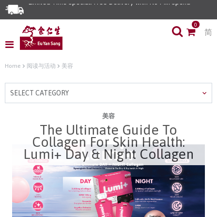
Limited Time Special: Free Delivery with No Min Spend
0
简
Home
阅读与活动
美容
SELECT CATEGORY
美容
The Ultimate Guide To
Collagen For Skin Health:
Lumi+ Day & Night Collagen