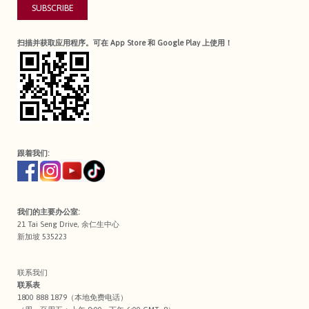
SUBSCRIBE
扫描并获取应用程序。可在 App Store 和 Google Play 上使用！
跟着我们:
我们的主要办公室:
21 Tai Seng Drive, 余仁生中心
新加坡 535223
联系我们
联系表
1800 888 1879（本地免费电话）