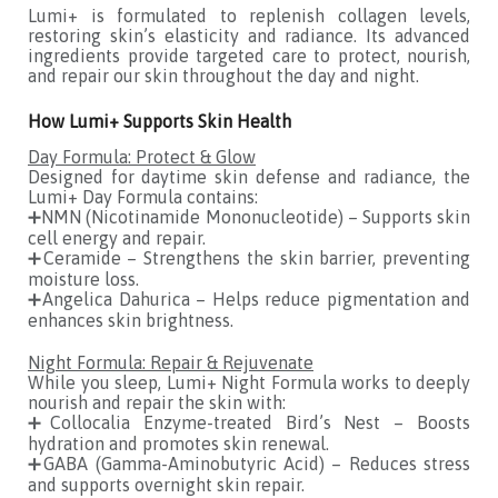
Lumi+ is formulated to replenish collagen levels,
restoring skin’s elasticity and radiance. Its advanced
ingredients provide targeted care to protect, nourish,
and repair our skin throughout the day and night.
How Lumi+ Supports Skin Health
Day Formula: Protect & Glow
Designed for daytime skin defense and radiance, the
Lumi+ Day Formula contains:
➕NMN (Nicotinamide Mononucleotide) – Supports skin
cell energy and repair.
➕Ceramide – Strengthens the skin barrier, preventing
moisture loss.
➕Angelica Dahurica – Helps reduce pigmentation and
enhances skin brightness.
Night Formula: Repair & Rejuvenate
While you sleep, Lumi+ Night Formula works to deeply
nourish and repair the skin with:
➕Collocalia Enzyme-treated Bird’s Nest – Boosts
hydration and promotes skin renewal.
➕GABA (Gamma-Aminobutyric Acid) – Reduces stress
and supports overnight skin repair.