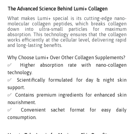
The Advanced Science Behind Lumi+ Collagen
What makes Lumi+ special is its cutting-edge nano-
molecular collagen peptides, which breaks collagen
down into ultra-small particles for maximum
absorption. This technology ensures that the collagen
works efficiently at the cellular level, delivering rapid
and long-lasting benefits.
Why Choose Lumi+ Over Other Collagen Supplements?
✅ Higher absorption rate with nano-collagen
technology.
✅ Scientifically formulated for day & night skin
support.
✅ Contains premium ingredients for enhanced skin
nourishment.
✅ Convenient sachet format for easy daily
consumption.