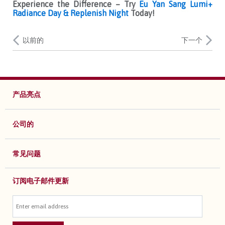
Experience the Difference – Try
Eu Yan Sang Lumi+
Radiance Day & Replenish Night
Today!
以前的
下一个
产品亮点
公司的
常见问题
订阅电子邮件更新