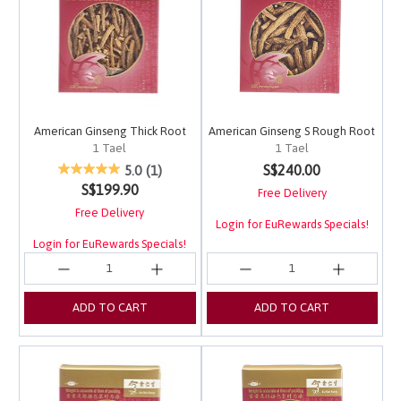
American Ginseng Thick Root
American Ginseng S Rough Root
1 Tael
1 Tael
5 out of 5 Customer Rating
4.8 out of 5 Customer 
S$240.00
5.0
(1)
S$199.90
Free Delivery
Free Delivery
Login for EuRewards Specials!
Login for EuRewards Specials!
ADD TO CART
ADD TO CART