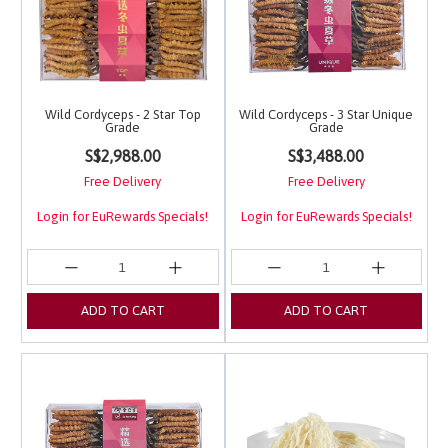
Wild Cordyceps - 2 Star Top
Wild Cordyceps - 3 Star Unique
Grade
Grade
4 out of 5 Customer Rating
5 out of 5 Customer Ra
S$2,988.00
S$3,488.00
Free Delivery
Free Delivery
Login for EuRewards Specials!
Login for EuRewards Specials!
ADD TO CART
ADD TO CART