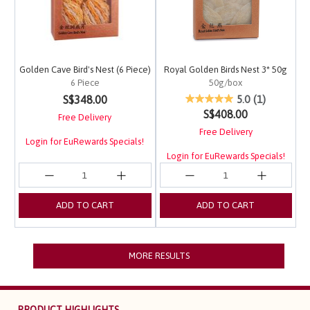
Golden Cave Bird's Nest (6 Piece)
Royal Golden Birds Nest 3* 50g
6 Piece
50g/box
5 out of 5 Customer Rating
5 out of 5 Customer Ra
S$348.00
5.0
(1)
S$408.00
Free Delivery
Free Delivery
Login for EuRewards Specials!
Login for EuRewards Specials!
ADD TO CART
ADD TO CART
MORE RESULTS
PRODUCT HIGHLIGHTS