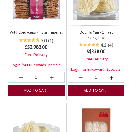
Wild Cordyceps - 4 Star Imperial
Dou Hu Yan - 1 Tael
37.5g/box
5 out of 5 Customer Rating
5.0
(1)
4.4 out of 5 Customer 
4.5
(4)
S$3,988.00
S$338.00
Free Delivery
Free Delivery
Login for EuRewards Specials!
Login for EuRewards Specials!
ADD TO CART
ADD TO CART