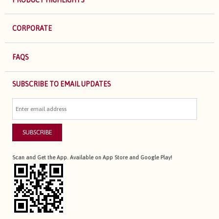
CORPORATE
FAQS
SUBSCRIBE TO EMAIL UPDATES
SUBSCRIBE
Scan and Get the App. Available on App Store and Google Play!