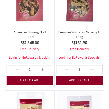
American Ginseng No.1
Premium Wisconsin Ginseng III
1 Tael
37.5g
3.4 out of 5 Customer Rating
4.8 out of 5 Customer 
S$1,648.00
S$131.90
Free Delivery
Free Delivery
Login for EuRewards Specials!
Login for EuRewards Specials!
ADD TO CART
ADD TO CART