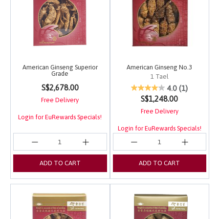
American Ginseng Superior
American Ginseng No.3
Grade
1 Tael
4.2 out of 5 Customer Rating
S$2,678.00
5 out of 5 Customer Ra
4.0
(1)
S$1,248.00
Free Delivery
Free Delivery
Login for EuRewards Specials!
Login for EuRewards Specials!
ADD TO CART
ADD TO CART