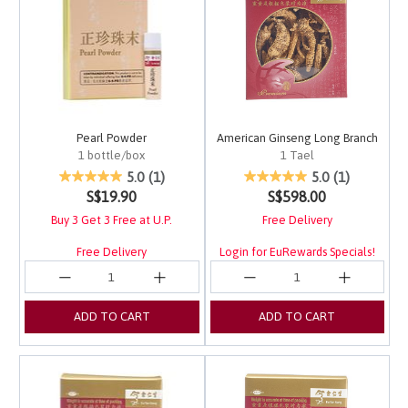
Pearl Powder
American Ginseng Long Branch
1 bottle/box
1 Tael
5 out of 5 Customer Rating
3.4 out of 5 Customer 
5.0
(1)
5.0
(1)
S$19.90
S$598.00
Buy 3 Get 3 Free at U.P.
Free Delivery
Free Delivery
Login for EuRewards Specials!
ADD TO CART
ADD TO CART