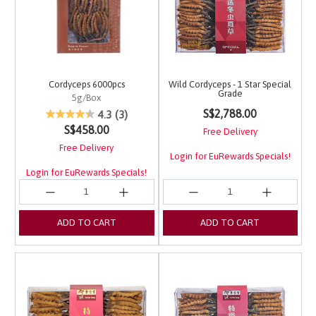
Cordyceps 6000pcs
Wild Cordyceps - 1 Star Special
Grade
5g/Box
4.1 out of 5 Customer 
3.7 out of 5 Customer Rating
S$2,788.00
4.3
(3)
S$458.00
Free Delivery
Free Delivery
Login for EuRewards Specials!
Login for EuRewards Specials!
ADD TO CART
ADD TO CART