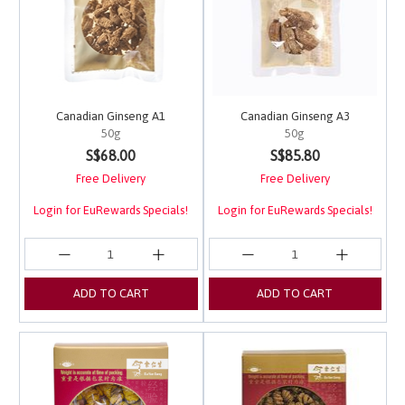
Canadian Ginseng A1
Canadian Ginseng A3
50g
50g
4.1 out of 5 Customer Rating
3.3 out of 5 Customer 
S$68.00
S$85.80
Free Delivery
Free Delivery
Login for EuRewards Specials!
Login for EuRewards Specials!
ADD TO CART
ADD TO CART