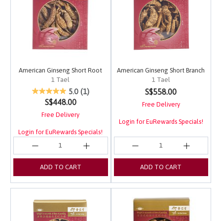
American Ginseng Short Root
American Ginseng Short Branch
1 Tael
1 Tael
3.3 out of 5 Customer Rating
4.5 out of 5 Customer 
S$558.00
5.0
(1)
S$448.00
Free Delivery
Free Delivery
Login for EuRewards Specials!
Login for EuRewards Specials!
ADD TO CART
ADD TO CART