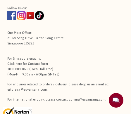
Follow Us on:
Our Main Office:
21 Tai Seng Drive, Eu Yan Sang Centre
Singapore 535223
For Singapore enquiry:
Click here for
Contact Form
1800 888 1879 (Local Toll-Free)
(Mon-Fri : 9:00am - 6:00pm GMT+8)
For enquiries related to orders / delivery, please drop us an email at:
estore.sg@euyansang.com
.
For international enquiry, please contact
comms@euyansang.com
.
Terms Of Use
Privacy Policy
Return Policy