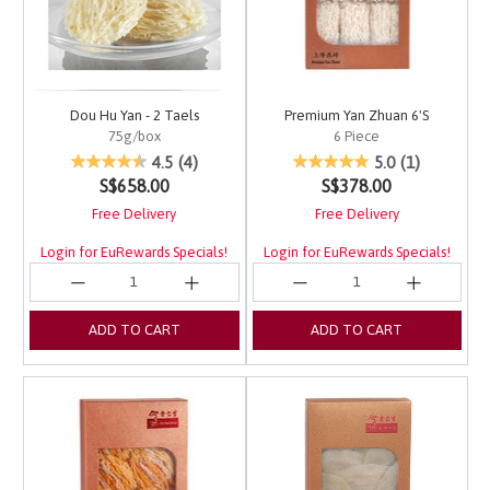
Dou Hu Yan - 2 Taels
Premium Yan Zhuan 6'S
75g/box
6 Piece
5 out of 5 Customer Rating
4.1 out of 5 Customer 
4.5
(4)
5.0
(1)
S$658.00
S$378.00
Free Delivery
Free Delivery
Login for EuRewards Specials!
Login for EuRewards Specials!
ADD TO CART
ADD TO CART