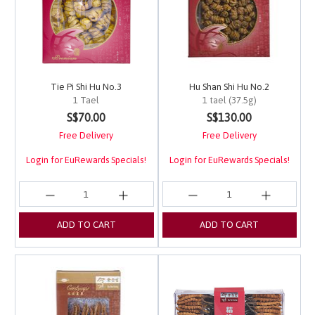
Tie Pi Shi Hu No.3
Hu Shan Shi Hu No.2
1 Tael
1 tael (37.5g)
4 out of 5 Customer Rating
5 out of 5 Customer Ra
S$70.00
S$130.00
Free Delivery
Free Delivery
Login for EuRewards Specials!
Login for EuRewards Specials!
ADD TO CART
ADD TO CART