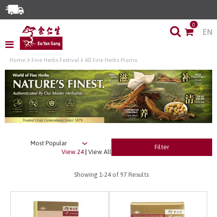
Enjoy Same Day Delivery for Orders before 3pm!*
0
EN
Limited Time Special: Free Delivery with No Min Spend
Home
Fine Herbs Festival
All Fine Herbs Promo
Filter
View 24
|
View All
Showing
1-24
of 97 Results