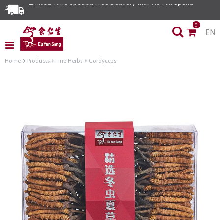
Limited Time Special: Free Delivery with No Min Spend
0
EN
Home
Products
Fine Herbs
Cordyceps