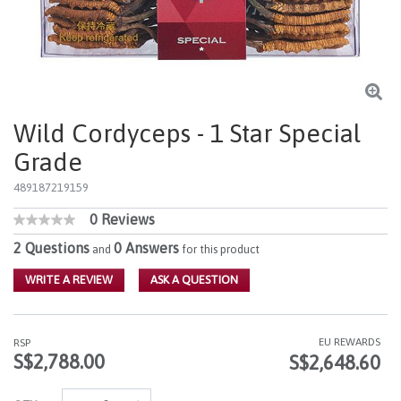
Wild Cordyceps - 1 Star Special
Grade
489187219159
0 Reviews
4.1 out of 5 Customer Rating
No
rating
2 Questions
0 Answers
and
for this product
value
Same
WRITE A REVIEW
ASK A QUESTION
page
link.
EU REWARDS
RSP
S$2,788.00
S$2,648.60