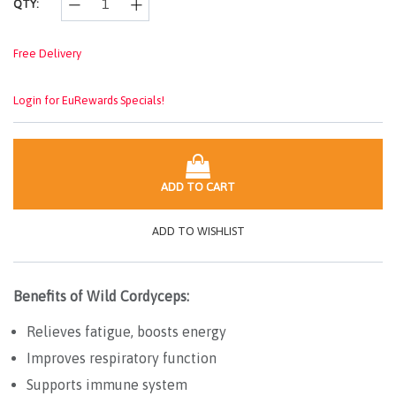
QTY:
Free Delivery
Login for EuRewards Specials!
ADD TO CART
ADD TO WISHLIST
Benefits of Wild Cordyceps:
Relieves fatigue, boosts energy
Improves respiratory function
Supports immune system