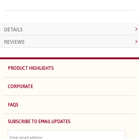
DETAILS
REVIEWS
PRODUCT HIGHLIGHTS
CORPORATE
FAQS
SUBSCRIBE TO EMAIL UPDATES