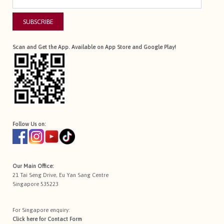
SUBSCRIBE
Scan and Get the App. Available on App Store and Google Play!
Follow Us on:
Our Main Office:
21 Tai Seng Drive, Eu Yan Sang Centre
Singapore 535223
For Singapore enquiry:
Click here for
Contact Form