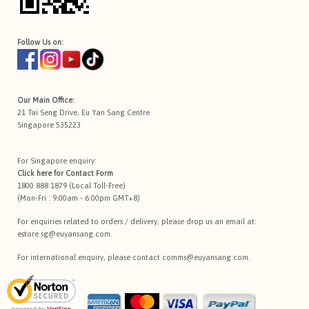
Follow Us on:
Our Main Office:
21 Tai Seng Drive, Eu Yan Sang Centre
Singapore 535223
For Singapore enquiry:
Click here for
Contact Form
1800 888 1879 (Local Toll-Free)
(Mon-Fri : 9:00am - 6:00pm GMT+8)
For enquiries related to orders / delivery, please drop us an email at:
estore.sg@euyansang.com
.
For international enquiry, please contact
comms@euyansang.com
.