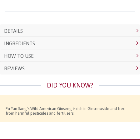
DETAILS
INGREDIENTS
HOW TO USE
REVIEWS
DID YOU KNOW?
Eu Yan Sang's Wild American Ginseng is rich in Ginsenoside and free
from harmful pesticides and fertilisers.