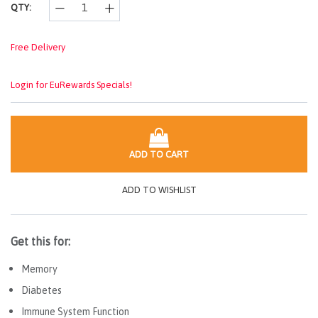
QTY:
Free Delivery
Login for EuRewards Specials!
ADD TO CART
ADD TO WISHLIST
Get this for:
Memory
Diabetes
Immune System Function