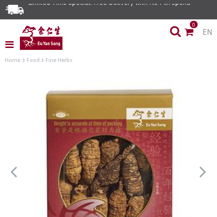
Limited Time Special: Free Delivery with No Min Spend
0
EN
Home
Food
Fine Herbs