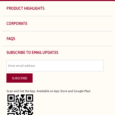
PRODUCT HIGHLIGHTS
CORPORATE
FAQS
SUBSCRIBE TO EMAIL UPDATES
SUBSCRIBE
Scan and Get the App. Available on App Store and Google Play!