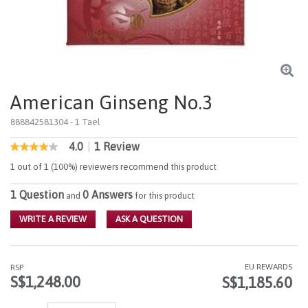
American Ginseng No.3
888842581304
- 1 Tael
4.0
|
1 Review
5 out of 5 Customer Rating
4.0
out
1 out of 1 (100%) reviewers recommend this product
of
5
1 Question
0 Answers
stars,
and
for this product
average
rating
WRITE A REVIEW
ASK A QUESTION
value.
Read
a
Review.
EU REWARDS
RSP
Same
S$1,248.00
S$1,185.60
page
link.