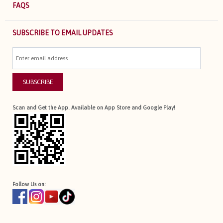
FAQS
SUBSCRIBE TO EMAIL UPDATES
SUBSCRIBE
Scan and Get the App. Available on App Store and Google Play!
Follow Us on: