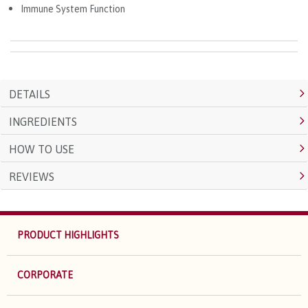
Immune System Function
DETAILS
INGREDIENTS
HOW TO USE
REVIEWS
PRODUCT HIGHLIGHTS
CORPORATE