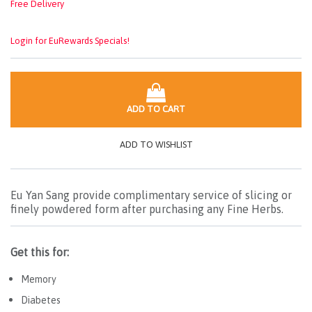
Free Delivery
Login for EuRewards Specials!
ADD TO CART
ADD TO WISHLIST
Eu Yan Sang provide complimentary service of slicing or
finely powdered form after purchasing any Fine Herbs.
Get this for:
Memory
Diabetes