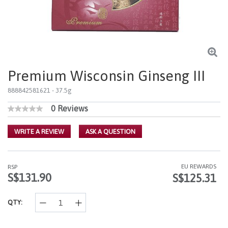
Premium Wisconsin Ginseng III
888842581621
- 37.5g
0 Reviews
4.8 out of 5 Customer Rating
No
rating
value
WRITE A REVIEW
ASK A QUESTION
Same
page
link.
EU REWARDS
RSP
S$131.90
S$125.31
QTY: