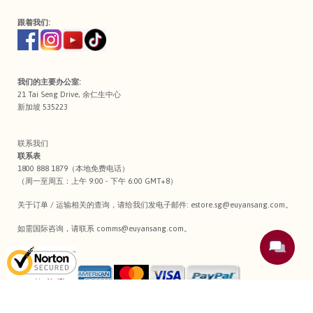
跟着我们:
我们的主要办公室:
21 Tai Seng Drive, 余仁生中心
新加坡 535223
联系我们
联系表
1800 888 1879（本地免费电话）
（周一至周五：上午 9:00 - 下午 6:00 GMT+8）
关于订单 / 运输相关的查询，请给我们发电子邮件:
estore.sg@euyansang.com
。
如需国际咨询，请联系
comms@euyansang.com
。