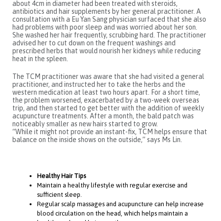
about 4cm in diameter had been treated with steroids,
antibiotics and hair supplements by her general practitioner. A
consultation with a Eu Yan Sang physician surfaced that she also
had problems with poor sleep and was worried about her son.
She washed her hair frequently, scrubbing hard. The practitioner
advised her to cut down on the frequent washings and
prescribed herbs that would nourish her kidneys while reducing
heat in the spleen.
The TCM practitioner was aware that she had visited a general
practitioner, and instructed her to take the herbs and the
western medication at least two hours apart. For a short time,
the problem worsened, exacerbated by a two-week overseas
trip, and then started to get better with the addition of weekly
acupuncture treatments. After a month, the bald patch was
noticeably smaller as new hairs started to grow.
“While it might not provide an instant-fix, TCM helps ensure that
balance on the inside shows on the outside,” says Ms Lin.
Healthy Hair Tips
Maintain a healthy lifestyle with regular exercise and
sufficient sleep.
Regular scalp massages and acupuncture can help increase
blood circulation on the head, which helps maintain a