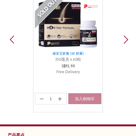
健发宝胶囊 (60 胶囊)
350毫克 x 60粒
S$91.90
Free Delivery
加入购物车
产品亮点