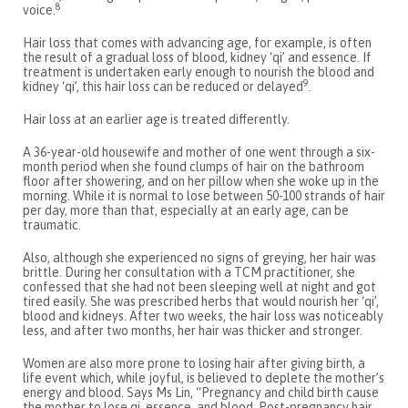
8
voice.
Hair loss that comes with advancing age, for example, is often
the result of a gradual loss of blood, kidney ‘qi’ and essence. If
treatment is undertaken early enough to nourish the blood and
9
kidney ‘qi’, this hair loss can be reduced or delayed
.
Hair loss at an earlier age is treated differently.
A 36-year-old housewife and mother of one went through a six-
month period when she found clumps of hair on the bathroom
floor after showering, and on her pillow when she woke up in the
morning. While it is normal to lose between 50-100 strands of hair
per day, more than that, especially at an early age, can be
traumatic.
Also, although she experienced no signs of greying, her hair was
brittle. During her consultation with a TCM practitioner, she
confessed that she had not been sleeping well at night and got
tired easily. She was prescribed herbs that would nourish her ‘qi’,
blood and kidneys. After two weeks, the hair loss was noticeably
less, and after two months, her hair was thicker and stronger.
Women are also more prone to losing hair after giving birth, a
life event which, while joyful, is believed to deplete the mother’s
energy and blood. Says Ms Lin, “Pregnancy and child birth cause
the mother to lose qi, essence, and blood. Post-pregnancy hair