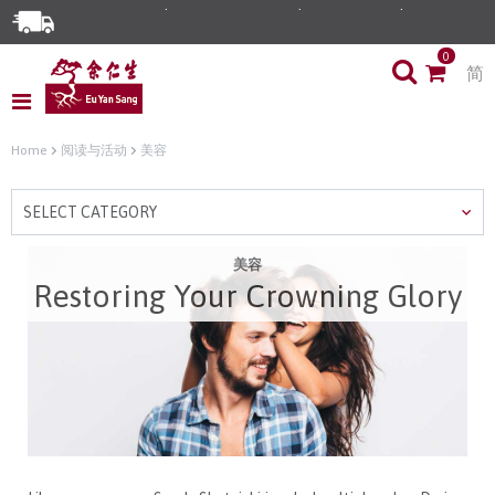
Enjoy Same Day Delivery for Orders before 3pm!*
0
简
Limited Time Special: Free Delivery with No Min Spend
Home
阅读与活动
美容
SELECT CATEGORY
美容
Restoring Your Crowning Glory