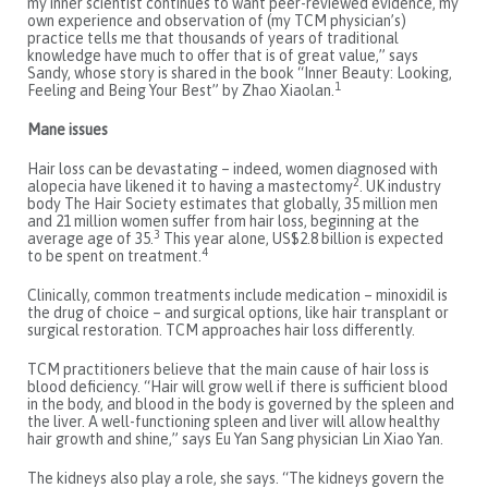
my inner scientist continues to want peer-reviewed evidence, my
own experience and observation of (my TCM physician’s)
practice tells me that thousands of years of traditional
knowledge have much to offer that is of great value,” says
Sandy, whose story is shared in the book “Inner Beauty: Looking,
1
Feeling and Being Your Best” by Zhao Xiaolan.
Mane issues
Hair loss can be devastating – indeed, women diagnosed with
2
alopecia have likened it to having a mastectomy
. UK industry
body The Hair Society estimates that globally, 35 million men
and 21 million women suffer from hair loss, beginning at the
3
average age of 35.
This year alone, US$2.8 billion is expected
4
to be spent on treatment.
Clinically, common treatments include medication – minoxidil is
the drug of choice – and surgical options, like hair transplant or
surgical restoration. TCM approaches hair loss differently.
TCM practitioners believe that the main cause of hair loss is
blood deficiency. “Hair will grow well if there is sufficient blood
in the body, and blood in the body is governed by the spleen and
the liver. A well-functioning spleen and liver will allow healthy
hair growth and shine,” says Eu Yan Sang physician Lin Xiao Yan.
The kidneys also play a role, she says. “The kidneys govern the