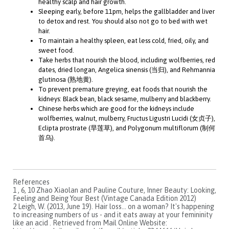
healthy scalp and hair growth.
Sleeping early, before 11pm, helps the gallbladder and liver
to detox and rest. You should also not go to bed with wet
hair.
To maintain a healthy spleen, eat less cold, fried, oily, and
sweet food.
Take herbs that nourish the blood, including wolfberries, red
dates, dried longan, Angelica sinensis (当归), and Rehmannia
glutinosa (熟地黄).
To prevent premature greying, eat foods that nourish the
kidneys: Black bean, black sesame, mulberry and blackberry.
Chinese herbs which are good for the kidneys include
wolfberries, walnut, mulberry, Fructus Ligustri Lucidi (女贞子),
Eclipta prostrate (旱莲草), and Polygonum multiflorum (制何
首乌).
References
1 , 6, 10 Zhao Xiaolan and Pauline Couture, Inner Beauty: Looking,
Feeling and Being Your Best (Vintage Canada Edition 2012)
2 Leigh, W. (2013, June 19). Hair loss... on a woman? It's happening
to increasing numbers of us - and it eats away at your femininity
like an acid . Retrieved from Mail Online Website: