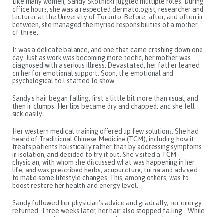
Like many women, Sandy Skotnicki juggled multiple roles. During
office hours, she was a respected dermatologist, researcher and
lecturer at the University of Toronto. Before, after, and often in
between, she managed the myriad responsibilities of a mother
of three.
It was a delicate balance, and one that came crashing down one
day. Just as work was becoming more hectic, her mother was
diagnosed with a serious illness. Devastated, her father leaned
on her for emotional support. Soon, the emotional and
psychological toll started to show.
Sandy’s hair began falling, first a little bit more than usual, and
then in clumps. Her lips became dry and chapped, and she fell
sick easily.
Her western medical training offered up few solutions. She had
heard of Traditional Chinese Medicine (TCM), including how it
treats patients holistically rather than by addressing symptoms
in isolation, and decided to try it out. She visited a TCM
physician, with whom she discussed what was happening in her
life, and was prescribed herbs, acupuncture, tui na and advised
to make some lifestyle changes. This, among others, was to
boost restore her health and energy level.
Sandy followed her physician’s advice and gradually, her energy
returned. Three weeks later, her hair also stopped falling. “While