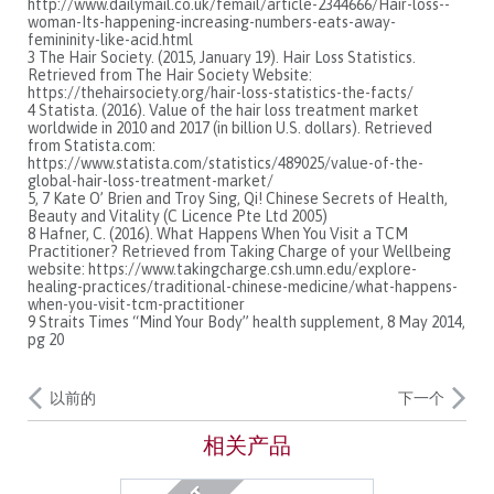
http://www.dailymail.co.uk/femail/article-2344666/Hair-loss--
woman-Its-happening-increasing-numbers-eats-away-
femininity-like-acid.html
3 The Hair Society. (2015, January 19). Hair Loss Statistics.
Retrieved from The Hair Society Website:
https://thehairsociety.org/hair-loss-statistics-the-facts/
4 Statista. (2016). Value of the hair loss treatment market
worldwide in 2010 and 2017 (in billion U.S. dollars). Retrieved
from Statista.com:
https://www.statista.com/statistics/489025/value-of-the-
global-hair-loss-treatment-market/
5, 7 Kate O’ Brien and Troy Sing, Qi! Chinese Secrets of Health,
Beauty and Vitality (C Licence Pte Ltd 2005)
8 Hafner, C. (2016). What Happens When You Visit a TCM
Practitioner? Retrieved from Taking Charge of your Wellbeing
website: https://www.takingcharge.csh.umn.edu/explore-
healing-practices/traditional-chinese-medicine/what-happens-
when-you-visit-tcm-practitioner
9 Straits Times “Mind Your Body” health supplement, 8 May 2014,
pg 20
以前的
下一个
相关产品