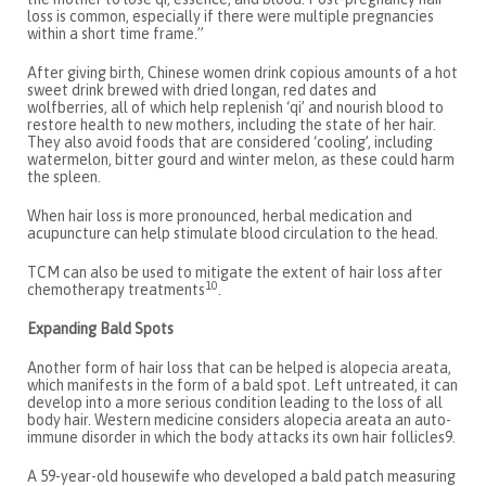
loss is common, especially if there were multiple pregnancies
within a short time frame.”
After giving birth, Chinese women drink copious amounts of a hot
sweet drink brewed with dried longan, red dates and
wolfberries, all of which help replenish ‘qi’ and nourish blood to
restore health to new mothers, including the state of her hair.
They also avoid foods that are considered ‘cooling’, including
watermelon, bitter gourd and winter melon, as these could harm
the spleen.
When hair loss is more pronounced, herbal medication and
acupuncture can help stimulate blood circulation to the head.
TCM can also be used to mitigate the extent of hair loss after
10
chemotherapy treatments
.
Expanding Bald Spots
Another form of hair loss that can be helped is alopecia areata,
which manifests in the form of a bald spot. Left untreated, it can
develop into a more serious condition leading to the loss of all
body hair. Western medicine considers alopecia areata an auto-
immune disorder in which the body attacks its own hair follicles9.
A 59-year-old housewife who developed a bald patch measuring