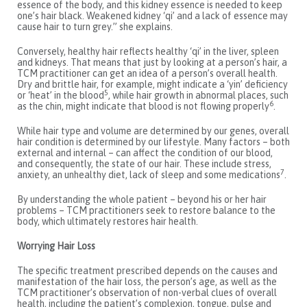
essence of the body, and this kidney essence is needed to keep
one’s hair black. Weakened kidney ‘qi’ and a lack of essence may
cause hair to turn grey.” she explains.
Conversely, healthy hair reflects healthy ‘qi’ in the liver, spleen
and kidneys. That means that just by looking at a person’s hair, a
TCM practitioner can get an idea of a person’s overall health.
Dry and brittle hair, for example, might indicate a ‘yin’ deficiency
5
or ‘heat’ in the blood
, while hair growth in abnormal places, such
6
as the chin, might indicate that blood is not flowing properly
.
While hair type and volume are determined by our genes, overall
hair condition is determined by our lifestyle. Many factors – both
external and internal – can affect the condition of our blood,
and consequently, the state of our hair. These include stress,
7
anxiety, an unhealthy diet, lack of sleep and some medications
.
By understanding the whole patient – beyond his or her hair
problems – TCM practitioners seek to restore balance to the
body, which ultimately restores hair health.
Worrying Hair Loss
The specific treatment prescribed depends on the causes and
manifestation of the hair loss, the person’s age, as well as the
TCM practitioner’s observation of non-verbal clues of overall
health, including the patient’s complexion, tongue, pulse and