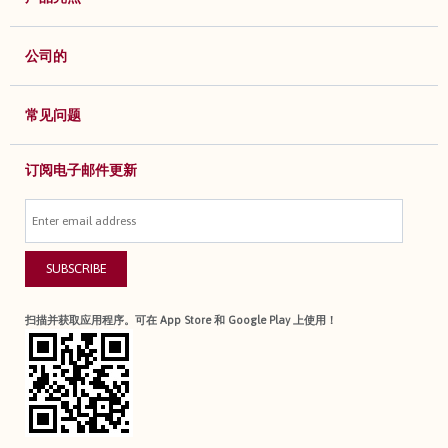
公司的
常见问题
订阅电子邮件更新
SUBSCRIBE
扫描并获取应用程序。可在 App Store 和 Google Play 上使用！