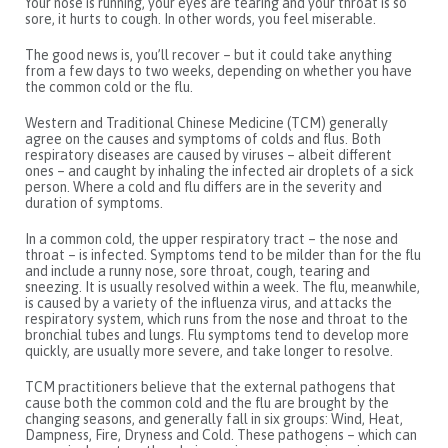
Your nose is running, your eyes are tearing and your throat is so
sore, it hurts to cough. In other words, you feel miserable.
The good news is, you’ll recover – but it could take anything
from a few days to two weeks, depending on whether you have
the common cold or the flu.
Western and Traditional Chinese Medicine (TCM) generally
agree on the causes and symptoms of colds and flus. Both
respiratory diseases are caused by viruses – albeit different
ones – and caught by inhaling the infected air droplets of a sick
person. Where a cold and flu differs are in the severity and
duration of symptoms.
In a common cold, the upper respiratory tract – the nose and
throat – is infected. Symptoms tend to be milder than for the flu
and include a runny nose, sore throat, cough, tearing and
sneezing. It is usually resolved within a week. The flu, meanwhile,
is caused by a variety of the influenza virus, and attacks the
respiratory system, which runs from the nose and throat to the
bronchial tubes and lungs. Flu symptoms tend to develop more
quickly, are usually more severe, and take longer to resolve.
TCM practitioners believe that the external pathogens that
cause both the common cold and the flu are brought by the
changing seasons, and generally fall in six groups: Wind, Heat,
Dampness, Fire, Dryness and Cold. These pathogens – which can