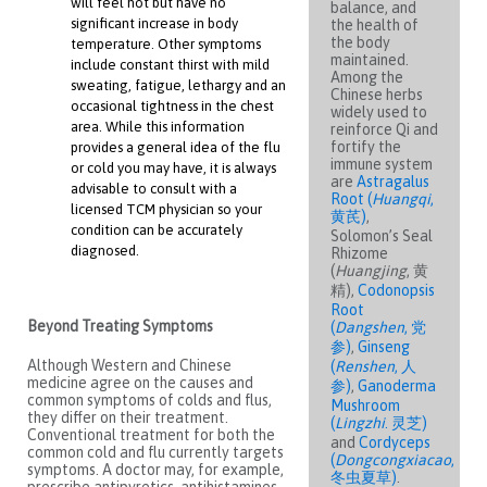
will feel hot but have no
balance, and
significant increase in body
the health of
the body
temperature. Other symptoms
maintained.
include constant thirst with mild
Among the
sweating, fatigue, lethargy and an
Chinese herbs
occasional tightness in the chest
widely used to
area. While this information
reinforce Qi and
fortify the
provides a general idea of the flu
immune system
or cold you may have, it is always
are
Astragalus
advisable to consult with a
Root (
Huangqi
,
licensed TCM physician so your
黄芪)
,
condition can be accurately
Solomon’s Seal
diagnosed.
Rhizome
(
Huangjing
, 黄
精),
Codonopsis
Root
Beyond Treating Symptoms
(
Dangshen
, 党
参)
,
Ginseng
Although Western and Chinese
(
Renshen
, 人
medicine agree on the causes and
参)
,
Ganoderma
common symptoms of colds and flus,
Mushroom
they differ on their treatment.
(
Lingzhi
. 灵芝)
Conventional treatment for both the
and
Cordyceps
common cold and flu currently targets
(
Dongcongxiacao
,
symptoms. A doctor may, for example,
冬虫夏草)
.