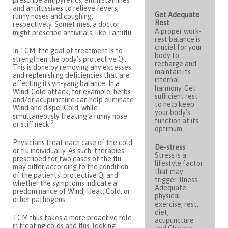
prescribe antipyretics, antihistamines
and antitussives to relieve fevers,
Get Adequate
runny noses and coughing,
Rest
respectively. Sometimes, a doctor
A proper work-
might prescribe antivirals, like Tamiflu.
rest balance is
crucial for your
In TCM, the goal of treatment is to
body to
strengthen the body’s protective Qi.
recharge and
This is done by removing any excesses
maintain its
and replenishing deficiencies that are
internal
affecting its yin-yang balance. In a
harmony. Get
Wind-Cold attack, for example, herbs
sufficient rest
and/or acupuncture can help eliminate
to help keep
Wind and dispel Cold, while
your body’s
simultaneously treating a runny nose
function at its
2
or stiff neck.
optimum.
Physicians treat each case of the cold
De-stress
or flu individually. As such, therapies
Stress is a
prescribed for two cases of the flu
lifestyle factor
may differ according to the condition
that may
of the patients’ protective Qi and
trigger illness.
whether the symptoms indicate a
Adequate
predominance of Wind, Heat, Cold, or
physical
other pathogens.
exercise, rest,
diet,
TCM thus takes a more proactive role
acupuncture
in treating colds and flus, looking