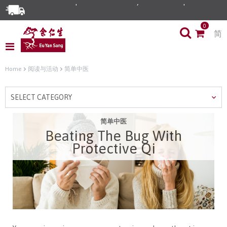
0
简
Home
阅读与活动
简单中医
SELECT CATEGORY
简单中医
Beating The Bug With
Protective Qi