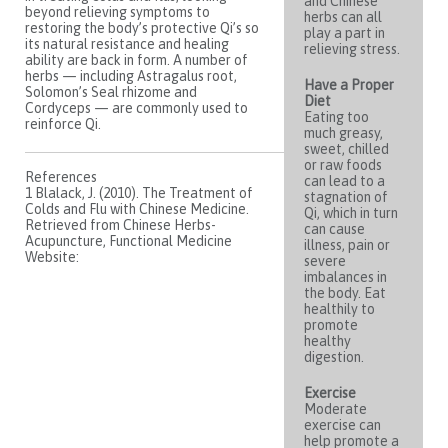
and Chinese
beyond relieving symptoms to
herbs can all
restoring the body’s protective Qi’s so
play a part in
its natural resistance and healing
relieving stress.
ability are back in form. A number of
herbs — including Astragalus root,
Have a Proper
Solomon’s Seal rhizome and
Diet
Cordyceps — are commonly used to
Eating too
reinforce Qi.
much greasy,
sweet, chilled
or raw foods
References
can lead to a
1 Blalack, J. (2010). The Treatment of
stagnation of
Colds and Flu with Chinese Medicine.
Qi, which in turn
Retrieved from Chinese Herbs-
can cause
Acupuncture, Functional Medicine
illness, pain or
Website:
severe
imbalances in
the body. Eat
healthily to
promote
healthy
digestion.
Exercise
Moderate
exercise can
help promote a