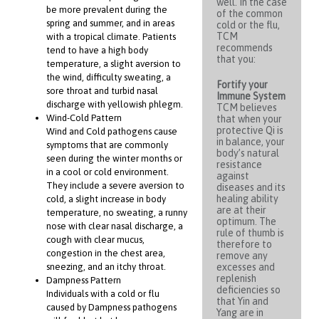
well. In the case
be more prevalent during the
of the common
spring and summer, and in areas
cold or the flu,
TCM
with a tropical climate. Patients
recommends
tend to have a high body
that you:
temperature, a slight aversion to
the wind, difficulty sweating, a
Fortify your
sore throat and turbid nasal
Immune System
discharge with yellowish phlegm.
TCM believes
Wind-Cold Pattern
that when your
protective Qi is
Wind and Cold pathogens cause
in balance, your
symptoms that are commonly
body’s natural
seen during the winter months or
resistance
in a cool or cold environment.
against
They include a severe aversion to
diseases and its
healing ability
cold, a slight increase in body
are at their
temperature, no sweating, a runny
optimum. The
nose with clear nasal discharge, a
rule of thumb is
cough with clear mucus,
therefore to
congestion in the chest area,
remove any
sneezing, and an itchy throat.
excesses and
replenish
Dampness Pattern
deficiencies so
Individuals with a cold or flu
that Yin and
caused by Dampness pathogens
Yang are in