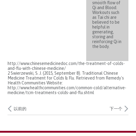
smooth flow of
Qi and Blood.
Workouts such
as Tai chi are
believed to be
helpful in
generating,
storing and
reinforcing Qi in
the body.
http://www.chinesemedicinedoc.com/the-treatment-of-colds-
and-flu-with-chinese-medicine/
2 Swierzewski, S. J. (2015, September 8). Traditional Chinese
Medicine Treatment for Colds & Flu. Retrieved from Remedy's
Health Communities Website:
http://www.healthcommunities.com/common-cold/alternative-
medicine/tcm-treatments-colds-and-flu.shtml
以前的
下一个