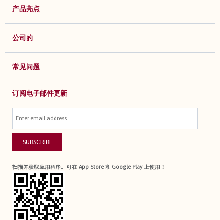
产品亮点
公司的
常见问题
订阅电子邮件更新
SUBSCRIBE
扫描并获取应用程序。可在 App Store 和 Google Play 上使用！