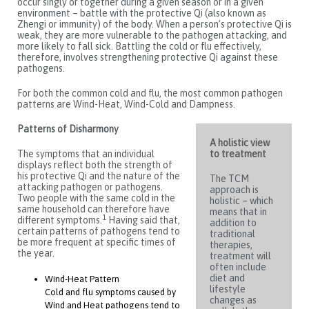
occur singly or together during a given season or in a given
environment – battle with the protective Qi (also known as
Zhengi or immunity) of the body. When a person’s protective Qi is
weak, they are more vulnerable to the pathogen attacking, and
more likely to fall sick. Battling the cold or flu effectively,
therefore, involves strengthening protective Qi against these
pathogens.
For both the common cold and flu, the most common pathogen
patterns are Wind-Heat, Wind-Cold and Dampness.
Patterns of Disharmony
A holistic view
The symptoms that an individual
to treatment
displays reflect both the strength of
his protective Qi and the nature of the
The TCM
attacking pathogen or pathogens.
approach is
Two people with the same cold in the
holistic – which
same household can therefore have
means that in
1
different symptoms.
Having said that,
addition to
certain patterns of pathogens tend to
traditional
be more frequent at specific times of
therapies,
the year.
treatment will
often include
diet and
Wind-Heat Pattern
lifestyle
Cold and flu symptoms caused by
changes as
Wind and Heat pathogens tend to