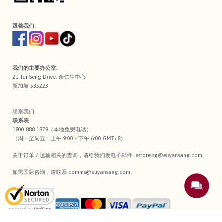
跟着我们:
我们的主要办公室:
21 Tai Seng Drive, 余仁生中心
新加坡 535223
联系我们
联系表
1800 888 1879（本地免费电话）
（周一至周五：上午 9:00 - 下午 6:00 GMT+8）
关于订单 / 运输相关的查询，请给我们发电子邮件:
estore.sg@euyansang.com
。
如需国际咨询，请联系
comms@euyansang.com
。