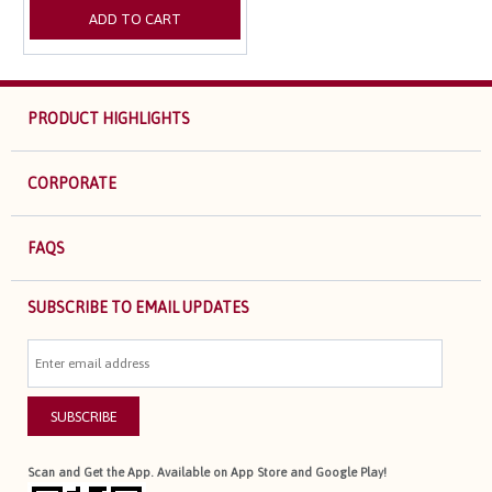
ADD TO CART
PRODUCT HIGHLIGHTS
CORPORATE
FAQS
SUBSCRIBE TO EMAIL UPDATES
SUBSCRIBE
Scan and Get the App. Available on App Store and Google Play!