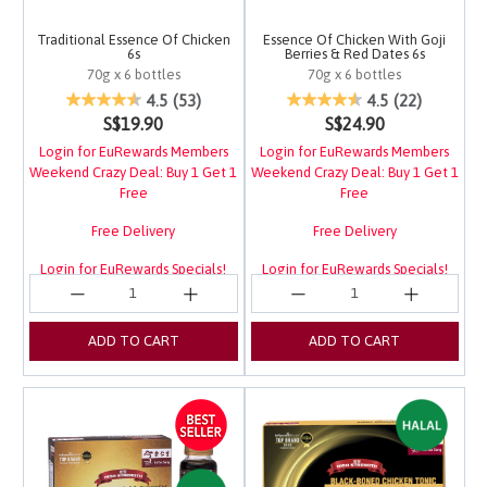
Traditional Essence Of Chicken
Essence Of Chicken With Goji
6s
Berries & Red Dates 6s
70g x 6 bottles
70g x 6 bottles
4 out of 5 Customer Rating
3.4 out of 5 Customer 
4.5
(53)
4.5
(22)
S$19.90
S$24.90
Login for EuRewards Members
Login for EuRewards Members
Weekend Crazy Deal: Buy 1 Get 1
Weekend Crazy Deal: Buy 1 Get 1
Free
Free
Free Delivery
Free Delivery
Login for EuRewards Specials!
Login for EuRewards Specials!
ADD TO CART
ADD TO CART