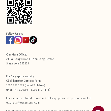
Follow Us on:
Our Main Office:
21 Tai Seng Drive, Eu Yan Sang Centre
Singapore 535223
For Singapore enquiry:
Click here for
Contact Form
1800 888 1879 (Local Toll-Free)
(Mon-Fri : 9:00am - 6:00pm GMT+8)
For enquiries related to orders / delivery, please drop us an email at:
estore.sg@euyansang.com
.