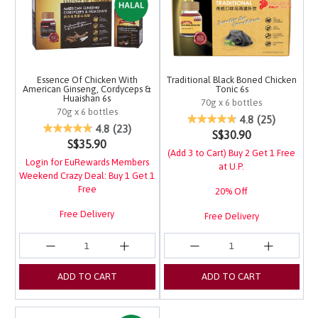
Essence Of Chicken With
Traditional Black Boned Chicken
American Ginseng, Cordyceps &
Tonic 6s
Huaishan 6s
70g x 6 bottles
70g x 6 bottles
5 out of 5 Customer Ra
4.8
(25)
5 out of 5 Customer Rating
4.8
(23)
S$30.90
S$35.90
(Add 3 to Cart) Buy 2 Get 1 Free
Login for EuRewards Members
at U.P.
Weekend Crazy Deal: Buy 1 Get 1
Free
20% Off
Free Delivery
Free Delivery
Login for EuRewards Specials!
Login for EuRewards Specials!
ADD TO CART
ADD TO CART