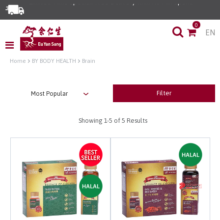
0
EN
Home
BY BODY HEALTH
Brain
Filter
Showing
1-5
of 5 Results