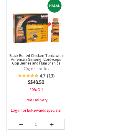
Black Boned Chicken Tonic with
American Ginseng, Cordyceps,
Goji Berries and Huai Shan 6s
70g x 6 bottles
4 out of 5 Customer Rating
4.7
(13)
S$48.50
20% Off
Free Delivery
Login for EuRewards Specials!