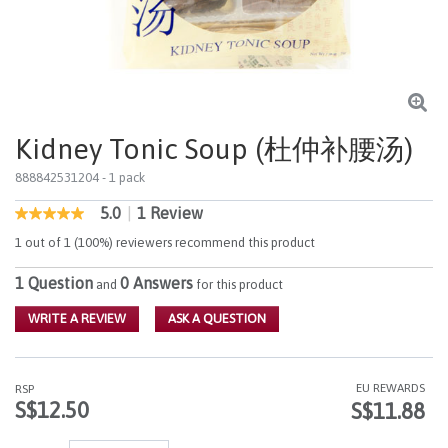
Kidney Tonic Soup (杜仲补腰汤)
888842531204
- 1 pack
5.0
|
1 Review
5 out of 5 Customer Rating
5.0
out
1 out of 1 (100%) reviewers recommend this product
of
5
1 Question
0 Answers
stars,
and
for this product
average
rating
WRITE A REVIEW
ASK A QUESTION
value.
Read
a
Review.
EU REWARDS
RSP
Same
S$12.50
S$11.88
page
link.