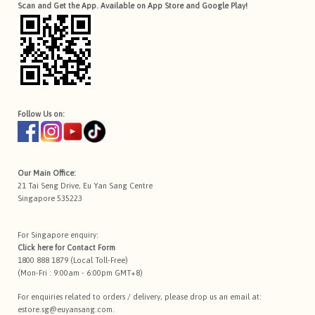
Scan and Get the App. Available on App Store and Google Play!
Follow Us on:
Our Main Office:
21 Tai Seng Drive, Eu Yan Sang Centre
Singapore 535223
For Singapore enquiry:
Click here for
Contact Form
1800 888 1879 (Local Toll-Free)
(Mon-Fri : 9:00am - 6:00pm GMT+8)
For enquiries related to orders / delivery, please drop us an email at:
estore.sg@euyansang.com
.