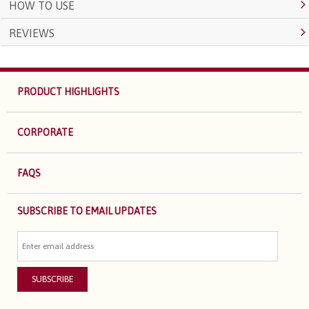
HOW TO USE
REVIEWS
PRODUCT HIGHLIGHTS
CORPORATE
FAQS
SUBSCRIBE TO EMAIL UPDATES
SUBSCRIBE