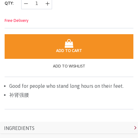
QTY:
Free Delivery
ADD TO CART
ADD TO WISHLIST
Good for people who stand long hours on their feet.
补肾强腰
INGREDIENTS