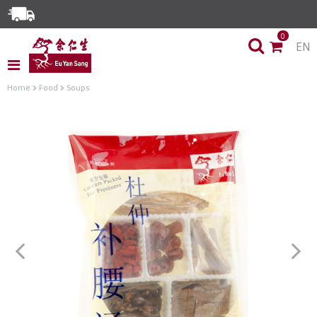
Enjoy Same Day Delivery for Orders before 3pm!*
0
EN
Limited Time Special: Free Delivery with No Min Spend
Home
Food
Soups