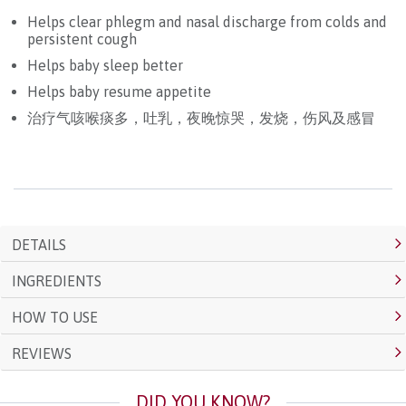
Helps clear phlegm and nasal discharge from colds and
persistent cough
Helps baby sleep better
Helps baby resume appetite
治疗气咳喉痰多，吐乳，夜晚惊哭，发烧，伤风及感冒
DETAILS
INGREDIENTS
HOW TO USE
REVIEWS
DID YOU KNOW?