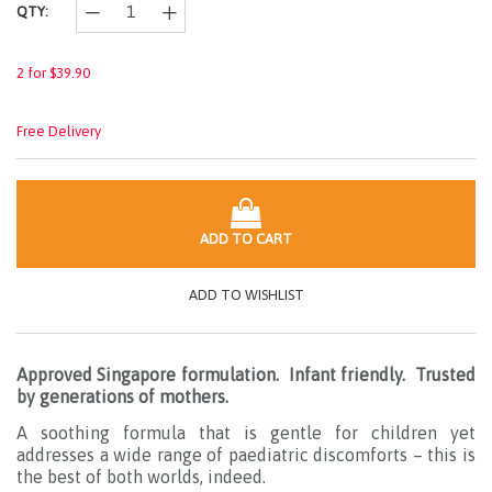
QTY:
2 for $39.90
Free Delivery
ADD TO CART
ADD TO WISHLIST
Approved Singapore formulation. Infant friendly. Trusted
by generations of mothers.
A soothing formula that is gentle for children yet
addresses a wide range of paediatric discomforts – this is
the best of both worlds, indeed.