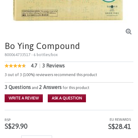
Bo Ying Compound
800064733517
- 6 bottles/box
4.7
|
3 Reviews
5 out of 5 Customer Rating
4.7
out
3 out of 3 (100%) reviewers recommend this product
of
5
3 Questions
2 Answers
stars,
and
for this product
average
rating
WRITE A REVIEW
ASK A QUESTION
value.
Read
3
Reviews.
EU REWARDS
RSP
Same
S$29.90
S$28.41
page
link.