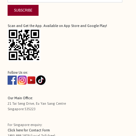
SUBSCRIBE
Scan and Get the App. Available on App Store and Google Play!
Follow Us on:
Our Main Office:
21 Tai Seng Drive, Eu Yan Sang Centre
Singapore 535223
For Singapore enquiry:
Click here for
Contact Form
1800 888 1879 (Local Toll-Free)