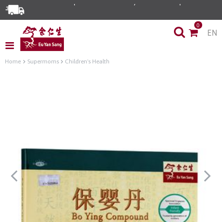
0
EN
Home
Supermoms
Children's Health