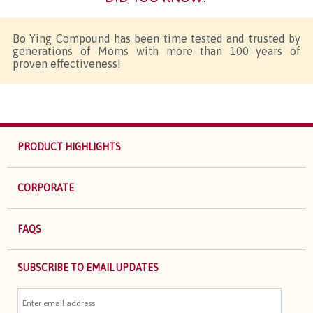
Bo Ying Compound has been time tested and trusted by
generations of Moms with more than 100 years of
proven effectiveness!
PRODUCT HIGHLIGHTS
CORPORATE
FAQS
SUBSCRIBE TO EMAIL UPDATES