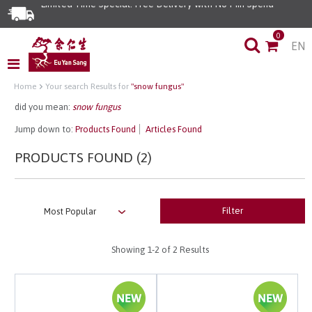
Limited Time Special: Free Delivery with No Min Spend
0
EN
Home
Your search Results for
"snow fungus"
did you mean:
snow fungus
Jump down to:
Products Found
Articles Found
PRODUCTS FOUND (2)
Filter
Showing
1-2
of 2 Results