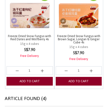
Freeze Dried Snow Fungus with
Freeze Dried Snow Fungus with
Red Dates and Wolfberry 4s
Brown Sugar, Longan & Ginger
Cube 4s
15g x 4 cubes
15g x 4 cubes
3.1 out of 5 Customer Rating
S$7.90
4.2 out of 5 Customer 
S$7.90
Free Delivery
Free Delivery
ADD TO CART
ADD TO CART
ARTICLE FOUND (4)