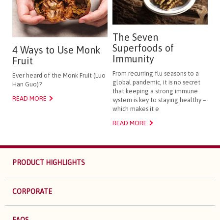
The Seven
Superfoods of
4 Ways to Use Monk
Immunity
Fruit
From recurring flu seasons to a
Ever heard of the Monk Fruit (Luo
global pandemic, it is no secret
Han Guo)?
that keeping a strong immune
READ MORE
system is key to staying healthy –
which makes it e
READ MORE
PRODUCT HIGHLIGHTS
CORPORATE