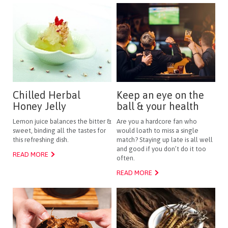
Chilled Herbal
Keep an eye on the
Honey Jelly
ball & your health
Lemon juice balances the bitter &
Are you a hardcore fan who
sweet, binding all the tastes for
would loath to miss a single
this refreshing dish.
match? Staying up late is all well
and good if you don’t do it too
READ MORE
often.
READ MORE