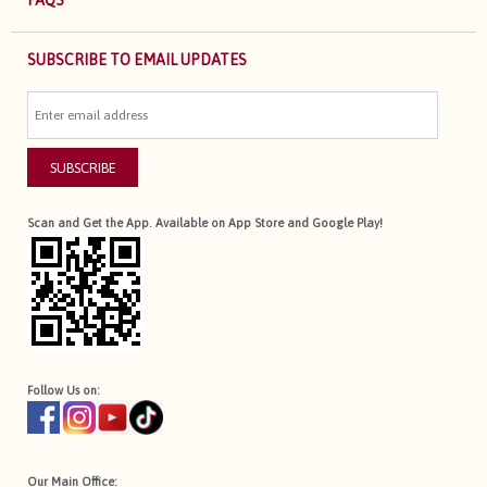
FAQS
SUBSCRIBE TO EMAIL UPDATES
SUBSCRIBE
Scan and Get the App. Available on App Store and Google Play!
Follow Us on:
Our Main Office: