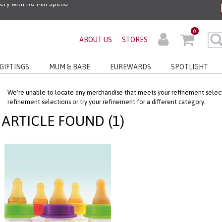
very with No Min Spend
0
ABOUT US
STORES
GIFTINGS
MUM & BABE
EUREWARDS
SPOTLIGHT
We're unable to locate any merchandise that meets your refinement selecti
refinement selections or try your refinement for a different category.
ARTICLE FOUND (1)