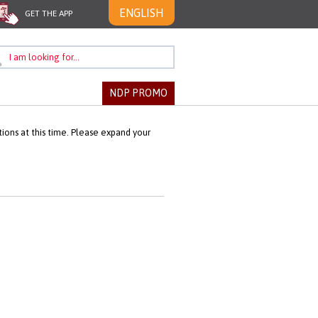
ENGLISH
GET THE APP
NDP PROMO
ons at this time. Please expand your