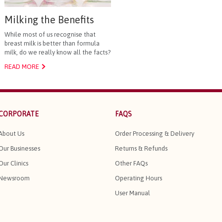
Milking the Benefits
While most of us recognise that
breast milk is better than formula
milk, do we really know all the facts?
READ MORE
CORPORATE
FAQS
About Us
Order Processing & Delivery
Our Businesses
Returns & Refunds
Our Clinics
Other FAQs
Newsroom
Operating Hours
User Manual