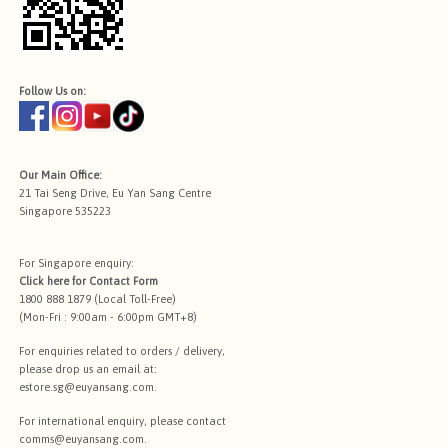
Follow Us on:
Our Main Office:
21 Tai Seng Drive, Eu Yan Sang Centre
Singapore 535223
For Singapore enquiry:
Click here for
Contact Form
1800 888 1879 (Local Toll-Free)
(Mon-Fri : 9:00am - 6:00pm GMT+8)
For enquiries related to orders / delivery,
please drop us an email at:
estore.sg@euyansang.com
.
For international enquiry, please contact
comms@euyansang.com
.