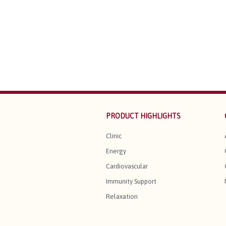
PRODUCT HIGHLIGHTS
Clinic
Energy
Cardiovascular
Immunity Support
Relaxation