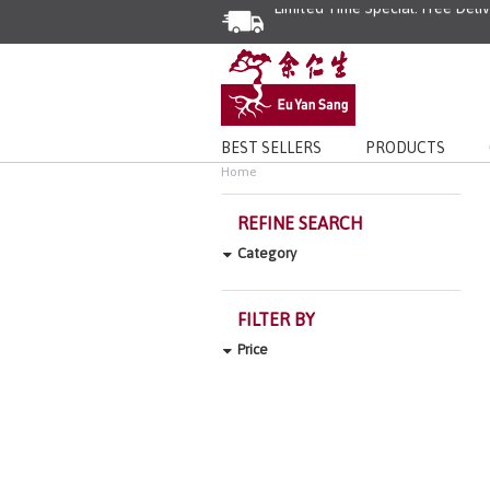
Limited Time Special: Free Deli
BEST SELLERS
PRODUCTS
Home
REFINE SEARCH
Category
FILTER BY
Price