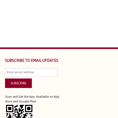
SUBSCRIBE TO EMAIL UPDATES
SUBSCRIBE
Scan and Get the App. Available on App
Store and Google Play!