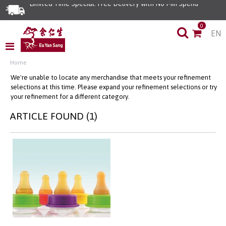
Limited Time Special: Free Delivery with No Min Spend
0
EN
Home
We're unable to locate any merchandise that meets your refinement
selections at this time. Please expand your refinement selections or try
your refinement for a different category.
ARTICLE FOUND (1)