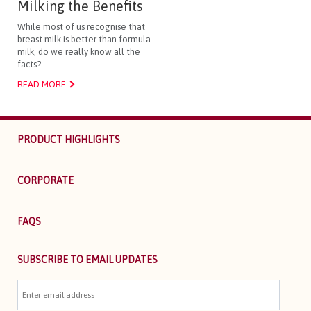
Milking the Benefits
While most of us recognise that
breast milk is better than formula
milk, do we really know all the
facts?
READ MORE
PRODUCT HIGHLIGHTS
CORPORATE
FAQS
SUBSCRIBE TO EMAIL UPDATES