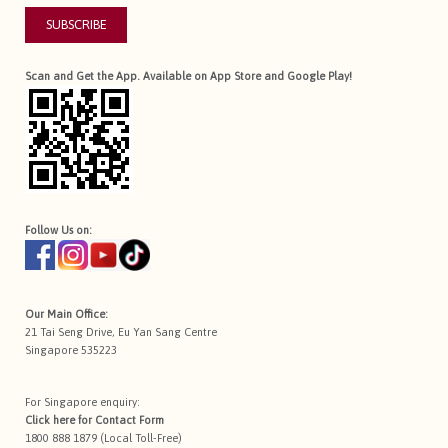
SUBSCRIBE
Scan and Get the App. Available on App Store and Google Play!
Follow Us on:
Our Main Office:
21 Tai Seng Drive, Eu Yan Sang Centre
Singapore 535223
For Singapore enquiry:
Click here for
Contact Form
1800 888 1879 (Local Toll-Free)