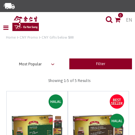
Enjoy Same Day Delivery for Orders before 3pm!*
0
EN
Limited Time Special: Free Delivery with No Min Spend
Home
CNY Promo
CNY Gifts below $88
Filter
Showing
1-5
of 5 Results