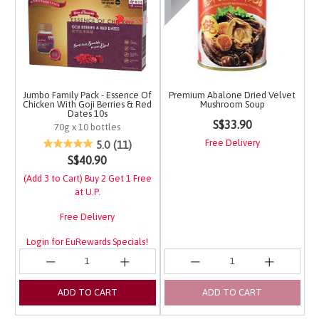
Jumbo Family Pack - Essence Of
Premium Abalone Dried Velvet
Chicken With Goji Berries & Red
Mushroom Soup
Dates 10s
3.1 out of 5 Customer 
S$33.90
70g x 10 bottles
4.5 out of 5 Customer Rating
Free Delivery
5.0
(11)
S$40.90
(Add 3 to Cart) Buy 2 Get 1 Free
at U.P.
Free Delivery
Login for EuRewards Specials!
ADD TO CART
ADD TO CART