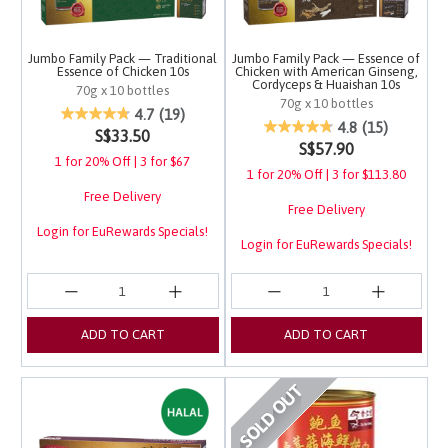
Jumbo Family Pack — Traditional
Jumbo Family Pack — Essence of
Essence of Chicken 10s
Chicken with American Ginseng,
Cordyceps & Huaishan 10s
70g x 10 bottles
70g x 10 bottles
4.1 out of 5 Customer Rating
4.7
(19)
4 out of 5 Customer Ra
4.8
(15)
S$33.50
S$57.90
1 for 20% Off | 3 for $67
1 for 20% Off | 3 for $113.80
Free Delivery
Free Delivery
Login for EuRewards Specials!
Login for EuRewards Specials!
ADD TO CART
ADD TO CART