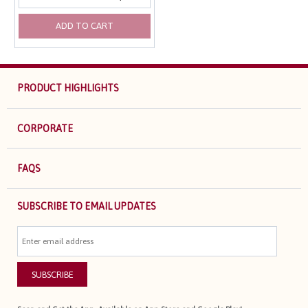
ADD TO CART
PRODUCT HIGHLIGHTS
CORPORATE
FAQS
SUBSCRIBE TO EMAIL UPDATES
SUBSCRIBE