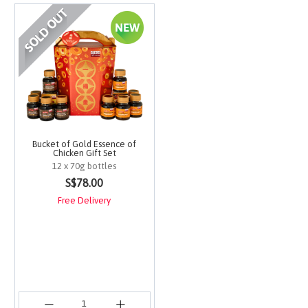
Bucket of Gold Essence of
Chicken Gift Set
12 x 70g bottles
4.9 out of 5 Customer Rating
S$78.00
Free Delivery