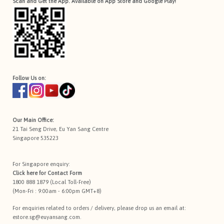
Scan and Get the App. Available on App Store and Google Play!
Follow Us on:
Our Main Office:
21 Tai Seng Drive, Eu Yan Sang Centre
Singapore 535223
For Singapore enquiry:
Click here for
Contact Form
1800 888 1879 (Local Toll-Free)
(Mon-Fri : 9:00am - 6:00pm GMT+8)
For enquiries related to orders / delivery, please drop us an email at:
estore.sg@euyansang.com
.