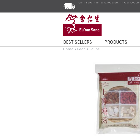
Limited Time Special: Free Deli
BEST SELLERS
PRODUCTS
Home
Food
Soups