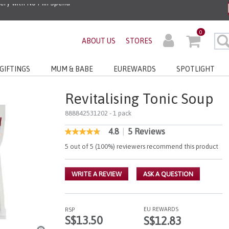
very with No Min Spend
0
ABOUT US
STORES
GIFTINGS
MUM & BABE
EUREWARDS
SPOTLIGHT
Revitalising Tonic Soup
888842531202
- 1 pack
4.8
|
5 Reviews
3.8 out of 5 Customer Rating
4.8
out
5 out of 5 (100%) reviewers recommend this product
of
5
stars,
WRITE A REVIEW
ASK A QUESTION
average
rating
value.
Read
5
EU REWARDS
RSP
Reviews.
S$13.50
S$12.83
Same