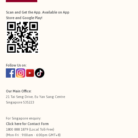
Scan and Get the App. Available on App
Store and Google Play!
Follow Us on:
Our Main Office:
21 Tai Seng Drive, Eu Yan Sang Centre
Singapore 535223
For Singapore enquiry:
Click here for
Contact Form
1800 888 1879 (Local Toll-Free)
(Mon-Fri : 9:00am - 6:00pm GMT+8)