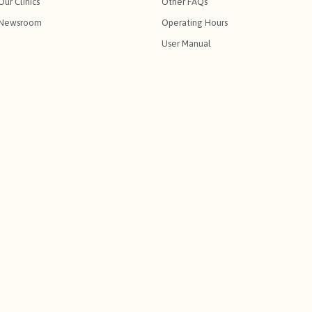
Our Clinics
Other FAQs
Newsroom
Operating Hours
User Manual