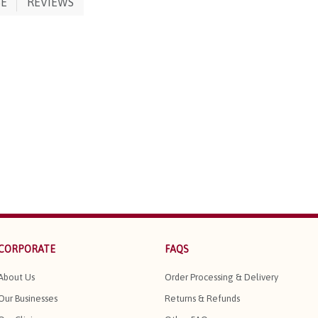
SE
REVIEWS
CORPORATE
FAQS
About Us
Order Processing & Delivery
Our Businesses
Returns & Refunds