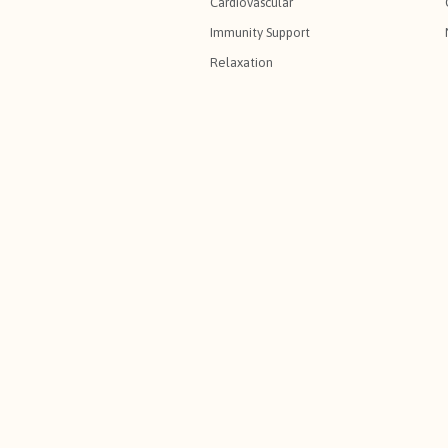
Cardiovascular
Immunity Support
Relaxation