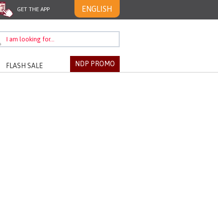
ENGLISH
GET THE APP
NDP PROMO
FLASH SALE