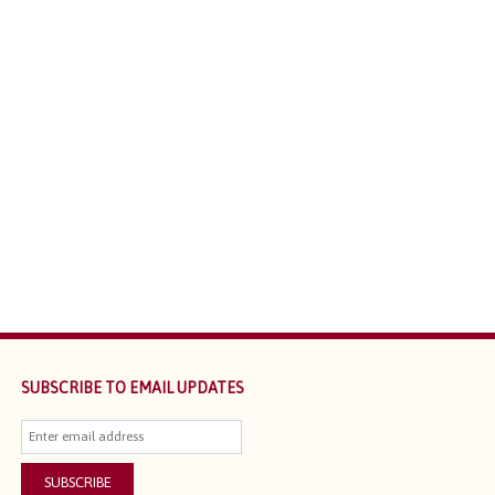
SUBSCRIBE TO EMAIL UPDATES
SUBSCRIBE