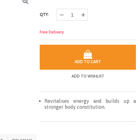
page
link.
QTY:
Free Delivery
ADD TO CART
ADD TO WISHLIST
Revitalises energy and builds up a
stronger body constitution.