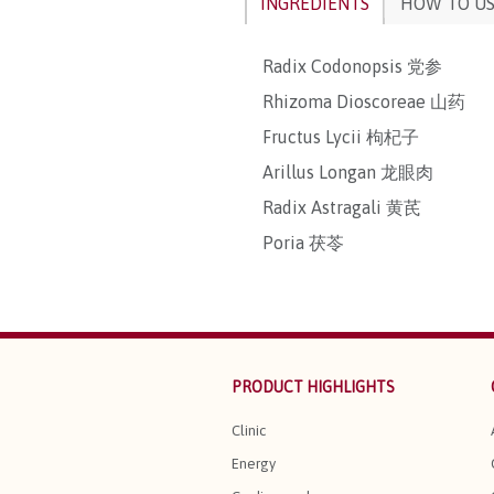
INGREDIENTS
HOW TO U
Radix Codonopsis 党参
Rhizoma Dioscoreae 山药
Fructus Lycii 枸杞子
Arillus Longan 龙眼肉
Radix Astragali 黄芪
Poria 茯苓
PRODUCT HIGHLIGHTS
Clinic
Energy