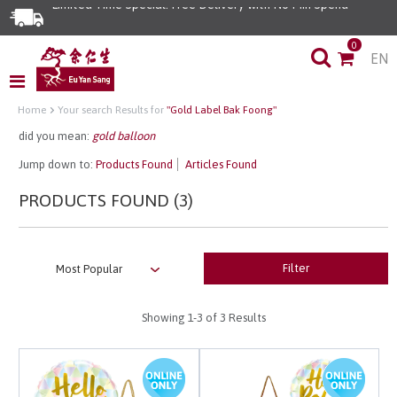
Limited Time Special: Free Delivery with No Min Spend
0
EN
Home
Your search Results for
"Gold Label Bak Foong"
did you mean:
gold balloon
Jump down to:
Products Found
Articles Found
PRODUCTS FOUND (3)
Filter
Showing
1-3
of 3 Results