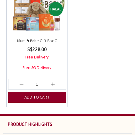
Mum & Babe Gift Box C
5 out of 5 Customer Rating
S$228.00
Free Delivery
Free SG Delivery
ADD TO CART
PRODUCT HIGHLIGHTS