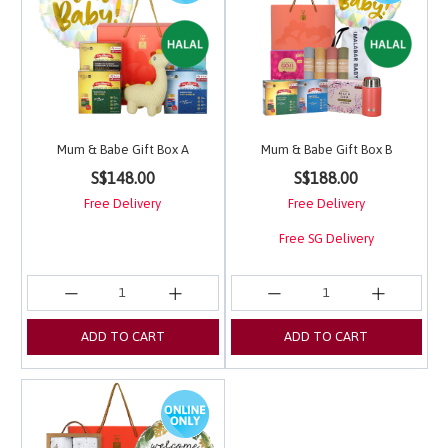
Mum & Babe Gift Box A
Mum & Babe Gift Box B
5 out of 5 Customer Rating
3.9 out of 5 Customer 
S$148.00
S$188.00
Free Delivery
Free Delivery
Free SG Delivery
ADD TO CART
ADD TO CART