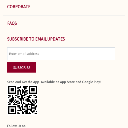
CORPORATE
FAQS
SUBSCRIBE TO EMAIL UPDATES
SUBSCRIBE
Scan and Get the App. Available on App Store and Google Play!
Follow Us on: