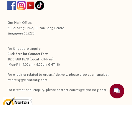
Our Main Office:
21 Tai Seng Drive, Eu Yan Sang Centre
Singapore 535223
For Singapore enquiry:
Click here for
Contact Form
1800 888 1879 (Local Toll-Free)
(Mon-Fri : 9:00am - 6:00pm GMT+8)
For enquiries related to orders / delivery, please drop us an email at:
estore.sg@euyansang.com
.
For international enquiry, please contact
comms@euyansang.com
.
Terms Of Use
Privacy Policy
Return Policy
Sitemap