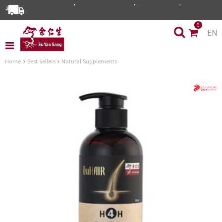
0
EN
Home
Best Sellers
Natural Supplements