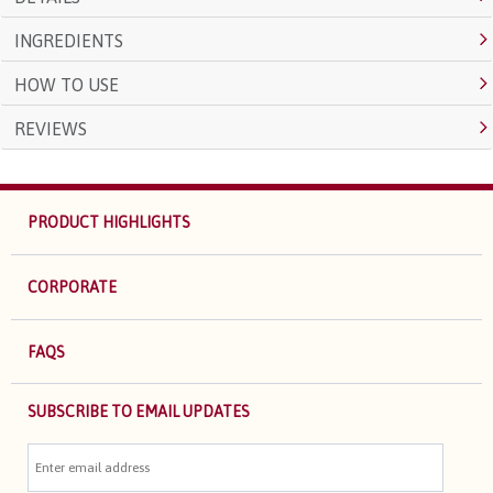
INGREDIENTS
HOW TO USE
REVIEWS
PRODUCT HIGHLIGHTS
CORPORATE
FAQS
SUBSCRIBE TO EMAIL UPDATES