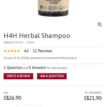
H4H Herbal Shampoo
888842539501
- 300ml
4.6
|
11 Reviews
4.8 out of 5 Customer Rating
4.6
out
10 out of 11 (91%) reviewers recommend this product
of
5
1 Question
0 Answers
stars,
and
for this product
average
rating
WRITE A REVIEW
ASK A QUESTION
value.
Read
11
Reviews.
EU REWARDS
RSP
Same
S$26.90
S$21.90
page
link.