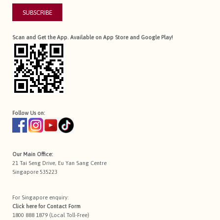
SUBSCRIBE
Scan and Get the App. Available on App Store and Google Play!
Follow Us on:
Our Main Office:
21 Tai Seng Drive, Eu Yan Sang Centre
Singapore 535223
For Singapore enquiry:
Click here for
Contact Form
1800 888 1879 (Local Toll-Free)