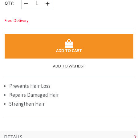
QTY:
Free Delivery
ADD TO CART
ADD TO WISHLIST
Prevents Hair Loss
Repairs Damaged Hair
Strengthen Hair
DETAILS