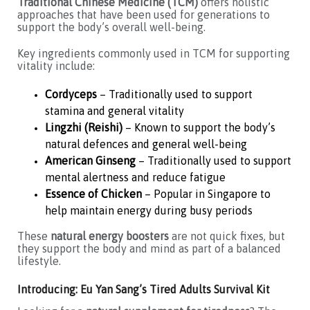
Traditional Chinese Medicine (TCM)
offers holistic
approaches that have been used for generations to
support the body’s overall well-being.
Key ingredients commonly used in TCM for supporting
vitality include:
Cordyceps
– Traditionally used to support
stamina and general vitality
Lingzhi (Reishi)
– Known to support the body’s
natural defences and general well-being
American Ginseng
– Traditionally used to support
mental alertness and reduce fatigue
Essence of Chicken
– Popular in Singapore to
help maintain energy during busy periods
These
natural energy boosters
are not quick fixes, but
they support the body and mind as part of a balanced
lifestyle.
Introducing: Eu Yan Sang’s Tired Adults Survival Kit