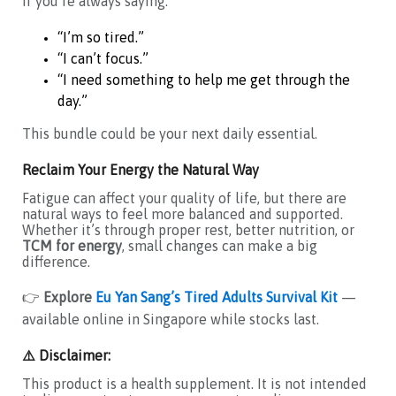
If you’re always saying:
“I’m so tired.”
“I can’t focus.”
“I need something to help me get through the
day.”
This bundle could be your next daily essential.
Reclaim Your Energy the Natural Way
Fatigue can affect your quality of life, but there are
natural ways to feel more balanced and supported.
Whether it’s through proper rest, better nutrition, or
TCM for energy
, small changes can make a big
difference.
👉
Explore
Eu Yan Sang’s Tired Adults Survival Kit
—
available online in Singapore while stocks last.
⚠️ Disclaimer:
This product is a health supplement. It is not intended