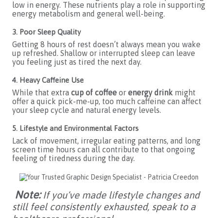
low in energy. These nutrients play a role in supporting
energy metabolism and general well-being.
3. Poor Sleep Quality
Getting 8 hours of rest doesn’t always mean you wake
up refreshed. Shallow or interrupted sleep can leave
you feeling just as tired the next day.
4. Heavy Caffeine Use
While that extra
cup of coffee
or
energy drink
might
offer a quick pick-me-up, too much caffeine can affect
your sleep cycle and natural energy levels.
5. Lifestyle and Environmental Factors
Lack of movement, irregular eating patterns, and long
screen time hours can all contribute to that ongoing
feeling of tiredness during the day.
Note:
If you’ve made lifestyle changes and
still feel consistently exhausted, speak to a