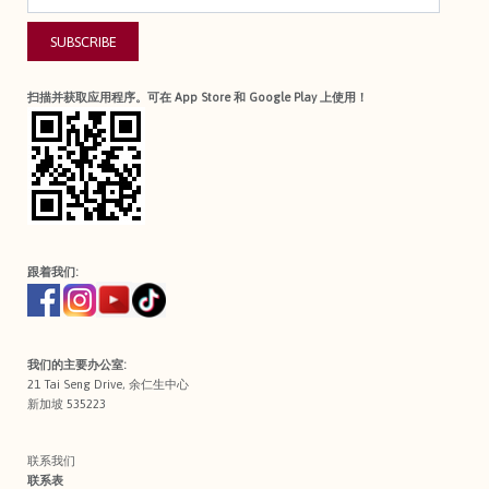
SUBSCRIBE
扫描并获取应用程序。可在 App Store 和 Google Play 上使用！
跟着我们:
我们的主要办公室:
21 Tai Seng Drive, 余仁生中心
新加坡 535223
联系我们
联系表