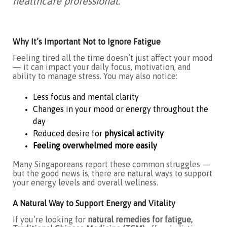
healthcare professional.
Why It’s Important Not to Ignore Fatigue
Feeling tired all the time doesn’t just affect your mood
— it can impact your daily focus, motivation, and
ability to manage stress. You may also notice:
Less focus and mental clarity
Changes in your mood or energy throughout the
day
Reduced desire for
physical activity
Feeling overwhelmed more easily
Many Singaporeans report these common struggles —
but the good news is, there are natural ways to support
your energy levels and overall wellness.
A Natural Way to Support Energy and Vitality
If you’re looking for
natural remedies for fatigue,