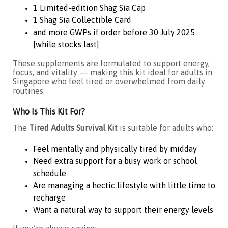
1 Limited-edition Shag Sia Cap
1 Shag Sia Collectible Card
and more GWPs if order before 30 July 2025
[while stocks last]
These supplements are formulated to support energy,
focus, and vitality — making this kit ideal for adults in
Singapore who feel tired or overwhelmed from daily
routines.
Who Is This Kit For?
The
Tired Adults Survival Kit
is suitable for adults who:
Feel mentally and physically tired by midday
Need extra support for a busy work or school
schedule
Are managing a hectic lifestyle with little time to
recharge
Want a natural way to support their energy levels