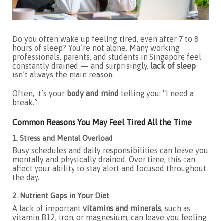
Do you often wake up feeling tired, even after 7 to 8
hours of sleep? You’re not alone. Many working
professionals, parents, and students in Singapore feel
constantly drained — and surprisingly,
lack of sleep
isn’t always the main reason.
Often, it’s your
body and mind
telling you: “I need a
break.”
Common Reasons You May Feel Tired All the Time
1. Stress and Mental Overload
Busy schedules and daily responsibilities can leave you
mentally and physically drained. Over time, this can
affect your ability to stay alert and focused throughout
the day.
2. Nutrient Gaps in Your Diet
A lack of important
vitamins and minerals
, such as
vitamin B12, iron, or magnesium, can leave you feeling