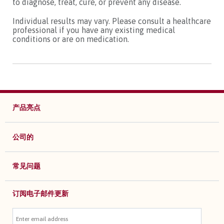
to diagnose, treat, cure, or prevent any disease.
Individual results may vary. Please consult a healthcare
professional if you have any existing medical
conditions or are on medication.
产品亮点
公司的
常见问题
订阅电子邮件更新