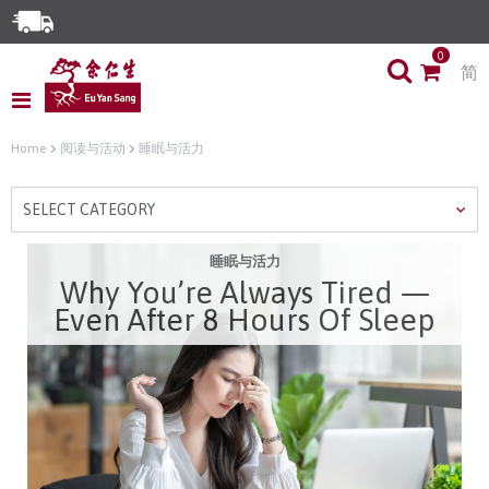
Enjoy Same Day Delivery for Orders before 3pm!*
0
简
Limited Time Special: Free Delivery with No Min Spend
Home
阅读与活动
睡眠与活力
SELECT CATEGORY
睡眠与活力
Why You’re Always Tired —
Even After 8 Hours Of Sleep