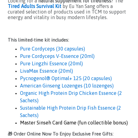
Looking for a
natural supplement for tiredness
? The
Tired Adults Survival Kit
by Eu Yan Sang offers a
curated selection of products used in TCM to support
energy and vitality in busy modern lifestyles.
This limited-time kit includes:
Pure Cordyceps (30 capsules)
Pure Cordyceps V-Essence (20ml)
Pure Lingzhi Essence (20ml)
LivaMax Essence (20ml)
Pycnogenol® Optimal+ 125 (20 capsules)
American Ginseng Lozenges (10 lozenges)
Organic High Protein Drip Chicken Essence (2
Sachets)
Sustainable High Protein Drip Fish Essence (2
Sachets)
Master Sinseh Card Game (fun collectible bonus)
🎁 Order Online Now To Enjoy Exclusive Free Gifts: