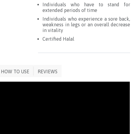
Individuals who have to stand for
extended periods of time
Individuals who experience a sore back,
weakness in legs or an overall decrease
in vitality
Certified Halal
HOW TO USE
REVIEWS