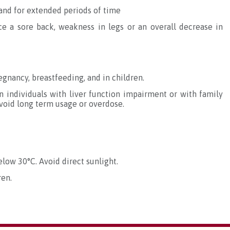
tand for extended periods of time
ce a sore back, weakness in legs or an overall decrease in
gnancy, breastfeeding, and in children.
 individuals with liver function impairment or with family
void long term usage or overdose.
elow 30°C. Avoid direct sunlight.
ren.