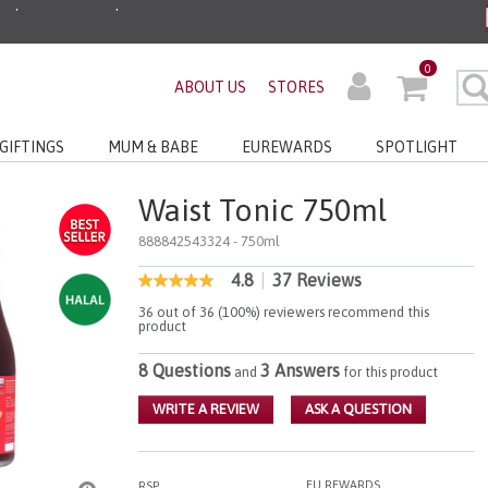
ders before 3pm!*
0
ABOUT US
STORES
very with No Min Spend
GIFTINGS
MUM & BABE
EUREWARDS
SPOTLIGHT
Waist Tonic 750ml
888842543324
- 750ml
4.8
|
37 Reviews
5 out of 5 Customer Rating
4.8
out
36 out of 36 (100%) reviewers recommend this
of
product
5
stars,
8 Questions
3 Answers
and
for this product
average
rating
value.
WRITE A REVIEW
ASK A QUESTION
Read
37
Reviews.
Same
EU REWARDS
RSP