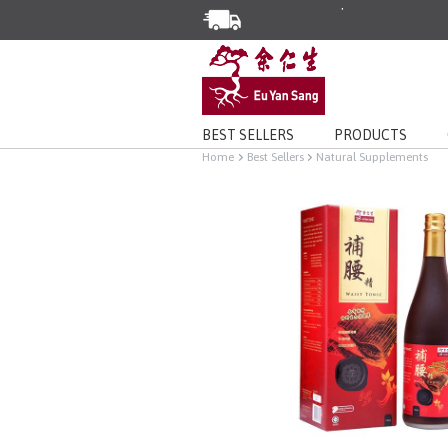
Enjoy Same Day Delivery for Or
Limited Time Special: Free Deli
BEST SELLERS
PRODUCTS
Home
Best Sellers
Natural Supplements