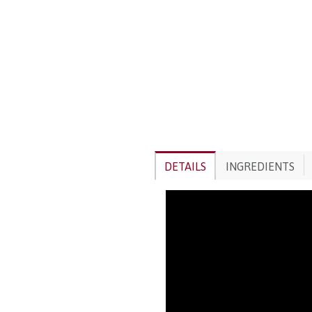
DETAILS
INGREDIENTS