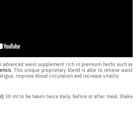
n advanced waist supplement rich in premium herbs such as
ensis
. This unique proprietary blend is able to relieve waist
tigue, improve blood circulation and increase vitality.
):
30 ml to be taken twice daily, before or after meal. Shake