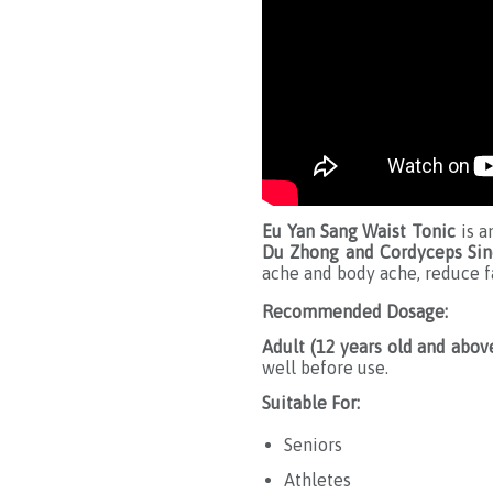
Eu Yan Sang Waist Tonic
is a
Du Zhong and Cordyceps Sin
ache and body ache, reduce fa
Recommended Dosage:
Adult (12 years old and above
well before use.
Suitable For:
S eniors
Athletes