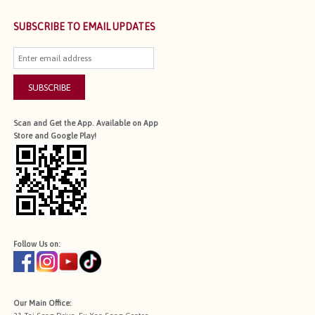
SUBSCRIBE TO EMAIL UPDATES
SUBSCRIBE
Scan and Get the App. Available on App
Store and Google Play!
Follow Us on:
Our Main Office: