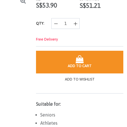
page
S$53.90
S$51.21
link.
QTY:
Free Delivery
ADD TO CART
ADD TO WISHLIST
Suitable for:
Seniors
Athletes