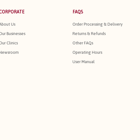
CORPORATE
FAQS
About Us
Order Processing & Delivery
Our Businesses
Returns & Refunds
Our Clinics
Other FAQs
Newsroom
Operating Hours
User Manual