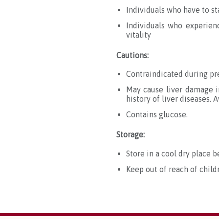
Individuals who have to s
Individuals who experien
vitality
Cautions:
Contraindicated during pre
May cause liver damage in
history of liver diseases.
A
Contains glucose.
Storage:
Store in a cool dry place b
Keep out of reach of child