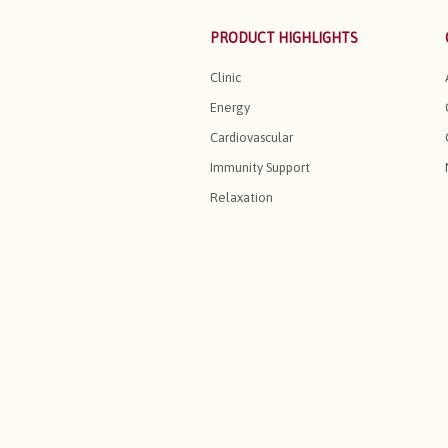
PRODUCT HIGHLIGHTS
Clinic
Energy
Cardiovascular
Immunity Support
Relaxation