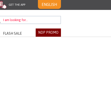
ENGLISH
GET THE APP
NDP PROMO
FLASH SALE