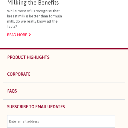
Milking the Benefits
While most of us recognise that
breast milk is better than formula
milk, do we really know all the
facts?
READ MORE
PRODUCT HIGHLIGHTS
CORPORATE
FAQS
SUBSCRIBE TO EMAIL UPDATES