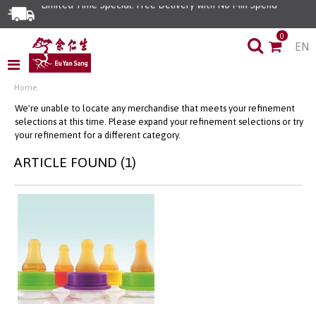
Limited Time Special: Free Delivery with No Min Spend
0
EN
Home
We're unable to locate any merchandise that meets your refinement
selections at this time. Please expand your refinement selections or try
your refinement for a different category.
ARTICLE FOUND (1)