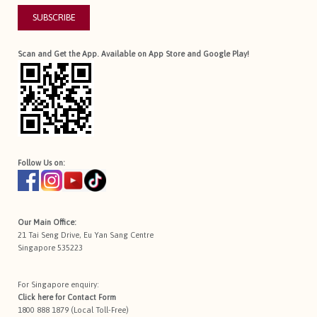
SUBSCRIBE
Scan and Get the App. Available on App Store and Google Play!
Follow Us on:
Our Main Office:
21 Tai Seng Drive, Eu Yan Sang Centre
Singapore 535223
For Singapore enquiry:
Click here for
Contact Form
1800 888 1879 (Local Toll-Free)