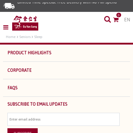
Limited Time Special: Free Delivery with No Min Spend
0
EN
Home
Seniors
Sleep
PRODUCT HIGHLIGHTS
CORPORATE
FAQS
SUBSCRIBE TO EMAIL UPDATES