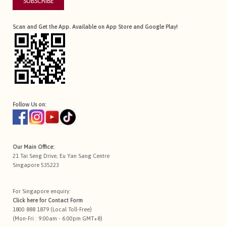
SUBSCRIBE
Scan and Get the App. Available on App Store and Google Play!
Follow Us on:
Our Main Office:
21 Tai Seng Drive, Eu Yan Sang Centre
Singapore 535223
For Singapore enquiry:
Click here for
Contact Form
1800 888 1879 (Local Toll-Free)
(Mon-Fri : 9:00am - 6:00pm GMT+8)