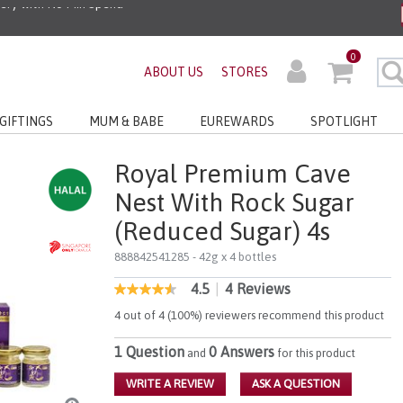
0
ABOUT US
STORES
GIFTINGS
MUM & BABE
EUREWARDS
SPOTLIGHT
Royal Premium Cave
Nest With Rock Sugar
(Reduced Sugar) 4s
888842541285
- 42g x 4 bottles
4.5
|
4 Reviews
4 out of 5 Customer Rating
4.5
out
4 out of 4 (100%) reviewers recommend this product
of
5
1 Question
0 Answers
stars,
and
for this product
average
rating
WRITE A REVIEW
ASK A QUESTION
value.