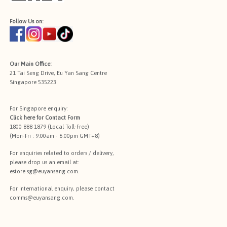
Follow Us on:
Our Main Office:
21 Tai Seng Drive, Eu Yan Sang Centre
Singapore 535223
For Singapore enquiry:
Click here for
Contact Form
1800 888 1879 (Local Toll-Free)
(Mon-Fri : 9:00am - 6:00pm GMT+8)
For enquiries related to orders / delivery,
please drop us an email at:
estore.sg@euyansang.com
.
For international enquiry, please contact
comms@euyansang.com
.