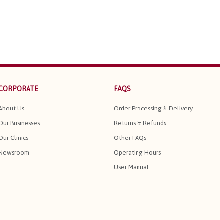
CORPORATE
FAQS
About Us
Order Processing & Delivery
Our Businesses
Returns & Refunds
Our Clinics
Other FAQs
Newsroom
Operating Hours
User Manual