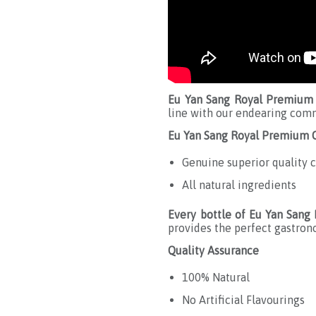
Eu Yan Sang Royal Premium 
line with our endearing comm
Eu Yan Sang Royal Premium C
Genuine superior quality c
All natural ingredients
Every bottle of Eu Yan Sang
provides the perfect gastron
Quality Assurance
100% Natural
No Artificial Flavourings