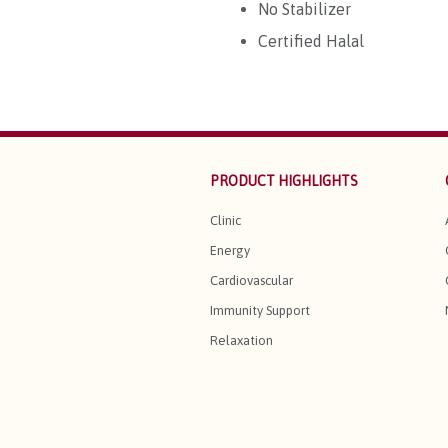
No Stabilizer
Certified Halal
PRODUCT HIGHLIGHTS
Clinic
Energy
Cardiovascular
Immunity Support
Relaxation