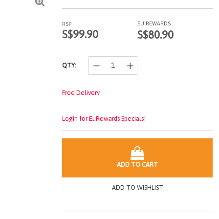
Read
4
Reviews.
EU REWARDS
RSP
Same
S$99.90
S$80.90
page
link.
QTY:
Free Delivery
Login for EuRewards Specials!
ADD TO CART
ADD TO WISHLIST