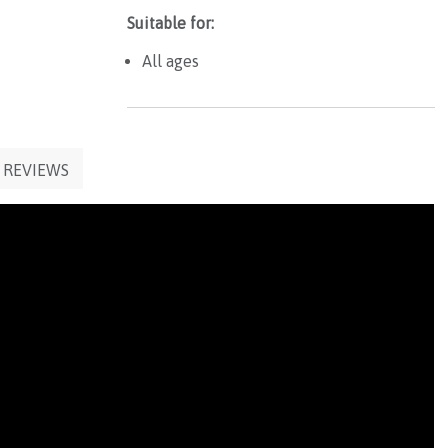
Suitable for:
All ages
REVIEWS