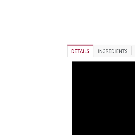
DETAILS
INGREDIENTS