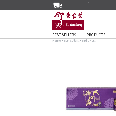
BEST SELLERS
PRODUCTS
Home
Best Sellers
Bird's Nest