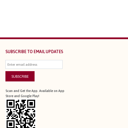
SUBSCRIBE TO EMAIL UPDATES
SUBSCRIBE
Scan and Get the App. Available on App
Store and Google Play!