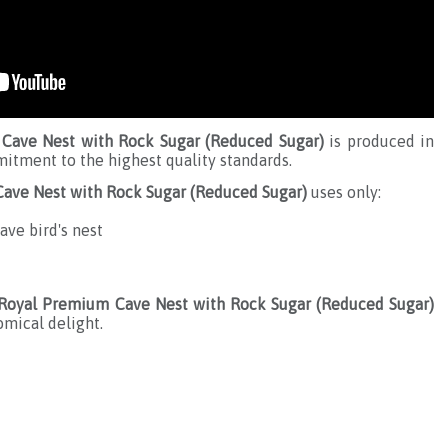
Cave Nest with Rock Sugar (Reduced Sugar)
is produced in
itment to the highest quality standards.
ave Nest with Rock Sugar (Reduced Sugar)
uses only:
ave bird's nest
 Royal Premium Cave Nest with Rock Sugar (Reduced Sugar)
omical delight.