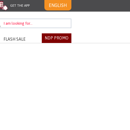
ENGLISH
GET THE APP
NDP PROMO
FLASH SALE