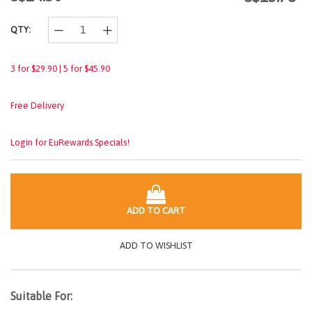
link.
QTY:
3 for $29.90 | 5 for $45.90
Free Delivery
Login for EuRewards Specials!
ADD TO CART
ADD TO WISHLIST
Suitable For: