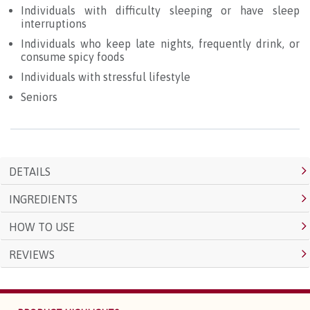
Individuals with difficulty sleeping or have sleep
interruptions
Individuals who keep late nights, frequently drink, or
consume spicy foods
Individuals with stressful lifestyle
Seniors
DETAILS
INGREDIENTS
HOW TO USE
REVIEWS