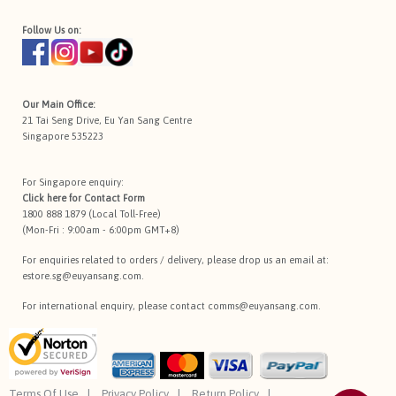
Follow Us on:
Our Main Office:
21 Tai Seng Drive, Eu Yan Sang Centre
Singapore 535223
For Singapore enquiry:
Click here for
Contact Form
1800 888 1879 (Local Toll-Free)
(Mon-Fri : 9:00am - 6:00pm GMT+8)
For enquiries related to orders / delivery, please drop us an email at:
estore.sg@euyansang.com
.
For international enquiry, please contact
comms@euyansang.com
.
Terms Of Use
Privacy Policy
Return Policy