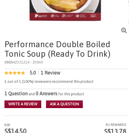
Performance Double Boiled
Tonic Soup (Ready To Drink)
888842531214
- 350ml
5.0
|
1 Review
3.1 out of 5 Customer Rating
5.0
out
1 out of 1 (100%) reviewers recommend this product
of
5
1 Question
0 Answers
stars,
and
for this product
average
rating
WRITE A REVIEW
ASK A QUESTION
value.
Read
a
Review.
EU REWARDS
RSP
Same
S$14.50
S$13.78
page