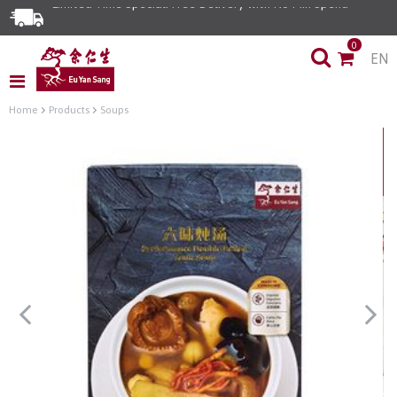
Limited Time Special: Free Delivery with No Min Spend
0
EN
Home
Products
Soups