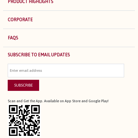
PRODUCT HIGHLIGHTS
CORPORATE
FAQS
SUBSCRIBE TO EMAIL UPDATES
SUBSCRIBE
Scan and Get the App. Available on App Store and Google Play!