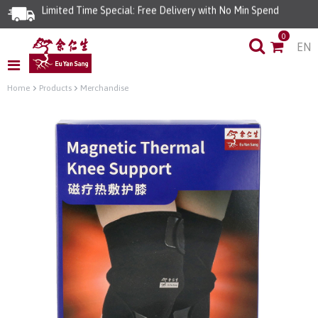
Limited Time Special: Free Delivery with No Min Spend
0
EN
Home
Products
Merchandise