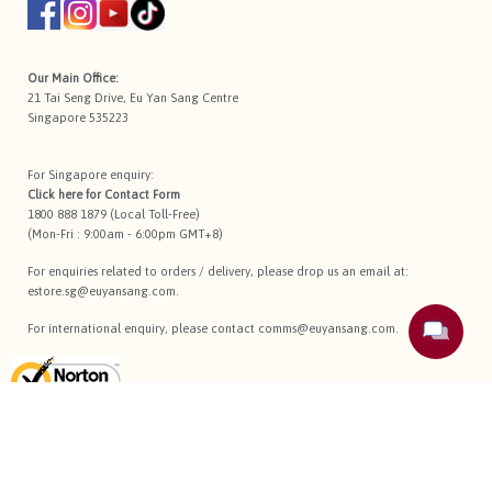
Our Main Office:
21 Tai Seng Drive, Eu Yan Sang Centre
Singapore 535223
For Singapore enquiry:
Click here for
Contact Form
1800 888 1879 (Local Toll-Free)
(Mon-Fri : 9:00am - 6:00pm GMT+8)
For enquiries related to orders / delivery, please drop us an email at:
estore.sg@euyansang.com
.
For international enquiry, please contact
comms@euyansang.com
.
Terms Of Use
Privacy Policy
Return Policy
Sitemap
Copyright © 2026 Eu Yan Sang