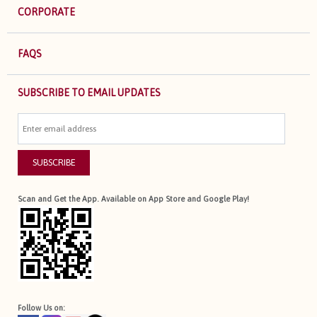
CORPORATE
FAQS
SUBSCRIBE TO EMAIL UPDATES
SUBSCRIBE
Scan and Get the App. Available on App Store and Google Play!
Follow Us on: