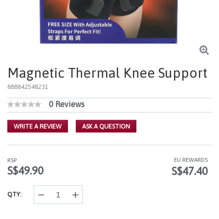
Magnetic Thermal Knee Support
888842548231
0 Reviews
4.8 out of 5 Customer Rating
No
rating
value
WRITE A REVIEW
ASK A QUESTION
Same
page
link.
EU REWARDS
RSP
S$49.90
S$47.40
QTY: