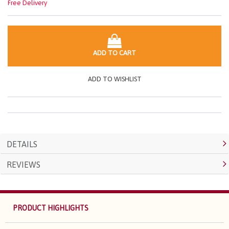
Free Delivery
ADD TO CART
ADD TO WISHLIST
DETAILS
REVIEWS
PRODUCT HIGHLIGHTS