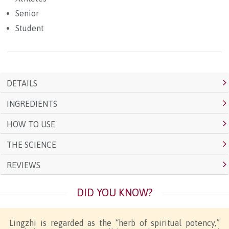
Senior
Student
DETAILS
INGREDIENTS
HOW TO USE
THE SCIENCE
REVIEWS
DID YOU KNOW?
Lingzhi is regarded as the “herb of spiritual potency,”