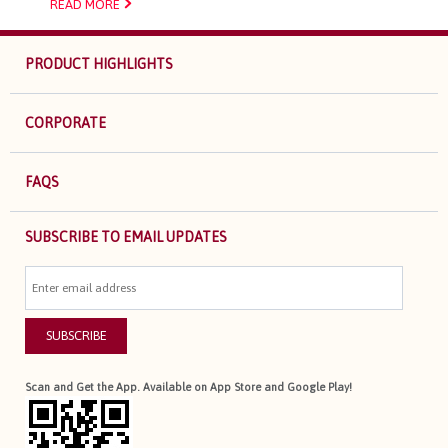
READ MORE
PRODUCT HIGHLIGHTS
CORPORATE
FAQS
SUBSCRIBE TO EMAIL UPDATES
SUBSCRIBE
Scan and Get the App. Available on App Store and Google Play!