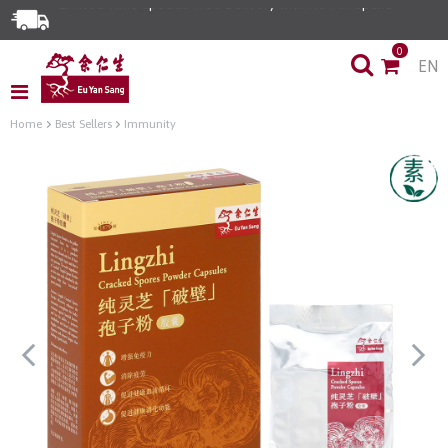
0
EN
Home
Best Sellers
Immunity