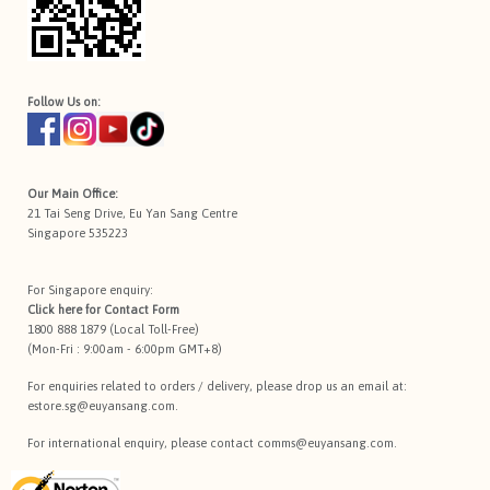
Follow Us on:
Our Main Office:
21 Tai Seng Drive, Eu Yan Sang Centre
Singapore 535223
For Singapore enquiry:
Click here for
Contact Form
1800 888 1879 (Local Toll-Free)
(Mon-Fri : 9:00am - 6:00pm GMT+8)
For enquiries related to orders / delivery, please drop us an email at:
estore.sg@euyansang.com
.
For international enquiry, please contact
comms@euyansang.com
.