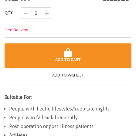
link.
QTY:
Free Delivery
ADD TO CART
ADD TO WISHLIST
Suitable For:
People with hectic lifestyles/keep late nights
People who fall sick frequently
Post-operation or post-illness patients
Athletes