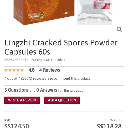
Lingzhi Cracked Spores Powder
Capsules 60s
888842522132
- 260mg x 60 capsules
4.8
|
4 Reviews
5 out of 5 Customer Rating
4.8
out
4 out of 4 (100%) reviewers recommend this product
of
5
5 Questions
0 Answers
stars,
and
for this product
average
rating
WRITE A REVIEW
ASK A QUESTION
value.
Read
4
Reviews.
EU REWARDS
RSP
Same
S$124.50
S$118.28
page