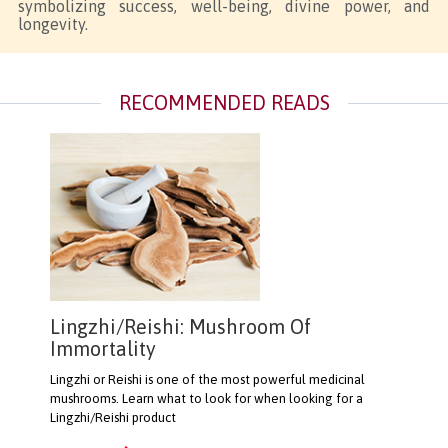
symbolizing success, well-being, divine power, and
longevity.
RECOMMENDED READS
Lingzhi/Reishi: Mushroom Of
Immortality
Lingzhi or Reishi is one of the most powerful medicinal
mushrooms. Learn what to look for when looking for a
Lingzhi/Reishi product