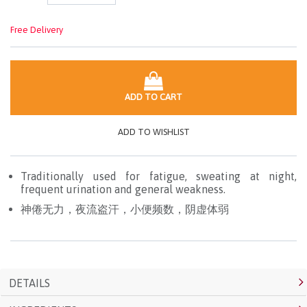
Free Delivery
ADD TO CART
ADD TO WISHLIST
Traditionally used for fatigue, sweating at night,
frequent urination and general weakness.
神倦无力，夜流盗汗，小便频数，阴虚体弱
DETAILS