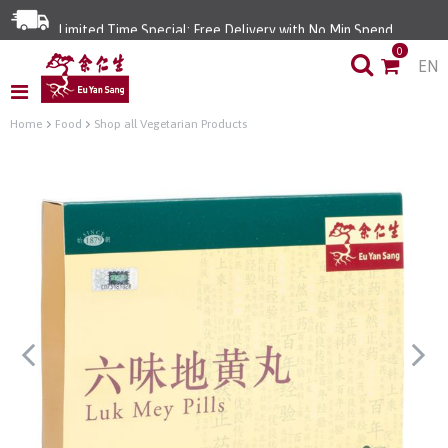
Limited Time Special: Free Delivery with No Min Spend
0
EN
Home
Food
Shop all Vegetarian Products