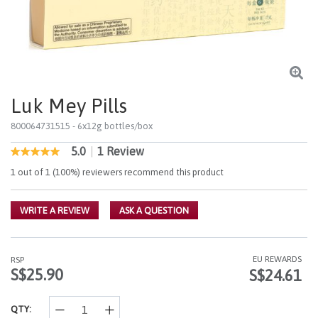
Luk Mey Pills
800064731515
- 6x12g bottles/box
5.0
|
1 Review
4.7 out of 5 Customer Rating
5.0
out
1 out of 1 (100%) reviewers recommend this product
of
5
stars,
WRITE A REVIEW
ASK A QUESTION
average
rating
value.
Read
a
EU REWARDS
RSP
Review.
S$25.90
S$24.61
Same
page
link.
QTY: