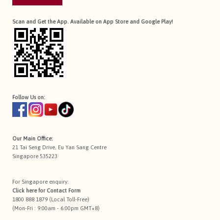
Scan and Get the App. Available on App Store and Google Play!
Follow Us on:
Our Main Office:
21 Tai Seng Drive, Eu Yan Sang Centre
Singapore 535223
For Singapore enquiry:
Click here for
Contact Form
1800 888 1879 (Local Toll-Free)
(Mon-Fri : 9:00am - 6:00pm GMT+8)