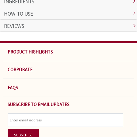
INGREDIENTS
HOW TO USE
REVIEWS
PRODUCT HIGHLIGHTS
CORPORATE
FAQS
SUBSCRIBE TO EMAIL UPDATES
SUBSCRIBE