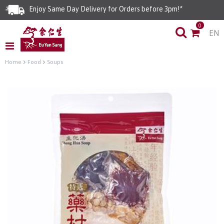
Enjoy Same Day Delivery for Orders before 3pm!*
0
EN
Limited Time Special: Free Delivery with No Min Spend
Home
Food
Soups