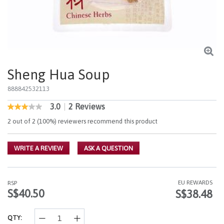
Sheng Hua Soup
888842532113
3.0
|
2 Reviews
5 out of 5 Customer Rating
3.0
out
2 out of 2 (100%) reviewers recommend this product
of
5
stars,
WRITE A REVIEW
ASK A QUESTION
average
rating
value.
Read
2
EU REWARDS
RSP
Reviews.
S$40.50
S$38.48
Same
page
link.
QTY: