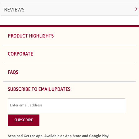
REVIEWS
PRODUCT HIGHLIGHTS
CORPORATE
FAQS
SUBSCRIBE TO EMAIL UPDATES
SUBSCRIBE
Scan and Get the App. Available on App Store and Google Play!