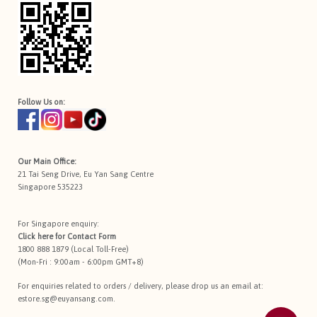
Follow Us on:
Our Main Office:
21 Tai Seng Drive, Eu Yan Sang Centre
Singapore 535223
For Singapore enquiry:
Click here for
Contact Form
1800 888 1879 (Local Toll-Free)
(Mon-Fri : 9:00am - 6:00pm GMT+8)
For enquiries related to orders / delivery, please drop us an email at:
estore.sg@euyansang.com
.