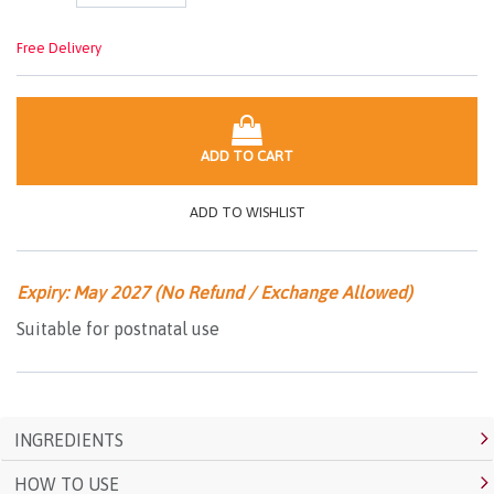
Free Delivery
ADD TO CART
ADD TO WISHLIST
Expiry: May 2027 (No Refund / Exchange Allowed)
Suitable for postnatal use
INGREDIENTS
HOW TO USE