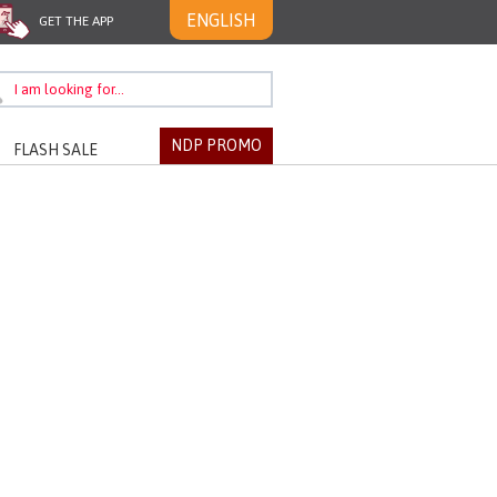
ENGLISH
GET THE APP
NDP PROMO
FLASH SALE