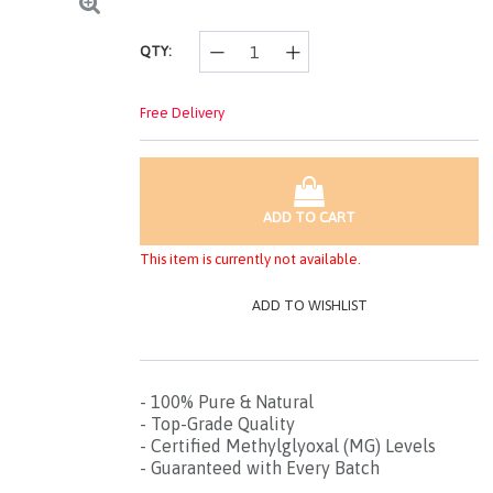
page
link.
QTY:
Free Delivery
ADD TO CART
This item is currently not available.
ADD TO WISHLIST
- 100% Pure & Natural
- Top-Grade Quality
- Certified Methylglyoxal (MG) Levels
- Guaranteed with Every Batch