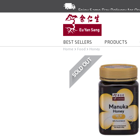
Enjoy Same Day Delivery for Or
Limited Time Special: Free Deli
BEST SELLERS
PRODUCTS
Home
Food
Honey