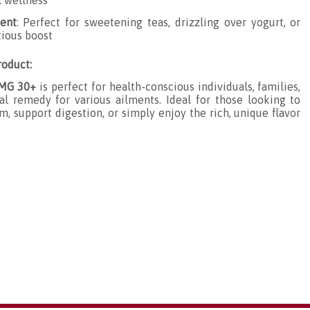
l wellness
ient
: Perfect for sweetening teas, drizzling over yogurt, or
tious boost
oduct:
 MG 30+
is perfect for health-conscious individuals, families,
l remedy for various ailments. Ideal for those looking to
 support digestion, or simply enjoy the rich, unique flavor