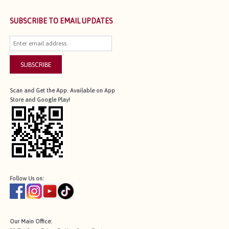
SUBSCRIBE TO EMAIL UPDATES
SUBSCRIBE
Scan and Get the App. Available on App
Store and Google Play!
Follow Us on:
Our Main Office: