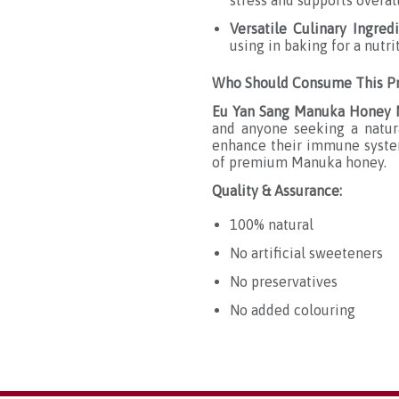
stress and supports overal
Versatile Culinary Ingred
using in baking for a nutri
Who Should Consume This Pr
Eu Yan Sang Manuka Honey
and anyone seeking a natura
enhance their immune system,
of premium Manuka honey.
Quality & Assurance:
100% natural
No artificial sweeteners
No preservatives
No added colouring