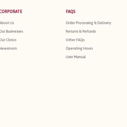
CORPORATE
FAQS
About Us
Order Processing & Delivery
Our Businesses
Returns & Refunds
Our Clinics
Other FAQs
Newsroom
Operating Hours
User Manual