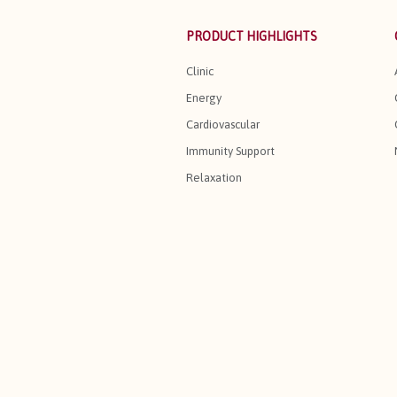
PRODUCT HIGHLIGHTS
Clinic
Energy
Cardiovascular
Immunity Support
Relaxation