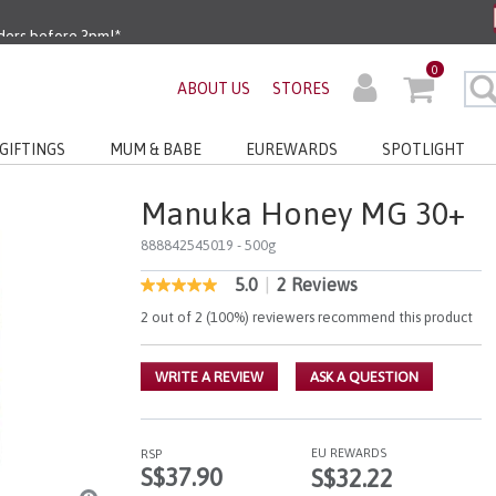
ders before 3pm!*
0
very with No Min Spend
ABOUT US
STORES
GIFTINGS
MUM & BABE
EUREWARDS
SPOTLIGHT
Manuka Honey MG 30+
888842545019
- 500g
5.0
|
2 Reviews
5 out of 5 Customer Rating
5.0
out
2 out of 2 (100%) reviewers recommend this product
of
5
stars,
WRITE A REVIEW
ASK A QUESTION
average
rating
value.
Read
2
EU REWARDS
RSP
Reviews.
S$37.90
S$32.22
Same