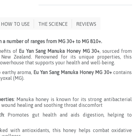
HOW TO USE
THE SCIENCE
REVIEWS
n a number of ranges from MG 30+ to MG 810+.
nefits of
Eu Yan Sang Manuka Honey MG 30+
, sourced from
 New Zealand. Renowned for its unique properties, this
owerhouse that supports your health and well-being.
p earthy aroma,
Eu Yan Sang Manuka Honey MG 30+
contains
yoxal (MG).
perties
: Manuka honey is known for its strong antibacterial
or wound healing and soothing throat discomfort
th
: Promotes gut health and aids digestion, helping to
cked with antioxidants, this honey helps combat oxidative