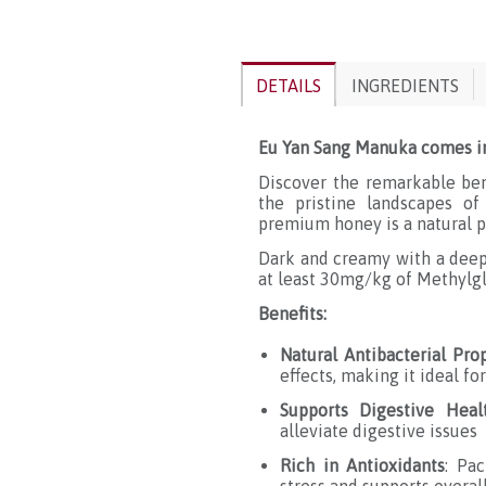
DETAILS
INGREDIENTS
Eu Yan Sang Manuka comes i
Discover the remarkable be
the pristine landscapes of
premium honey is a natural p
Dark and creamy with a dee
at least 30mg/kg of Methylgl
Benefits:
Natural Antibacterial Pro
effects, making it ideal f
Supports Digestive Heal
alleviate digestive issues
Rich in Antioxidants
: Pa