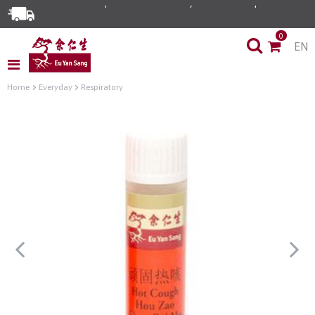
0
EN
Home
Everyday
Respiratory