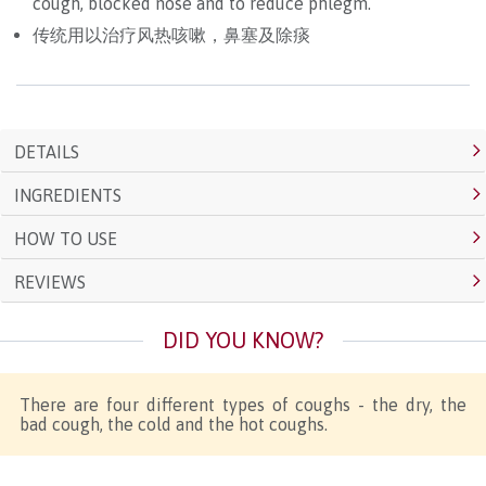
cough, blocked nose and to reduce phlegm.
传统用以治疗风热咳嗽，鼻塞及除痰
DETAILS
INGREDIENTS
HOW TO USE
REVIEWS
DID YOU KNOW?
There are four different types of coughs - the dry, the
bad cough, the cold and the hot coughs.