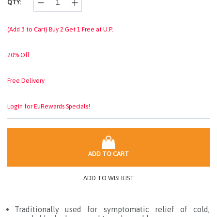
QTY:
(Add 3 to Cart) Buy 2 Get 1 Free at U.P.
20% Off
Free Delivery
Login for EuRewards Specials!
ADD TO CART
ADD TO WISHLIST
Traditionally used for symptomatic relief of cold,