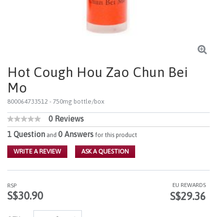
Hot Cough Hou Zao Chun Bei
Mo
800064733512
- 750mg bottle/box
0 Reviews
3.6 out of 5 Customer Rating
No
rating
1 Question
0 Answers
and
for this product
value
Same
WRITE A REVIEW
ASK A QUESTION
page
link.
EU REWARDS
RSP
S$30.90
S$29.36