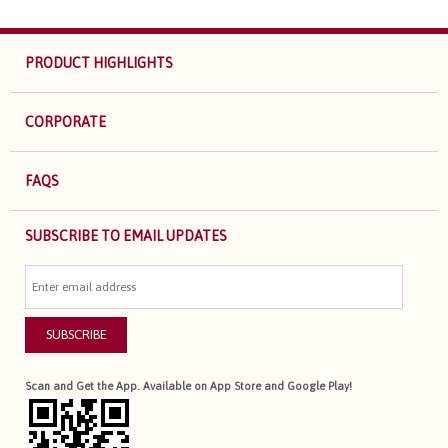
PRODUCT HIGHLIGHTS
CORPORATE
FAQS
SUBSCRIBE TO EMAIL UPDATES
SUBSCRIBE
Scan and Get the App. Available on App Store and Google Play!