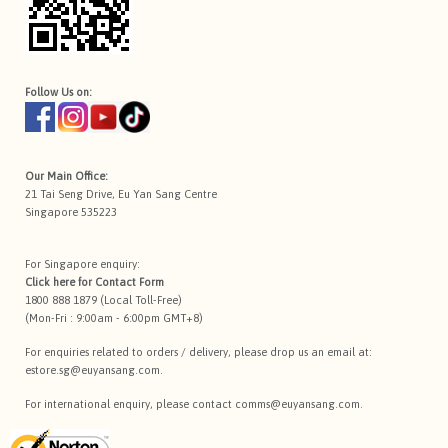
Follow Us on:
Our Main Office:
21 Tai Seng Drive, Eu Yan Sang Centre
Singapore 535223
For Singapore enquiry:
Click here for
Contact Form
1800 888 1879 (Local Toll-Free)
(Mon-Fri : 9:00am - 6:00pm GMT+8)
For enquiries related to orders / delivery, please drop us an email at:
estore.sg@euyansang.com
.
For international enquiry, please contact
comms@euyansang.com
.