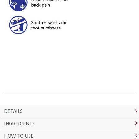
DETAILS
INGREDIENTS
HOW TO USE