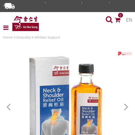
0
EN
Home
Everyday
Athletic Support