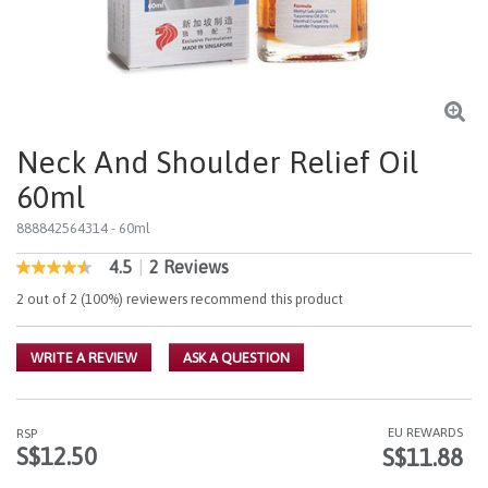
Neck And Shoulder Relief Oil
60ml
888842564314
- 60ml
4.5
|
2 Reviews
4.8 out of 5 Customer Rating
4.5
out
2 out of 2 (100%) reviewers recommend this product
of
5
stars,
WRITE A REVIEW
ASK A QUESTION
average
rating
value.
Read
2
EU REWARDS
RSP
Reviews.
S$12.50
S$11.88
Same
page