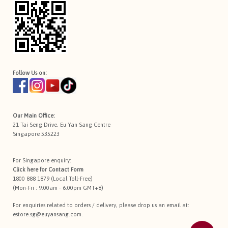
Follow Us on:
Our Main Office:
21 Tai Seng Drive, Eu Yan Sang Centre
Singapore 535223
For Singapore enquiry:
Click here for
Contact Form
1800 888 1879 (Local Toll-Free)
(Mon-Fri : 9:00am - 6:00pm GMT+8)
For enquiries related to orders / delivery, please drop us an email at:
estore.sg@euyansang.com
.