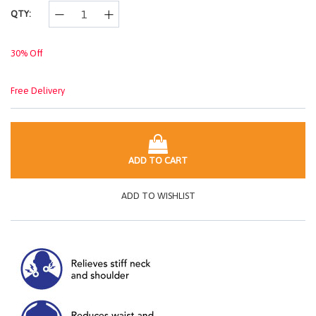
link.
QTY:
30% Off
Free Delivery
ADD TO CART
ADD TO WISHLIST