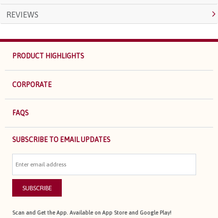
REVIEWS
PRODUCT HIGHLIGHTS
CORPORATE
FAQS
SUBSCRIBE TO EMAIL UPDATES
SUBSCRIBE
Scan and Get the App. Available on App Store and Google Play!