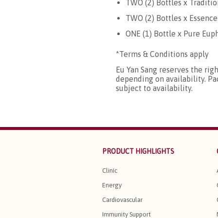
TWO (2) Bottles x Traditi
TWO (2) Bottles x Essence
ONE (1) Bottle x Pure Eu
*Terms & Conditions apply
Eu Yan Sang reserves the rig
depending on availability. P
subject to availability.
PRODUCT HIGHLIGHTS
Clinic
Energy
Cardiovascular
Immunity Support