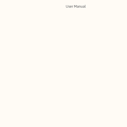
User Manual