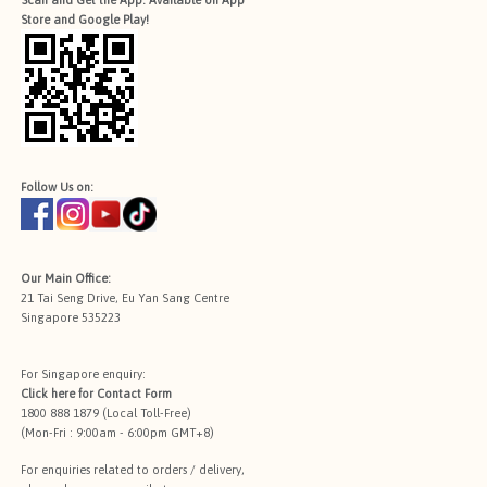
Scan and Get the App. Available on App
Store and Google Play!
Follow Us on:
Our Main Office:
21 Tai Seng Drive, Eu Yan Sang Centre
Singapore 535223
For Singapore enquiry:
Click here for
Contact Form
1800 888 1879 (Local Toll-Free)
(Mon-Fri : 9:00am - 6:00pm GMT+8)
For enquiries related to orders / delivery,