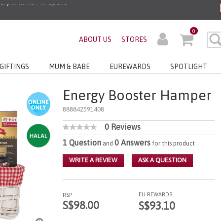
ders before 3pm!*
0
ABOUT US
STORES
very with No Min Spend
GIFTINGS
MUM & BABE
EUREWARDS
SPOTLIGHT
Energy Booster Hamper
888842591408
0 Reviews
5 out of 5 Customer Rating
No
rating
1 Question
0 Answers
and
for this product
value
Same
WRITE A REVIEW
ASK A QUESTION
page
link.
EU REWARDS
RSP
S$98.00
S$93.10