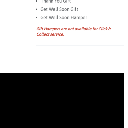
Thank You Gift
Get Well Soon Gift
Get Well Soon Hamper
Gift Hampers are not available for Click &
Collect service.