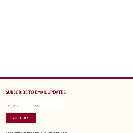
SUBSCRIBE TO EMAIL UPDATES
SUBSCRIBE