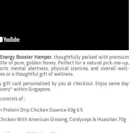
Energy Booster Hamper
, thoughtfully packed with premium
tle of pure, golden honey. Perfect for a natural pick-me-up,
rts mental alertness, physical stamina, and overall well-
es or a thoughtful gift of wellness.
gift card personalised by you at checkout. Enjoy same day
ivery* within Singapore.
consists of :
h Protein Drip Chicken Essence 60g 6'S
 Chicken With American Ginseng, Cordyceps & Huaishan 70g