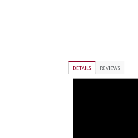
DETAILS
REVIEWS