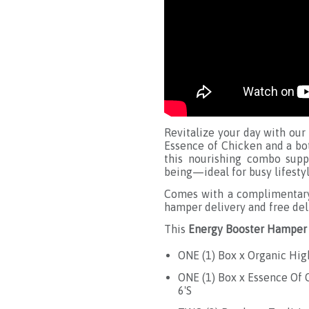
Revitalize your day with our
Essence of Chicken and a bot
this nourishing combo suppo
being—ideal for busy lifestyl
Comes with a complimentary 
hamper delivery and free del
This
Energy Booster Hamper
ONE (1) Box x Organic Hig
ONE (1) Box x Essence Of
6'S