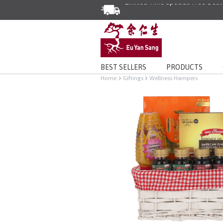
Enjoy Same Day Delivery for Or
Limited Time Special: Free Deli
BEST SELLERS
PRODUCTS
Home
Giftings
Wellness Hampers