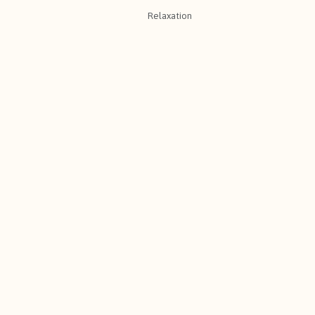
Relaxation