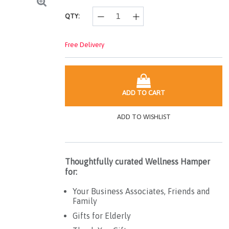
QTY:
Free Delivery
ADD TO CART
ADD TO WISHLIST
Thoughtfully curated Wellness Hamper
for:
Your Business Associates, Friends and
Family
Gifts for Elderly