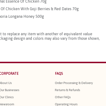
onal Essence Of Chicken 70g
 Of Chicken With Goji Berries & Red Dates 70g
phoria Longana Honey 500g
ht to replace any item with another of equivalent value
ackaging design and colors may also vary from those shown,
CORPORATE
FAQS
About Us
Order Processing & Delivery
Our Businesses
Returns & Refunds
Our Clinics
Other FAQs
Newsroom
Operating Hours