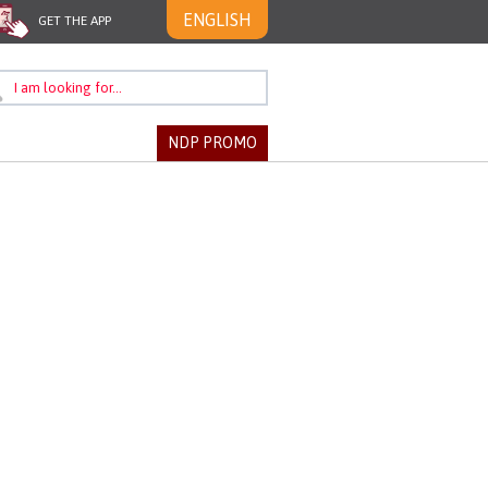
ENGLISH
GET THE APP
NDP PROMO