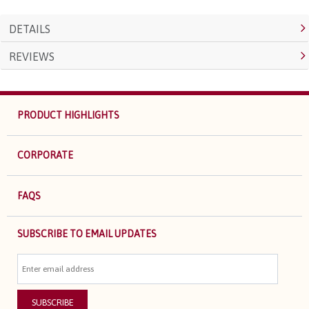
DETAILS
REVIEWS
PRODUCT HIGHLIGHTS
CORPORATE
FAQS
SUBSCRIBE TO EMAIL UPDATES
SUBSCRIBE