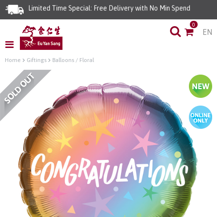
Limited Time Special: Free Delivery with No Min Spend
0
EN
Home
Giftings
Balloons / Floral