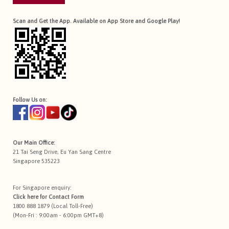
Scan and Get the App. Available on App Store and Google Play!
Follow Us on:
Our Main Office:
21 Tai Seng Drive, Eu Yan Sang Centre
Singapore 535223
For Singapore enquiry:
Click here for
Contact Form
1800 888 1879 (Local Toll-Free)
(Mon-Fri : 9:00am - 6:00pm GMT+8)