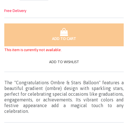
Free Delivery
ADD TO CART
This item is currently not available.
ADD TO WISHLIST
The "Congratulations Ombre & Stars Balloon" features a
beautiful gradient (ombre) design with sparkling stars,
perfect for celebrating special occasions like graduations,
engagements, or achievements. Its vibrant colors and
festive appearance add a magical touch to any
celebration.