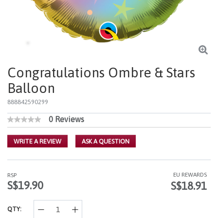
Congratulations Ombre & Stars
Balloon
888842590299
0 Reviews
3.9 out of 5 Customer Rating
No
rating
value
WRITE A REVIEW
ASK A QUESTION
Same
page
link.
EU REWARDS
RSP
S$19.90
S$18.91
QTY: