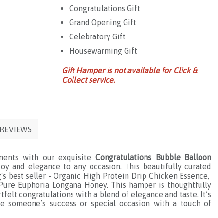
Congratulations Gift
Grand Opening Gift
Celebratory Gift
Housewarming Gift
Gift Hamper is not available for Click &
Collect service.
REVIEWS
ments with our exquisite
Congratulations Bubble Balloon
joy and elegance to any occasion. This beautifully curated
's best seller - Organic High Protein Drip Chicken Essence,
Pure Euphoria Longana Honey. This hamper is thoughtfully
felt congratulations with a blend of elegance and taste. It’s
te someone’s success or special occasion with a touch of