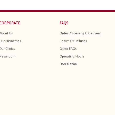
CORPORATE
FAQS
About Us
Order Processing & Delivery
Our Businesses
Returns & Refunds
Our Clinics
Other FAQs
Newsroom
Operating Hours
User Manual