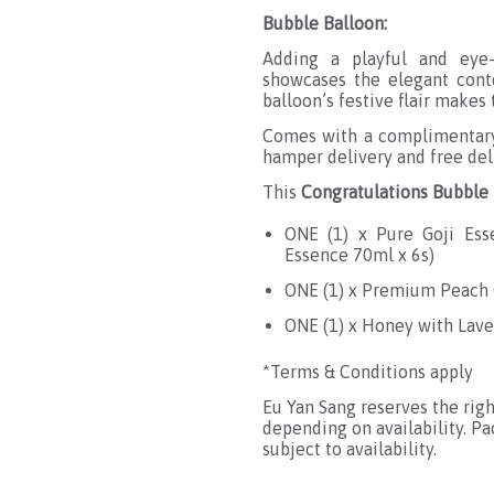
Bubble Balloon:
Adding a playful and eye-
showcases the elegant conte
balloon’s festive flair make
Comes with a complimentary 
hamper delivery and free del
This
Congratulations Bubbl
ONE (1) x Pure Goji Es
Essence 70ml x 6s
)
ONE (1) x Premium Peach G
ONE (1) x Honey with Lav
*Terms & Conditions apply
Eu Yan Sang reserves the rig
depending on availability. P
subject to availability.