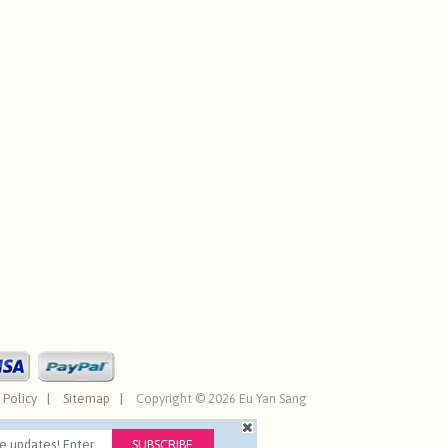
 Policy
Sitemap
Copyright © 2026 Eu Yan Sang
SUBSCRIBE