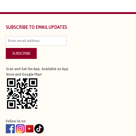
SUBSCRIBE TO EMAIL UPDATES
SUBSCRIBE
Scan and Get the App. Available on App
Store and Google Play!
Follow Us on: