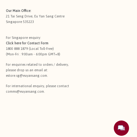
Our Main Office:
21 Tai Seng Drive, Eu Yan Sang Centre
Singapore 535223
For Singapore enquiry:
Click here for
Contact Form
1800 888 1879 (Local Toll-Free)
(Mon-Fri : 9:00am - 6:00pm GMT+8)
For enquiries related to orders / delivery,
please drop us an email at:
estore.sg@euyansang.com
.
For international enquiry, please contact
comms@euyansang.com
.