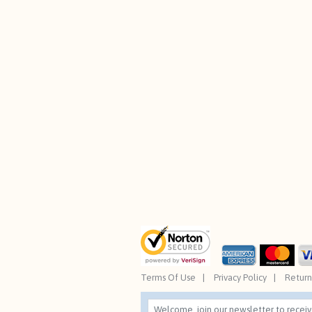
Terms Of Use
Privacy Policy
Return