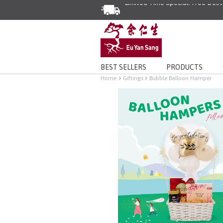
BEST SELLERS
PRODUCTS
Home
Giftings
Bubble Balloon Hamper