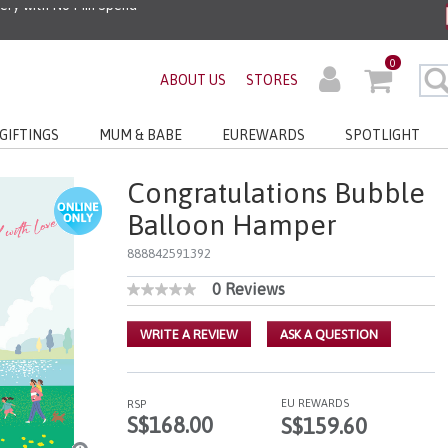
0
ABOUT US
STORES
GIFTINGS
MUM & BABE
EUREWARDS
SPOTLIGHT
Congratulations Bubble
Balloon Hamper
888842591392
0 Reviews
4.4 out of 5 Customer Rating
No
rating
value
WRITE A REVIEW
ASK A QUESTION
Same
page
link.
EU REWARDS
RSP
S$168.00
S$159.60