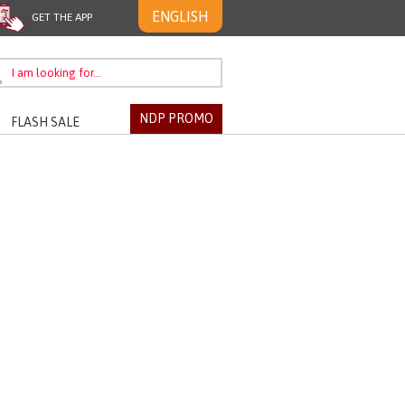
ENGLISH
GET THE APP
NDP PROMO
FLASH SALE