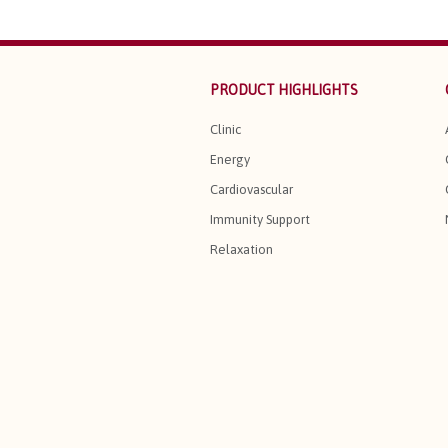
PRODUCT HIGHLIGHTS
Clinic
Energy
Cardiovascular
Immunity Support
Relaxation