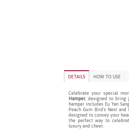
DETAILS
HOW TO USE
Celebrate your special mo
Hamper
, designed to bring 
hamper includes Eu Yan Sang
Peach Gum Bird's Nest and 
designed to convey your heart
the perfect way to celebra
luxury and cheer.