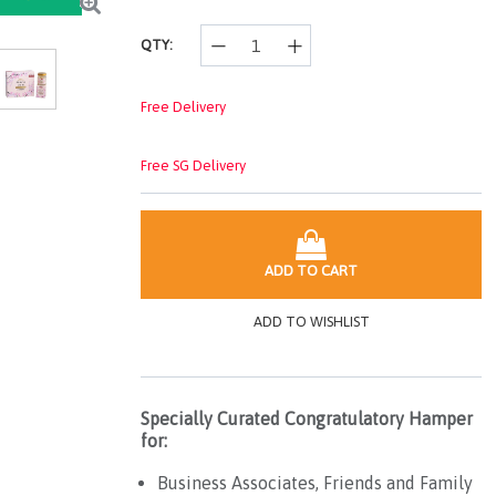
QTY:
Free Delivery
Free SG Delivery
ADD TO CART
ADD TO WISHLIST
Specially Curated Congratulatory Hamper
for:
Business Associates, Friends and Family