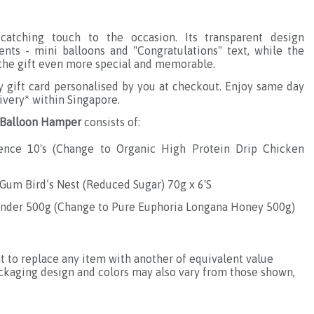
catching touch to the occasion. Its transparent design
nts - mini balloons and "Congratulations" text, while the
s the gift even more special and memorable.
gift card personalised by you at checkout. Enjoy same day
ivery* within Singapore.
e Balloon Hamper
consists of:
sence 10's (Change to
Organic High Protein Drip Chicken
um Bird’s Nest (Reduced Sugar) 70g x 6'S
ender 500g (Change to
Pure Euphoria Longana Honey 500g
)
ht to replace any item with another of equivalent value
ackaging design and colors may also vary from those shown,