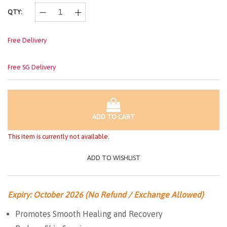
QTY:
Free Delivery
Free SG Delivery
ADD TO CART
This item is currently not available.
ADD TO WISHLIST
Expiry: October 2026 (No Refund / Exchange Allowed)
Promotes Smooth Healing and Recovery