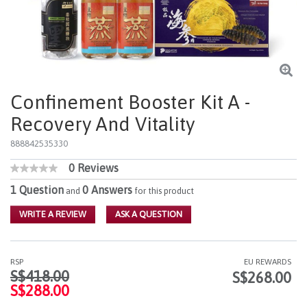
Confinement Booster Kit A -
Recovery And Vitality
888842535330
0 Reviews
3.4 out of 5 Customer Rating
No
rating
1 Question
0 Answers
and
for this product
value
Same
WRITE A REVIEW
ASK A QUESTION
page
link.
RSP
EU REWARDS
Price reduced from
to
S$418.00
S$268.00
S$288.00