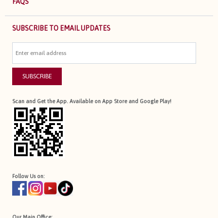
FAQS
SUBSCRIBE TO EMAIL UPDATES
SUBSCRIBE
Scan and Get the App. Available on App Store and Google Play!
Follow Us on:
Our Main Office: