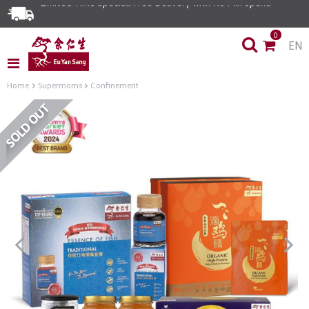
Limited Time Special: Free Delivery with No Min Spend
0
EN
Home
Supermoms
Confinement