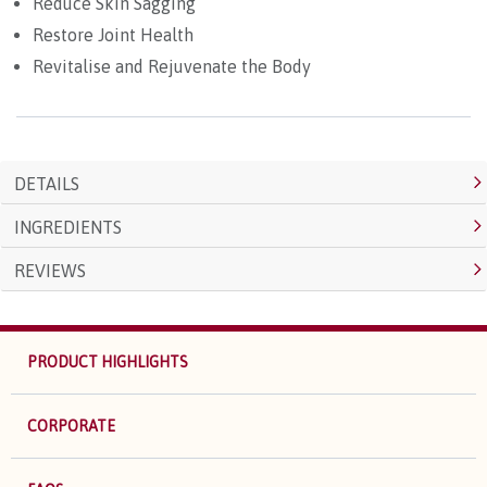
Reduce Skin Sagging
Restore Joint Health
Revitalise and Rejuvenate the Body
DETAILS
INGREDIENTS
REVIEWS
PRODUCT HIGHLIGHTS
CORPORATE