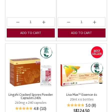
ADD TO CART
ADD TO CART
Lingzhi Cracked Spores Powder
Liva Max™ Essence 6s
Capsules 240s
20ml x 6 bottles
260mg x 240 capsules
5 out of 5 Customer Ra
5.0
(8)
3.1 out of 5 Customer Rating
4.8
(10)
S$124.50