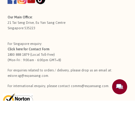
Our Main Office:
21 Tai Seng Drive, Eu Yan Sang Centre
Singapore 535223
For Singapore enquiry:
Click here for
Contact Form
1800 888 1879 (Local Toll-Free)
(Mon-Fri : 9:00am - 6:00pm GMT+8)
For enquiries related to orders / delivery, please drop us an email at:
estore.sg@euyansang.com
.
For international enquiry, please contact
comms@euyansang.com
.
Terms Of Use
Privacy Policy
Return Policy
Sitemap
Copyright © 2026 Eu Yan Sang