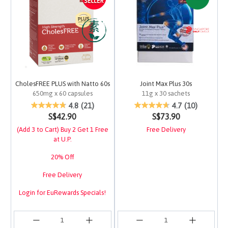
CholesFREE PLUS with Natto 60s
Joint Max Plus 30s
650mg x 60 capsules
11g x 30 sachets
5 out of 5 Customer Rating
4.1 out of 5 Customer 
4.8
(21)
4.7
(10)
S$42.90
S$73.90
(Add 3 to Cart) Buy 2 Get 1 Free
Free Delivery
at U.P.
20% Off
Free Delivery
Login for EuRewards Specials!