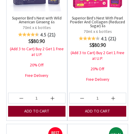
Superior Bird's Nest with Wild
Superior Bird's Nest With Pearl
American Ginseng 6s
Powder And Collagen (Reduced
Sugar) 6s
70ml x 6 bottles
70ml x 6 bottles
4.2 out of 5 Customer Rating
4.5
(21)
4.5 out of 5 Customer 
4.1
(21)
S$80.90
S$80.90
(Add 3 to Cart) Buy 2 Get 1 Free
(Add 3 to Cart) Buy 2 Get 1 Free
at U.P.
at U.P.
20% Off
20% Off
Free Delivery
Free Delivery
ADD TO CART
ADD TO CART