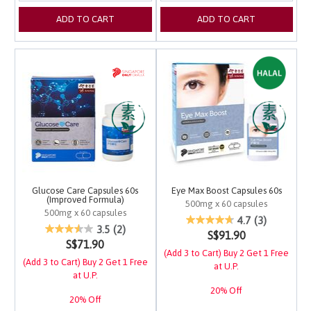
ADD TO CART
ADD TO CART
Glucose Care Capsules 60s
Eye Max Boost Capsules 60s
(Improved Formula)
500mg x 60 capsules
500mg x 60 capsules
3.1 out of 5 Customer 
4.7
(3)
5 out of 5 Customer Rating
3.5
(2)
S$91.90
S$71.90
(Add 3 to Cart) Buy 2 Get 1 Free
(Add 3 to Cart) Buy 2 Get 1 Free
at U.P.
at U.P.
20% Off
20% Off