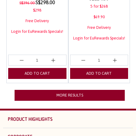
Price reduced from
to
S$298.00
S$396.00
5 for $268
$298
$69.90
Free Delivery
Free Delivery
Login for EuRewards Specials!
Login for EuRewards Specials!
ADD TO CART
ADD TO CART
MORE RESULTS
PRODUCT HIGHLIGHTS