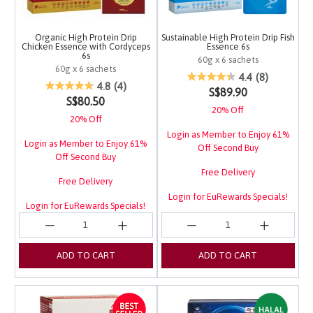
Organic High Protein Drip
Sustainable High Protein Drip Fish
Chicken Essence with Cordyceps
Essence 6s
6s
60g x 6 sachets
60g x 6 sachets
3.7 out of 5 Customer 
4.4
(8)
4.5 out of 5 Customer Rating
4.8
(4)
S$89.90
S$80.50
20% Off
20% Off
Login as Member to Enjoy 61%
Login as Member to Enjoy 61%
Off Second Buy
Off Second Buy
Free Delivery
Free Delivery
Login for EuRewards Specials!
Login for EuRewards Specials!
ADD TO CART
ADD TO CART