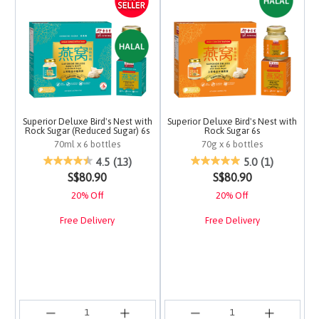
Superior Deluxe Bird's Nest with
Superior Deluxe Bird's Nest with
Rock Sugar (Reduced Sugar) 6s
Rock Sugar 6s
70ml x 6 bottles
70g x 6 bottles
5 out of 5 Customer Rating
3.7 out of 5 Customer 
4.5
(13)
5.0
(1)
S$80.90
S$80.90
20% Off
20% Off
Free Delivery
Free Delivery