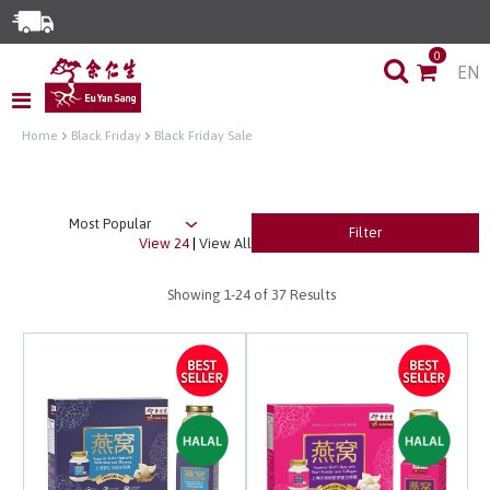
Enjoy Same Day Delivery for Orders before 3pm!*
0
EN
Limited Time Special: Free Delivery with No Min Spend
Home
Black Friday
Black Friday Sale
Filter
View 24
|
View All
Showing
1-24
of 37 Results