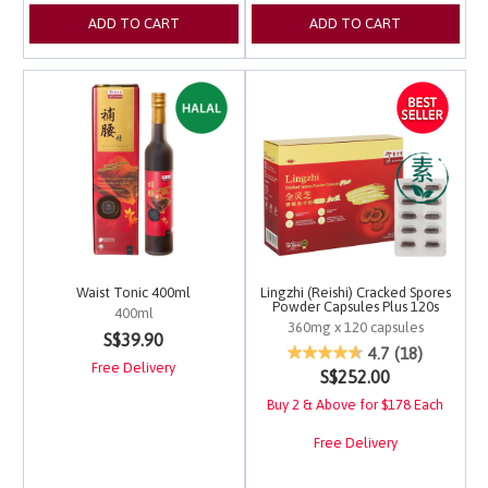
ADD TO CART
ADD TO CART
Waist Tonic 400ml
Lingzhi (Reishi) Cracked Spores
Powder Capsules Plus 120s
400ml
360mg x 120 capsules
5 out of 5 Customer Rating
S$39.90
5 out of 5 Customer Ra
4.7
(18)
Free Delivery
S$252.00
Buy 2 & Above for $178 Each
Free Delivery