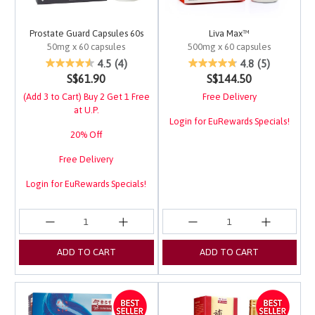
Prostate Guard Capsules 60s
Liva Max™
50mg x 60 capsules
500mg x 60 capsules
4.9 out of 5 Customer Rating
3.8 out of 5 Customer 
4.5
(4)
4.8
(5)
S$61.90
S$144.50
(Add 3 to Cart) Buy 2 Get 1 Free
Free Delivery
at U.P.
Login for EuRewards Specials!
20% Off
Free Delivery
Login for EuRewards Specials!
ADD TO CART
ADD TO CART