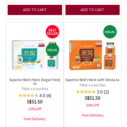
ADD TO CART
ADD TO CART
Superior Bird's Nest (Sugar Free)
Superior Bird's Nest with Stevia 6s
6s
70ml x 6 bottles
70ml x 6 bottles
4.2 out of 5 Customer 
5.0
(2)
4.8 out of 5 Customer Rating
4.0
(4)
S$51.50
S$51.50
20% Off
20% Off
Free Delivery
Free Delivery