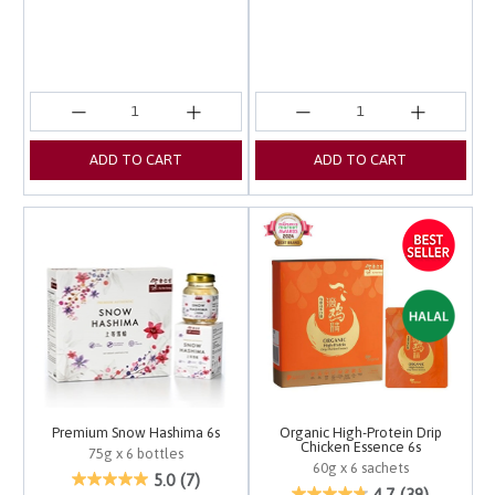
ADD TO CART
ADD TO CART
Premium Snow Hashima 6s
Organic High-Protein Drip
Chicken Essence 6s
75g x 6 bottles
60g x 6 sachets
5 out of 5 Customer Rating
5.0
(7)
3.4 out of 5 Customer 
4.7
(39)