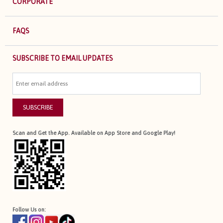
CORPORATE
FAQS
SUBSCRIBE TO EMAIL UPDATES
SUBSCRIBE
Scan and Get the App. Available on App Store and Google Play!
Follow Us on: