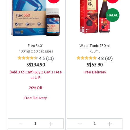
Flex 360°
Waist Tonic 750ml
400mg x 60 capsules
750ml
3.1 out of 5 Customer Rating
5 out of 5 Customer Ra
4.5
(11)
4.8
(37)
S$134.90
S$53.90
(Add 3 to Cart) Buy 2 Get 1 Free
Free Delivery
at U.P.
20% Off
Free Delivery