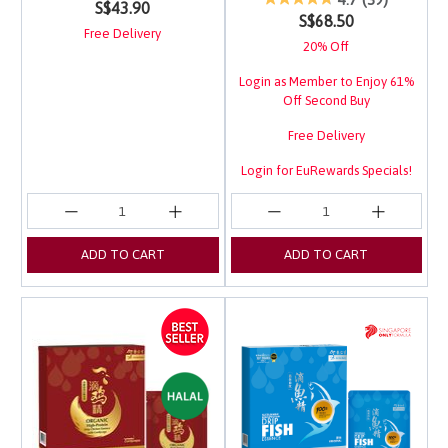
S$43.90
S$68.50
Free Delivery
20% Off
Login as Member to Enjoy 61%
Off Second Buy
Free Delivery
Login for EuRewards Specials!
ADD TO CART
ADD TO CART