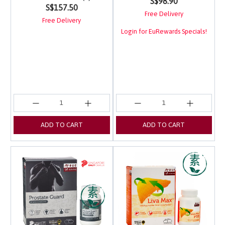
S$98.90
S$157.50
Free Delivery
Free Delivery
Login for EuRewards Specials!
ADD TO CART
ADD TO CART