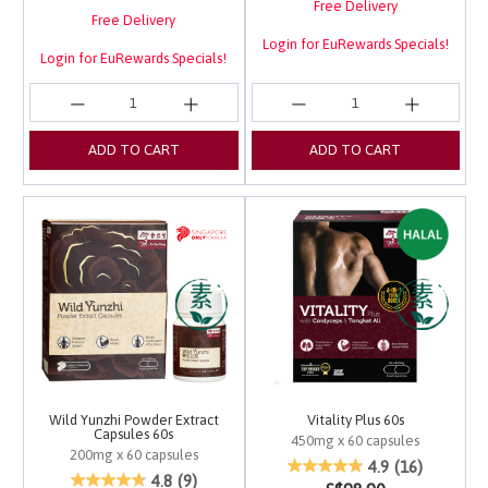
Free Delivery
Free Delivery
Login for EuRewards Specials!
Login for EuRewards Specials!
ADD TO CART
ADD TO CART
Wild Yunzhi Powder Extract
Vitality Plus 60s
Capsules 60s
450mg x 60 capsules
200mg x 60 capsules
5 out of 5 Customer Ra
4.9
(16)
5 out of 5 Customer Rating
4.8
(9)